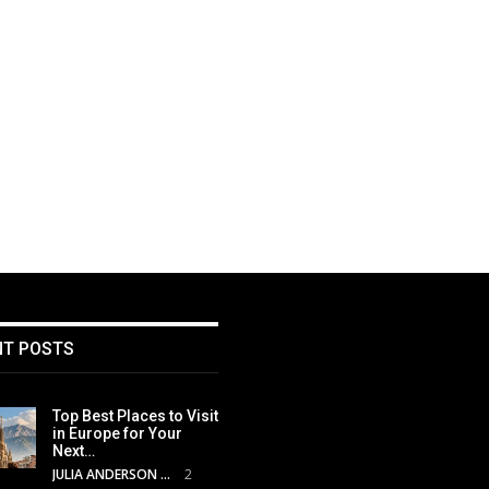
NT POSTS
Top Best Places to Visit
in Europe for Your
Next…
JULIA ANDERSON
2