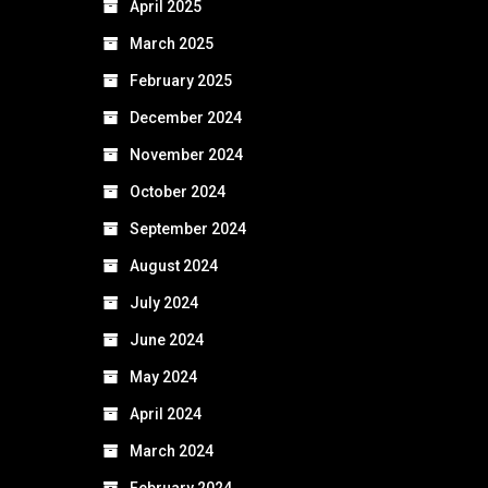
April 2025
March 2025
February 2025
December 2024
November 2024
October 2024
September 2024
August 2024
July 2024
June 2024
May 2024
April 2024
March 2024
February 2024