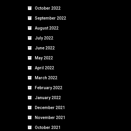
October 2022
September 2022
August 2022
July 2022
June 2022
May 2022
April 2022
March 2022
February 2022
January 2022
December 2021
November 2021
October 2021