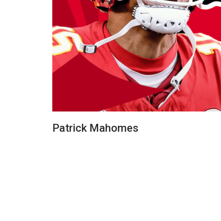
Patrick Mahomes