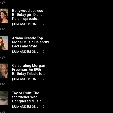
 ago
Bollywood actress
Birthday girl Disha
Patani spreads…
JULIA ANDERSON
2
 ago
Ariana Grande Top
Model Music Celebrity
Facts and Style
JULIA ANDERSON
2
 ago
Celebrating Morgan
Freeman: An 89th
Birthday Tribute to…
JULIA ANDERSON
2
 ago
Taylor Swift: The
Storyteller Who
Conquered Music,…
JULIA ANDERSON
2
 ago