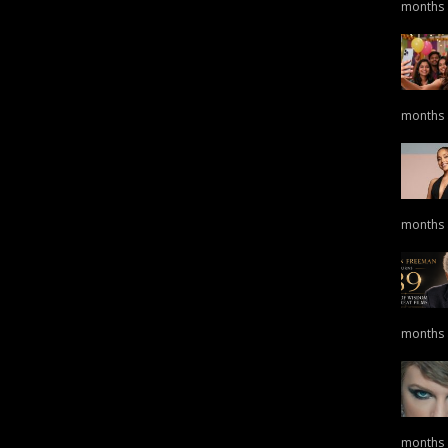
months
months
months
months
months