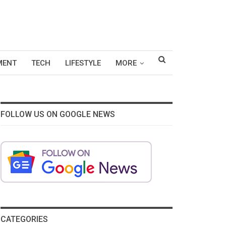
MENT
TECH
LIFESTYLE
MORE
FOLLOW US ON GOOGLE NEWS
CATEGORIES