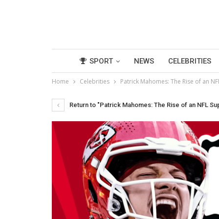
SPORT
NEWS
CELEBRITIES
Home
Celebrities
Patrick Mahomes: The Rise of an NF
Return to "Patrick Mahomes: The Rise of an NFL Su