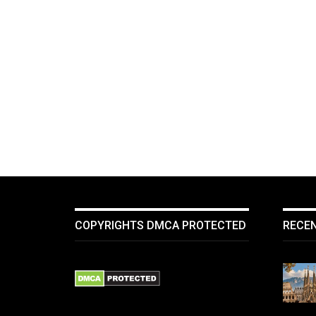
COPYRIGHTS DMCA PROTECTED
RECE