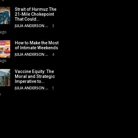
Strait of Hurmuz The
21-Mile Chokepoint
That Could…
JULIA ANDERSON
3
 ago
How to Make the Most
of Intimate Weekends
JULIA ANDERSON
4
 ago
Vaccine Equity: The
Moral and Strategic
Imperative to…
JULIA ANDERSON
1
o