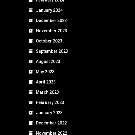
January 2024
December 2023
November 2023
October 2023
September 2023
August 2023
May 2023
April 2023
March 2023
February 2023
January 2023
December 2022
November 2022