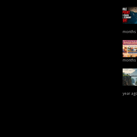
months
months
year ag