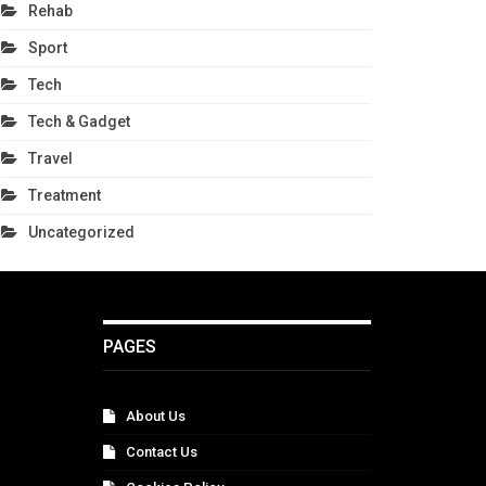
Rehab
Sport
Tech
Tech & Gadget
Travel
Treatment
Uncategorized
PAGES
About Us
Contact Us