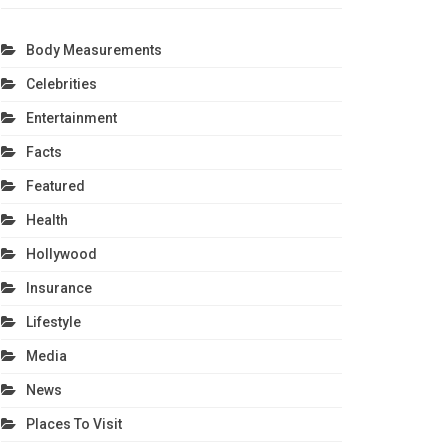
Body Measurements
Celebrities
Entertainment
Facts
Featured
Health
Hollywood
Insurance
Lifestyle
Media
News
Places To Visit