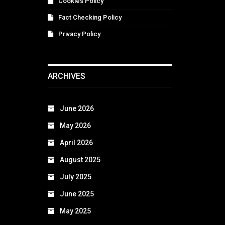
Cookies Policy
Fact Checking Policy
Privacy Policy
ARCHIVES
June 2026
May 2026
April 2026
August 2025
July 2025
June 2025
May 2025