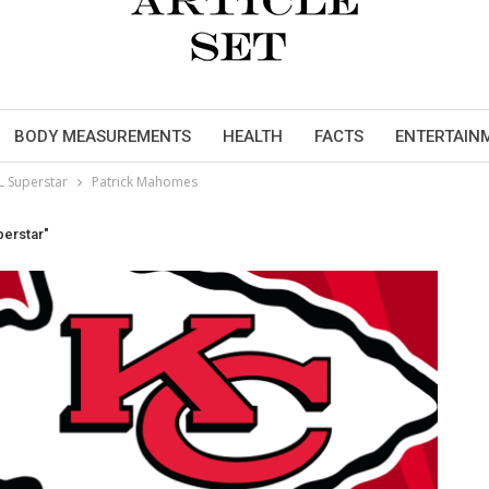
BODY MEASUREMENTS
HEALTH
FACTS
ENTERTAIN
L Superstar
Patrick Mahomes
perstar"