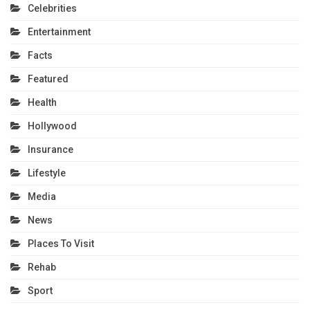
Celebrities
Entertainment
Facts
Featured
Health
Hollywood
Insurance
Lifestyle
Media
News
Places To Visit
Rehab
Sport