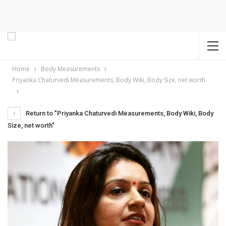
Home
Body Measurements
Priyanka Chaturvedi Measurements, Body Wiki, Body Size, net worth
Return to "Priyanka Chaturvedi Measurements, Body Wiki, Body
Size, net worth"