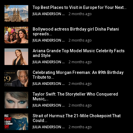
Top Best Places to Visit in Europe for Your Next…
JULIA ANDERSON
2 months ago
Bollywood actress Birthday girl Disha Patani
spreads…
JULIA ANDERSON
2 months ago
Ariana Grande Top Model Music Celebrity Facts
and Style
JULIA ANDERSON
2 months ago
Celebrating Morgan Freeman: An 89th Birthday
Tribute to…
JULIA ANDERSON
2 months ago
Taylor Swift: The Storyteller Who Conquered
Music,…
JULIA ANDERSON
2 months ago
Strait of Hurmuz The 21-Mile Chokepoint That
Could…
JULIA ANDERSON
2 months ago