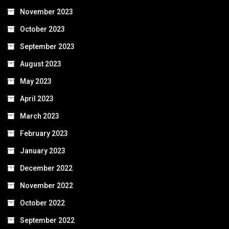
November 2023
October 2023
September 2023
August 2023
May 2023
April 2023
March 2023
February 2023
January 2023
December 2022
November 2022
October 2022
September 2022