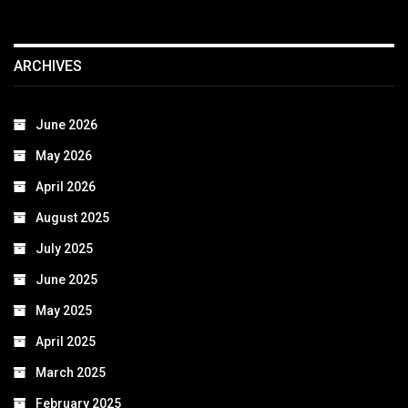
ARCHIVES
June 2026
May 2026
April 2026
August 2025
July 2025
June 2025
May 2025
April 2025
March 2025
February 2025