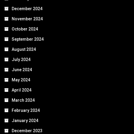
December 2024
November 2024
October 2024
September 2024
August 2024
July 2024
June 2024
May 2024
April 2024
March 2024
February 2024
January 2024
December 2023