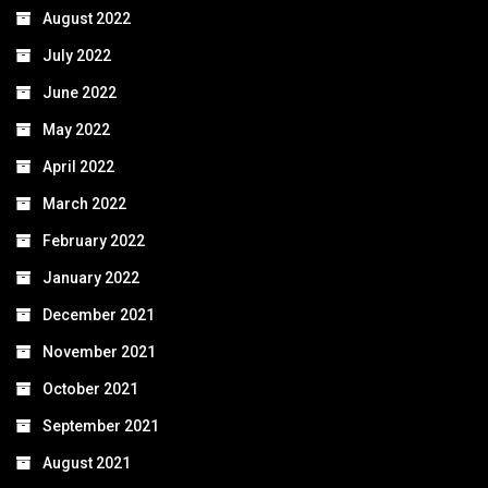
August 2022
July 2022
June 2022
May 2022
April 2022
March 2022
February 2022
January 2022
December 2021
November 2021
October 2021
September 2021
August 2021