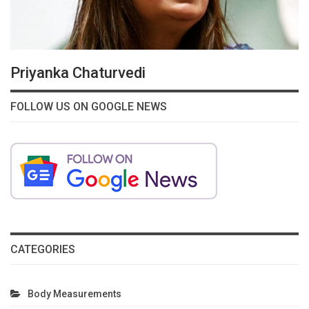
Priyanka Chaturvedi
FOLLOW US ON GOOGLE NEWS
CATEGORIES
Body Measurements