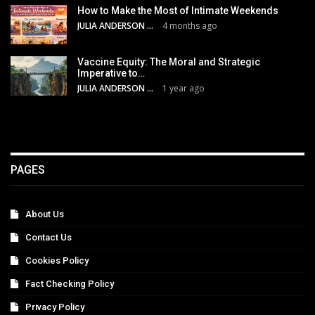
How to Make the Most of Intimate Weekends
JULIA ANDERSON
4 months ago
Vaccine Equity: The Moral and Strategic
Imperative to…
JULIA ANDERSON
1 year ago
PAGES
About Us
Contact Us
Cookies Policy
Fact Checking Policy
Privacy Policy