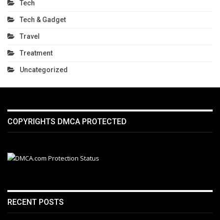
Tech
Tech & Gadget
Travel
Treatment
Uncategorized
COPYRIGHTS DMCA PROTECTED
RECENT POSTS