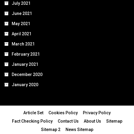
July 2021
June 2021
May 2021
April 2021
March 2021
February 2021
January 2021
December 2020
January 2020
Article Set
Cookies Policy
Privacy Policy
Fact Checking Policy
Contact Us
About Us
Sitemap
Sitemap 2
News Sitemap