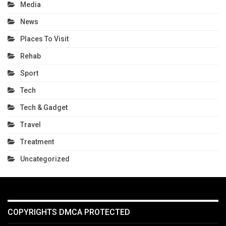
Media
News
Places To Visit
Rehab
Sport
Tech
Tech & Gadget
Travel
Treatment
Uncategorized
COPYRIGHTS DMCA PROTECTED