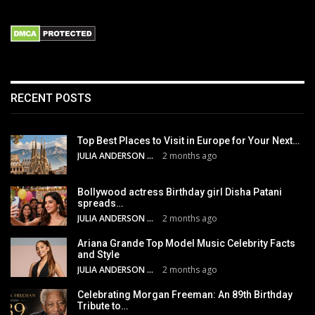
RECENT POSTS
Top Best Places to Visit in Europe for Your Next…
JULIA ANDERSON
2 months ago
Bollywood actress Birthday girl Disha Patani
spreads…
JULIA ANDERSON
2 months ago
Ariana Grande Top Model Music Celebrity Facts
and Style
JULIA ANDERSON
2 months ago
Celebrating Morgan Freeman: An 89th Birthday
Tribute to…