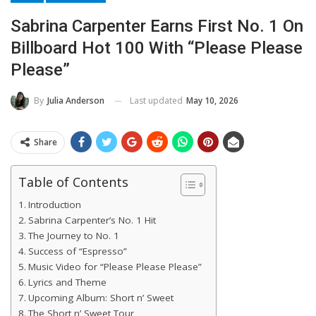
Sabrina Carpenter Earns First No. 1 On
Billboard Hot 100 With “Please Please
Please”
Last updated
May 10, 2026
By
Julia Anderson
Share
Table of Contents
Introduction
Sabrina Carpenter’s No. 1 Hit
The Journey to No. 1
Success of “Espresso”
Music Video for “Please Please Please”
Lyrics and Theme
Upcoming Album: Short n’ Sweet
The Short n’ Sweet Tour