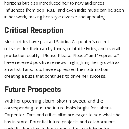
horizons but also introduced her to new audiences.
Influences from pop, R&B, and even indie music can be seen
in her work, making her style diverse and appealing.
Critical Reception
Music critics have praised Sabrina Carpenter’s recent
releases for their catchy tunes, relatable lyrics, and overall
production quality. “Please Please Please” and “Espresso”
have received positive reviews, highlighting her growth as
an artist. Fans, too, have expressed their admiration,
creating a buzz that continues to drive her success.
Future Prospects
With her upcoming album “Short n’ Sweet” and the
corresponding tour, the future looks bright for Sabrina
Carpenter. Fans and critics alike are eager to see what she
has in store. Potential future projects and collaborations
could further elevate her status in the music industry,