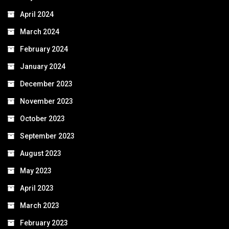
April 2024
March 2024
February 2024
January 2024
December 2023
November 2023
October 2023
September 2023
August 2023
May 2023
April 2023
March 2023
February 2023