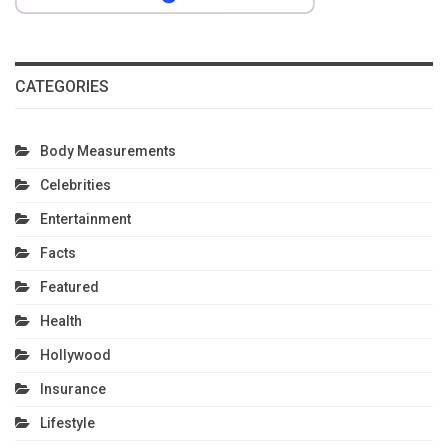
CATEGORIES
Body Measurements
Celebrities
Entertainment
Facts
Featured
Health
Hollywood
Insurance
Lifestyle