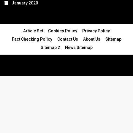
January 2020
Article Set
Cookies Policy
Privacy Policy
Fact Checking Policy
Contact Us
About Us
Sitemap
Sitemap 2
News Sitemap
© 2024 - All Rights Reserved.Article Blogs
Article Set