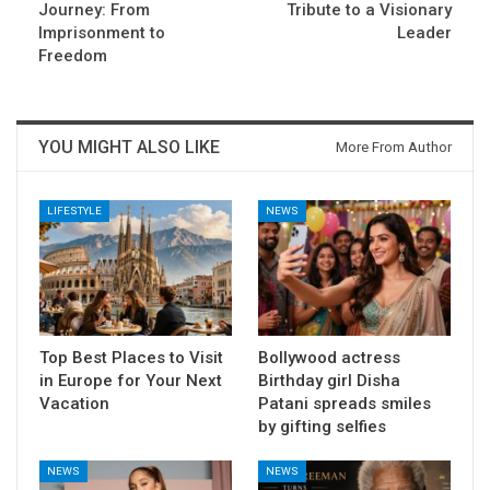
Journey: From
Tribute to a Visionary
Imprisonment to
Leader
Freedom
YOU MIGHT ALSO LIKE
More From Author
LIFESTYLE
NEWS
Top Best Places to Visit
Bollywood actress
in Europe for Your Next
Birthday girl Disha
Vacation
Patani spreads smiles
by gifting selfies
NEWS
NEWS