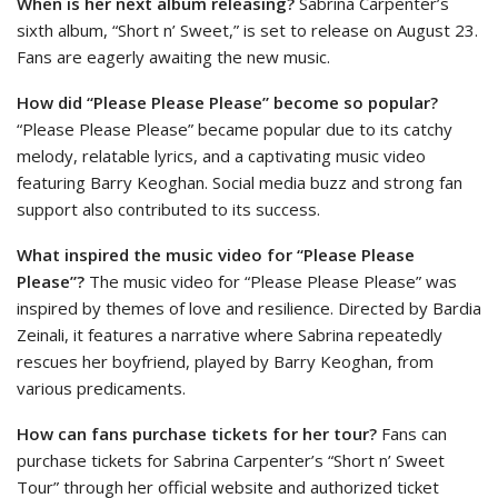
When is her next album releasing?
Sabrina Carpenter’s
sixth album, “Short n’ Sweet,” is set to release on August 23.
Fans are eagerly awaiting the new music.
How did “Please Please Please” become so popular?
“Please Please Please” became popular due to its catchy
melody, relatable lyrics, and a captivating music video
featuring Barry Keoghan. Social media buzz and strong fan
support also contributed to its success.
What inspired the music video for “Please Please
Please”?
The music video for “Please Please Please” was
inspired by themes of love and resilience. Directed by Bardia
Zeinali, it features a narrative where Sabrina repeatedly
rescues her boyfriend, played by Barry Keoghan, from
various predicaments.
How can fans purchase tickets for her tour?
Fans can
purchase tickets for Sabrina Carpenter’s “Short n’ Sweet
Tour” through her official website and authorized ticket