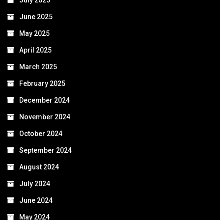
July 2025
June 2025
May 2025
April 2025
March 2025
February 2025
December 2024
November 2024
October 2024
September 2024
August 2024
July 2024
June 2024
May 2024