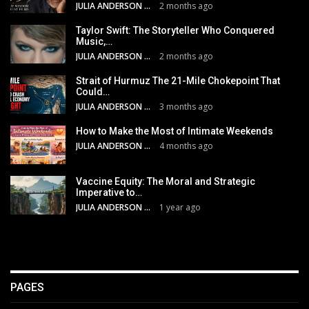
JULIA ANDERSON
2 months ago
Taylor Swift: The Storyteller Who Conquered
Music,…
JULIA ANDERSON
2 months ago
Strait of Hurmuz The 21-Mile Chokepoint That
Could…
JULIA ANDERSON
3 months ago
How to Make the Most of Intimate Weekends
JULIA ANDERSON
4 months ago
Vaccine Equity: The Moral and Strategic
Imperative to…
JULIA ANDERSON
1 year ago
PAGES