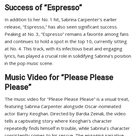
Success of “Espresso”
In addition to her No. 1 hit, Sabrina Carpenter’s earlier
release, “Espresso,” has also seen significant success.
Peaking at No. 3, “Espresso” remains a favorite among fans
and continues to hold a spot in the top 10, currently sitting
at No. 4. This track, with its infectious beat and engaging
lyrics, has played a crucial role in solidifying Sabrina’s position
in the pop music scene.
Music Video for “Please Please
Please”
The music video for “Please Please Please” is a visual treat,
featuring Sabrina Carpenter alongside Oscar-nominated
actor Barry Keoghan. Directed by Bardia Zeinali, the video
tells a captivating story where Keoghan’s character
repeatedly finds himself in trouble, while Sabrina’s character
consistently comes to his rescue. The engaging narrative