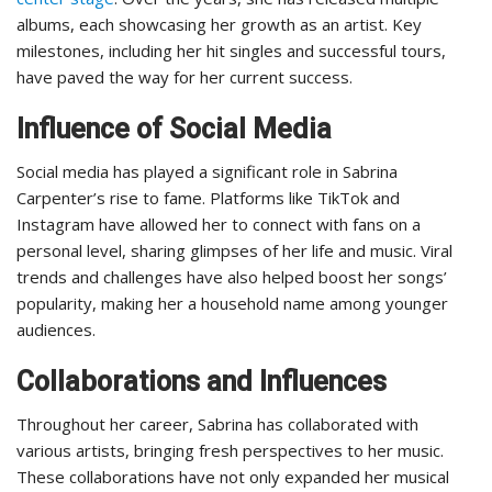
albums, each showcasing her growth as an artist. Key
milestones, including her hit singles and successful tours,
have paved the way for her current success.
Influence of Social Media
Social media has played a significant role in Sabrina
Carpenter’s rise to fame. Platforms like TikTok and
Instagram have allowed her to connect with fans on a
personal level, sharing glimpses of her life and music. Viral
trends and challenges have also helped boost her songs’
popularity, making her a household name among younger
audiences.
Collaborations and Influences
Throughout her career, Sabrina has collaborated with
various artists, bringing fresh perspectives to her music.
These collaborations have not only expanded her musical