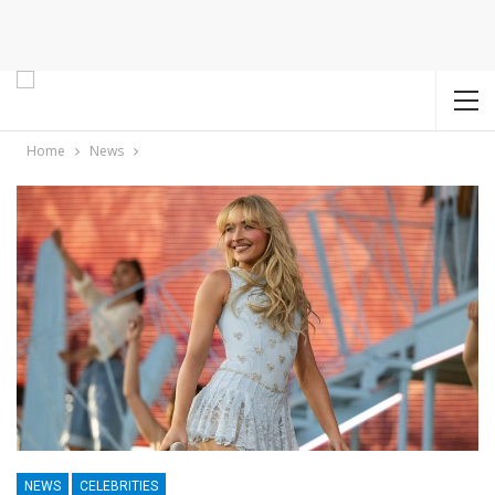
Home
News
NEWS
CELEBRITIES