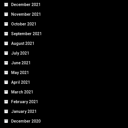
December 2021
November 2021
October 2021
September 2021
August 2021
July 2021
June 2021
May 2021
April 2021
March 2021
February 2021
January 2021
December 2020