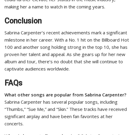
making her a name to watch in the coming years.
Conclusion
Sabrina Carpenter’s recent achievements mark a significant
milestone in her career. With a No. 1 hit on the Billboard Hot
100 and another song holding strong in the top 10, she has
proven her talent and appeal. As she gears up for her new
album and tour, there’s no doubt that she will continue to
captivate audiences worldwide.
FAQs
What other songs are popular from Sabrina Carpenter?
Sabrina Carpenter has several popular songs, including
“Thumbs,” “Sue Me,” and “Skin.” These tracks have received
significant airplay and have been fan favorites at her
concerts.