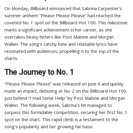
On Monday, Billboard announced that Sabrina Carpenter’s
summer anthem “Please Please Please” had reached the
coveted No. 1 spot on the Billboard Hot 100. This milestone
marks a significant achievement in her career, as she
overtakes heavy hitters like Post Malone and Morgan
Wallen. The song’s catchy tune and relatable lyrics have
resonated with audiences, propelling it to the top of the
charts.
The Journey to No. 1
“Please Please Please” was released on June 6 and quickly
made an impact, debuting at No. 2 on the Billboard Hot 100,
just behind “I Had Some Help” by Post Malone and Morgan
Wallen. The following week, Sabrina’s hit managed to
surpass this formidable competition, securing her first No. 1
spot on the chart. This rapid climb is a testament to the
song’s popularity and her growing fan base.