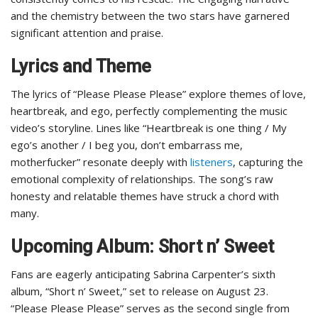
and the chemistry between the two stars have garnered
significant attention and praise.
Lyrics and Theme
The lyrics of “Please Please Please” explore themes of love,
heartbreak, and ego, perfectly complementing the music
video’s storyline. Lines like “Heartbreak is one thing / My
ego’s another / I beg you, don’t embarrass me,
motherfucker” resonate deeply with
listeners
, capturing the
emotional complexity of relationships. The song’s raw
honesty and relatable themes have struck a chord with
many.
Upcoming Album: Short n’ Sweet
Fans are eagerly anticipating Sabrina Carpenter’s sixth
album, “Short n’ Sweet,” set to release on August 23.
“Please Please Please” serves as the second single from