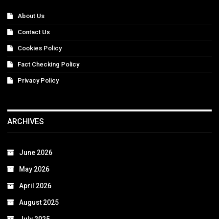
About Us
Contact Us
Cookies Policy
Fact Checking Policy
Privacy Policy
ARCHIVES
June 2026
May 2026
April 2026
August 2025