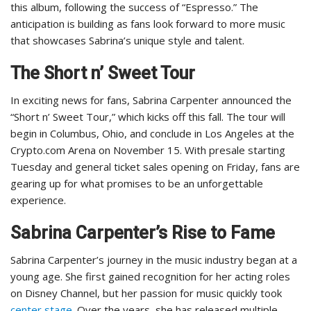
this album, following the success of “Espresso.” The
anticipation is building as fans look forward to more music
that showcases Sabrina’s unique style and talent.
The Short n’ Sweet Tour
In exciting news for fans, Sabrina Carpenter announced the
“Short n’ Sweet Tour,” which kicks off this fall. The tour will
begin in Columbus, Ohio, and conclude in Los Angeles at the
Crypto.com Arena on November 15. With presale starting
Tuesday and general ticket sales opening on Friday, fans are
gearing up for what promises to be an unforgettable
experience.
Sabrina Carpenter’s Rise to Fame
Sabrina Carpenter’s journey in the music industry began at a
young age. She first gained recognition for her acting roles
on Disney Channel, but her passion for music quickly took
center stage
. Over the years, she has released multiple