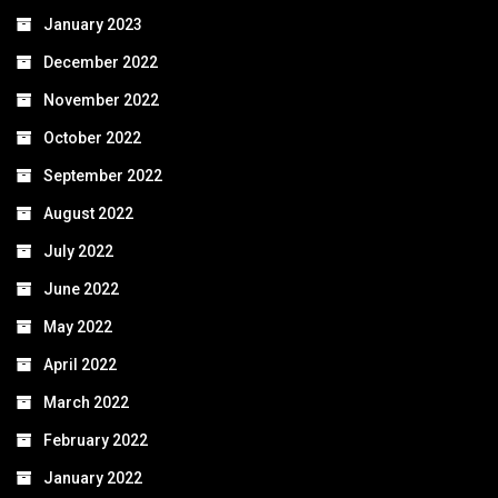
January 2023
December 2022
November 2022
October 2022
September 2022
August 2022
July 2022
June 2022
May 2022
April 2022
March 2022
February 2022
January 2022