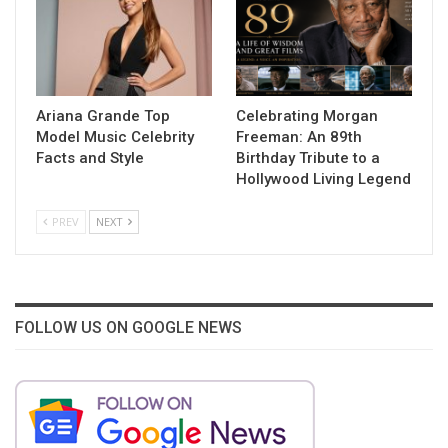
Ariana Grande Top
Celebrating Morgan
Model Music Celebrity
Freeman: An 89th
Facts and Style
Birthday Tribute to a
Hollywood Living Legend
PREV
NEXT
FOLLOW US ON GOOGLE NEWS