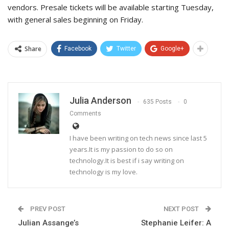
vendors. Presale tickets will be available starting Tuesday,
with general sales beginning on Friday.
Share
Facebook
Twitter
Google+
Julia Anderson
635 Posts
0
Comments
I have been writing on tech news since last 5
years.It is my passion to do so on
technology.It is best if i say writing on
technology is my love.
PREV POST
NEXT POST
Julian Assange’s
Stephanie Leifer: A