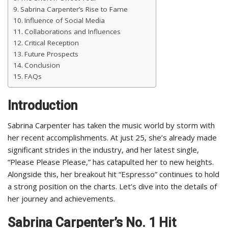
Sabrina Carpenter’s Rise to Fame
Influence of Social Media
Collaborations and Influences
Critical Reception
Future Prospects
Conclusion
FAQs
Introduction
Sabrina Carpenter has taken the music world by storm with
her recent accomplishments. At just 25, she’s already made
significant strides in the industry, and her latest single,
“Please Please Please,” has catapulted her to new heights.
Alongside this, her breakout hit “Espresso” continues to hold
a strong position on the charts. Let’s dive into the details of
her journey and achievements.
Sabrina Carpenter’s No. 1 Hit