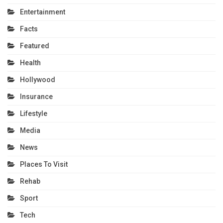
Entertainment
Facts
Featured
Health
Hollywood
Insurance
Lifestyle
Media
News
Places To Visit
Rehab
Sport
Tech