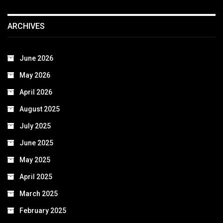
ARCHIVES
June 2026
May 2026
April 2026
August 2025
July 2025
June 2025
May 2025
April 2025
March 2025
February 2025