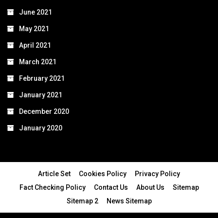
June 2021
May 2021
April 2021
March 2021
February 2021
January 2021
December 2020
January 2020
Article Set
Cookies Policy
Privacy Policy
Fact Checking Policy
Contact Us
About Us
Sitemap
Sitemap 2
News Sitemap