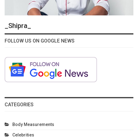
_Shipra_
FOLLOW US ON GOOGLE NEWS
CATEGORIES
Body Measurements
Celebrities