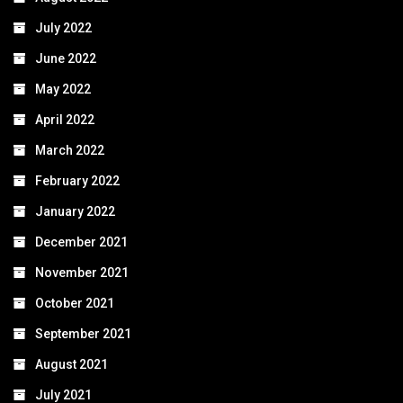
July 2022
June 2022
May 2022
April 2022
March 2022
February 2022
January 2022
December 2021
November 2021
October 2021
September 2021
August 2021
July 2021