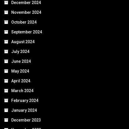
December 2024
November 2024
October 2024
September 2024
August 2024
July 2024
June 2024
May 2024
April 2024
March 2024
February 2024
January 2024
December 2023