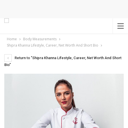
Home
Body Measurements
Shipra Khanna Lifestyle, Career, Net Worth And Short Bio
Return to "Shipra Khanna Lifestyle, Career, Net Worth And Short
Bio"