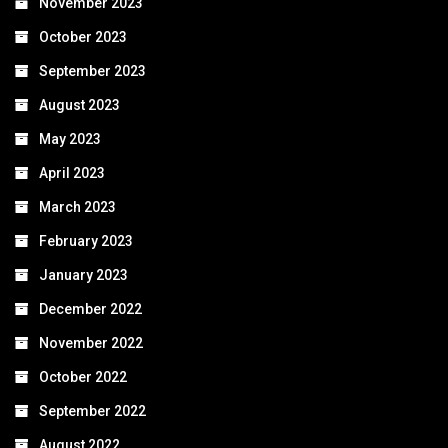
November 2023
October 2023
September 2023
August 2023
May 2023
April 2023
March 2023
February 2023
January 2023
December 2022
November 2022
October 2022
September 2022
August 2022