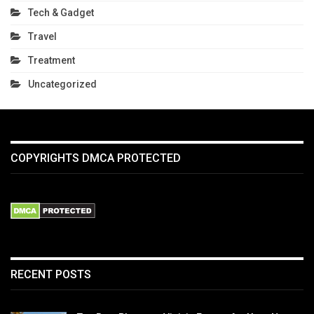
Tech & Gadget
Travel
Treatment
Uncategorized
COPYRIGHTS DMCA PROTECTED
RECENT POSTS