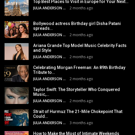
Top Best Places to Visit in Europe for Your Next…
JULIA ANDERSON
2 months ago
Bollywood actress Birthday girl Disha Patani
spreads…
JULIA ANDERSON
2 months ago
Ariana Grande Top Model Music Celebrity Facts
and Style
JULIA ANDERSON
2 months ago
Celebrating Morgan Freeman: An 89th Birthday
Tribute to…
JULIA ANDERSON
2 months ago
Taylor Swift: The Storyteller Who Conquered
Music,…
JULIA ANDERSON
2 months ago
Strait of Hurmuz The 21-Mile Chokepoint That
Could…
JULIA ANDERSON
3 months ago
How to Make the Most of Intimate Weekends