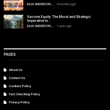
JULIA ANDERSON
4 months ago
Vaccine Equity: The Moral and Strategic
Imperative to…
JULIA ANDERSON
1 year ago
PAGES
About Us
Contact Us
Cookies Policy
Fact Checking Policy
Privacy Policy