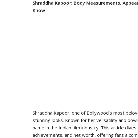
Shraddha Kapoor: Body Measurements, Appeara
Know
Shraddha Kapoor, one of Bollywood’s most belove
stunning looks. Known for her versatility and do
name in the Indian film industry. This article di
achievements, and net worth, offering fans a comp