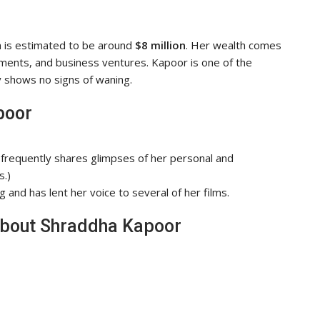
h is estimated to be around
$8 million
. Her wealth comes
ments, and business ventures. Kapoor is one of the
ty shows no signs of waning.
poor
frequently shares glimpses of her personal and
s.)
 and has lent her voice to several of her films.
About Shraddha Kapoor