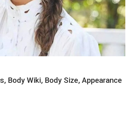
, Body Wiki, Body Size, Appearance