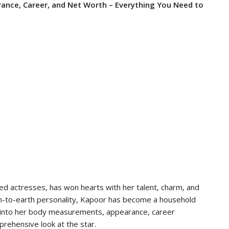
nce, Career, and Net Worth – Everything You Need to
d actresses, has won hearts with her talent, charm, and
wn-to-earth personality, Kapoor has become a household
ves into her body measurements, appearance, career
rehensive look at the star.