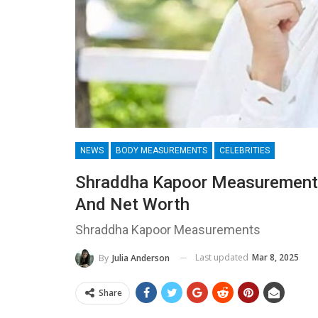
NEWS
BODY MEASUREMENTS
CELEBRITIES
Shraddha Kapoor Measurements
And Net Worth
Shraddha Kapoor Measurements
Last updated
Mar 8, 2025
By
Julia Anderson
Share