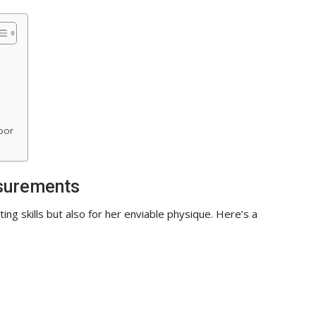
oor
surements
ing skills but also for her enviable physique. Here’s a