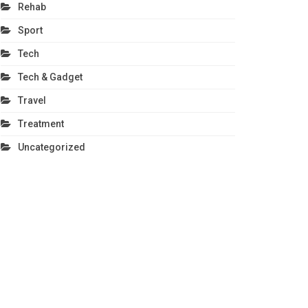
Rehab
Sport
Tech
Tech & Gadget
Travel
Treatment
Uncategorized