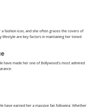
 a fashion icon, and she often graces the covers of
 lifestyle are key factors in maintaining her toned
ce
ile have made her one of Bollywood’s most admired
arance:
tyle have earned her a massive fan following. Whether