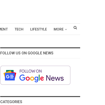
MENT
TECH
LIFESTYLE
MORE
FOLLOW US ON GOOGLE NEWS
CATEGORIES