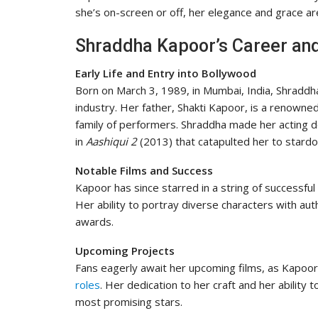
she’s on-screen or off, her elegance and grace ar
Shraddha Kapoor’s Career an
Early Life and Entry into Bollywood
Born on March 3, 1989, in Mumbai, India, Shraddh
industry. Her father, Shakti Kapoor, is a renowned
family of performers. Shraddha made her acting d
in
Aashiqui 2
(2013) that catapulted her to stard
Notable Films and Success
Kapoor has since starred in a string of successful 
Her ability to portray diverse characters with aut
awards.
Upcoming Projects
Fans eagerly await her upcoming films, as Kapoor
roles
. Her dedication to her craft and her abilit
most promising stars.