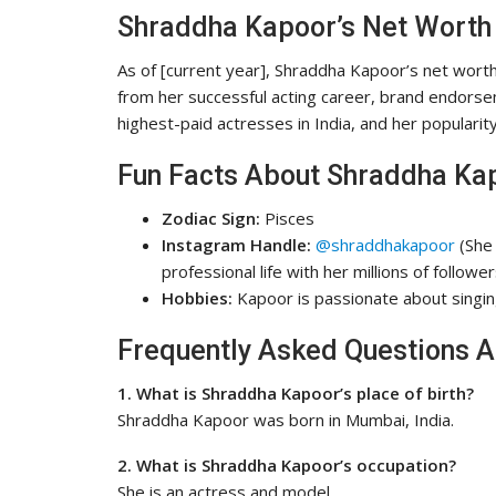
Shraddha Kapoor’s Net Worth
As of [current year], Shraddha Kapoor’s net wort
from her successful acting career, brand endorse
highest-paid actresses in India, and her populari
Fun Facts About Shraddha Ka
Zodiac Sign:
Pisces
Instagram Handle:
@shraddhakapoor
(She 
professional life with her millions of follower
Hobbies:
Kapoor is passionate about singing
Frequently Asked Questions 
1. What is Shraddha Kapoor’s place of birth?
Shraddha Kapoor was born in Mumbai, India.
2. What is Shraddha Kapoor’s occupation?
She is an actress and model.