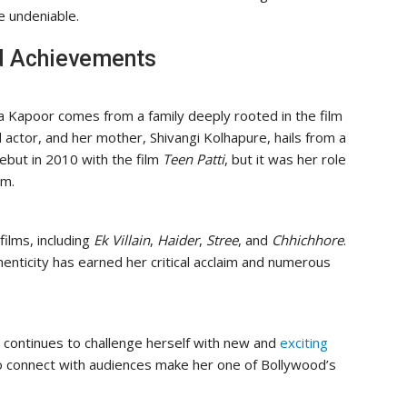
e undeniable.
d Achievements
a Kapoor comes from a family deeply rooted in the film
 actor, and her mother, Shivangi Kolhapure, hails from a
ebut in 2010 with the film
Teen Patti
, but it was her role
om.
films, including
Ek Villain
,
Haider
,
Stree
, and
Chhichhore
.
henticity has earned her critical acclaim and numerous
 continues to challenge herself with new and
exciting
y to connect with audiences make her one of Bollywood’s