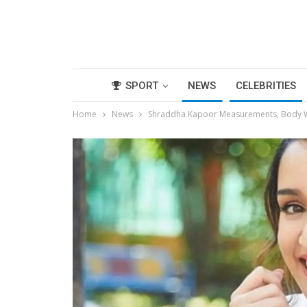
SPORT
NEWS
CELEBRITIES
Home
News
Shraddha Kapoor Measurements, Body Wi