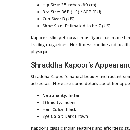
Hip Size:
35 inches (89 cm)
Bra Size:
36B (US) / 80B (EU)
Cup Size:
B (US)
Shoe Size:
Estimated to be 7 (US)
Kapoor’s slim yet curvaceous figure has made her
leading magazines. Her fitness routine and healthy
physique.
Shraddha Kapoor’s Appearan
Shraddha Kapoor’s natural beauty and radiant sm
actresses. Here are some details about her appe
Nationality:
Indian
Ethnicity:
Indian
Hair Color:
Black
Eye Color:
Dark Brown
Kapoor’s classic Indian features and effortless s