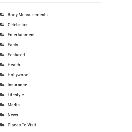
Body Measurements
Celebrities
Entertainment
Facts
Featured
Health
Hollywood
Insurance
Lifestyle
Media
News
Places To Visit