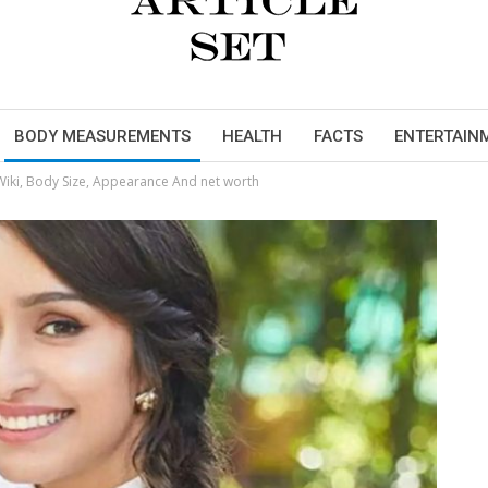
BODY MEASUREMENTS
HEALTH
FACTS
ENTERTAIN
ki, Body Size, Appearance And net worth