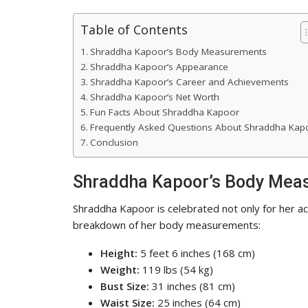
Table of Contents
Shraddha Kapoor’s Body Measurements
Shraddha Kapoor’s Appearance
Shraddha Kapoor’s Career and Achievements
Shraddha Kapoor’s Net Worth
Fun Facts About Shraddha Kapoor
Frequently Asked Questions About Shraddha Kap
Conclusion
Shraddha Kapoor’s Body Mea
Shraddha Kapoor is celebrated not only for her act
breakdown of her body measurements:
Height:
5 feet 6 inches (168 cm)
Weight:
119 lbs (54 kg)
Bust Size:
31 inches (81 cm)
Waist Size:
25 inches (64 cm)