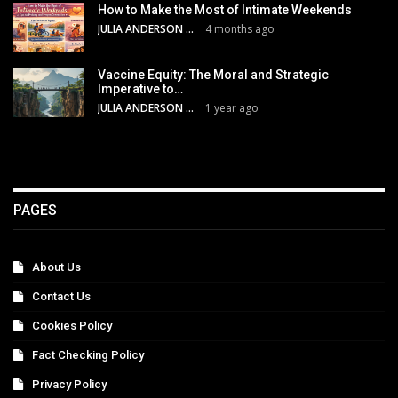
How to Make the Most of Intimate Weekends
JULIA ANDERSON
4 months ago
Vaccine Equity: The Moral and Strategic
Imperative to…
JULIA ANDERSON
1 year ago
PAGES
About Us
Contact Us
Cookies Policy
Fact Checking Policy
Privacy Policy