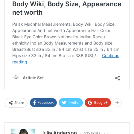
Share
Facebook
Twitter
Google+
Julia Anderson
635 Posts
0