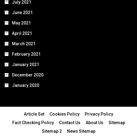
July 2021
June 2021
May 2021
April 2021
March 2021
February 2021
January 2021
December 2020
January 2020
Article Set
Cookies Policy
Privacy Policy
Fact Checking Policy
Contact Us
About Us
Sitemap
Sitemap 2
News Sitemap