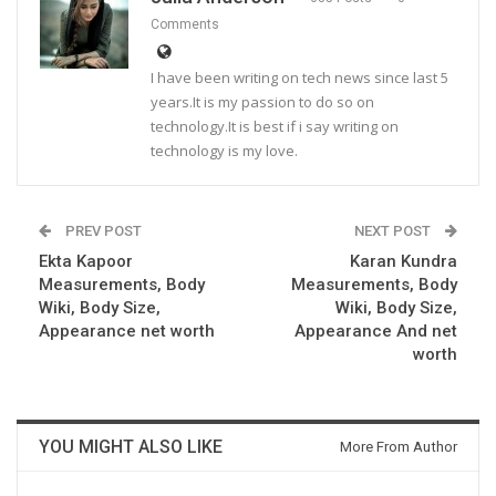
Comments
I have been writing on tech news since last 5
years.It is my passion to do so on
technology.It is best if i say writing on
technology is my love.
PREV POST
NEXT POST
Ekta Kapoor
Karan Kundra
Measurements, Body
Measurements, Body
Wiki, Body Size,
Wiki, Body Size,
Appearance net worth
Appearance And net
worth
YOU MIGHT ALSO LIKE
More From Author