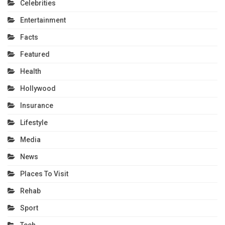
Celebrities
Entertainment
Facts
Featured
Health
Hollywood
Insurance
Lifestyle
Media
News
Places To Visit
Rehab
Sport
Tech