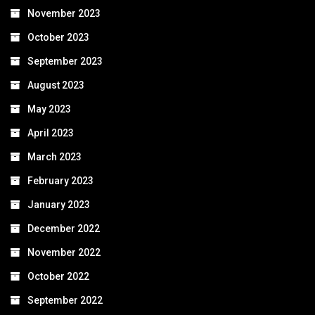
November 2023
October 2023
September 2023
August 2023
May 2023
April 2023
March 2023
February 2023
January 2023
December 2022
November 2022
October 2022
September 2022