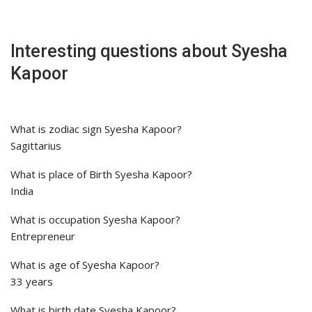
Interesting questions about Syesha
Kapoor
What is zodiac sign Syesha Kapoor?
Sagittarius
What is place of Birth Syesha Kapoor?
India
What is occupation Syesha Kapoor?
Entrepreneur
What is age of Syesha Kapoor?
33 years
What is birth date Syesha Kapoor?