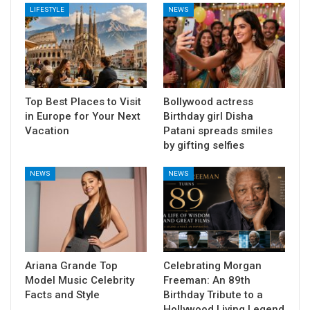
LIFESTYLE
NEWS
Top Best Places to Visit
Bollywood actress
in Europe for Your Next
Birthday girl Disha
Vacation
Patani spreads smiles
by gifting selfies
NEWS
NEWS
Ariana Grande Top
Celebrating Morgan
Model Music Celebrity
Freeman: An 89th
Facts and Style
Birthday Tribute to a
Hollywood Living Legend