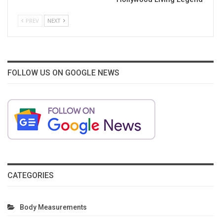
PREV
NEXT
FOLLOW US ON GOOGLE NEWS
CATEGORIES
Body Measurements