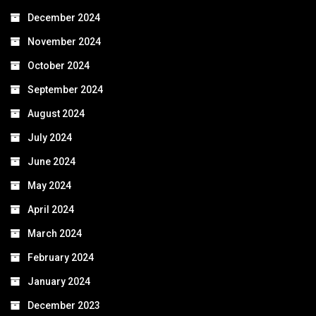
December 2024
November 2024
October 2024
September 2024
August 2024
July 2024
June 2024
May 2024
April 2024
March 2024
February 2024
January 2024
December 2023