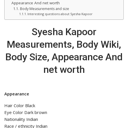
Appearance And net worth
Body Measurements and size
Interesting questions about Syesha Kapoor
Syesha Kapoor
Measurements, Body Wiki,
Body Size, Appearance And
net worth
Appearance
Hair Color Black
Eye Color Dark brown
Nationality Indian
Race / ethnicity Indian