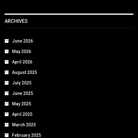
ARCHIVES
June 2026
May 2026
April 2026
August 2025
July 2025
June 2025
May 2025
April 2025
March 2025
February 2025