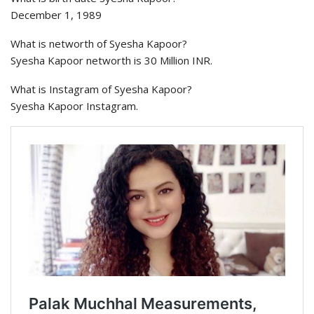
December 1, 1989
What is networth of Syesha Kapoor?
Syesha Kapoor networth is 30 Million INR.
What is Instagram of Syesha Kapoor?
Syesha Kapoor Instagram.