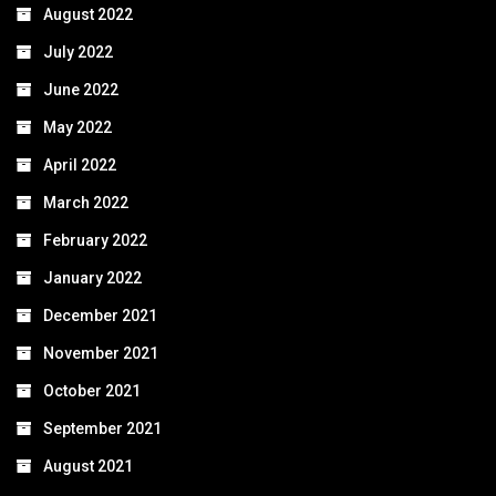
August 2022
July 2022
June 2022
May 2022
April 2022
March 2022
February 2022
January 2022
December 2021
November 2021
October 2021
September 2021
August 2021