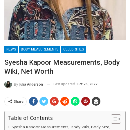
NEWS
BODY MEASUREMENTS
CELEBRITIES
Syesha Kapoor Measurements, Body
Wiki, Net Worth
Last updated
Oct 26, 2022
By
Julia Anderson
Share
Table of Contents
Syesha Kapoor Measurements, Body Wiki, Body Size,