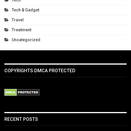
Tech & Gadget
Travel
Treatment
Uncategorized
COPYRIGHTS DMCA PROTECTED
RECENT POSTS