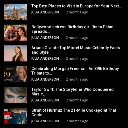
Top Best Places to Visit in Europe for Your Next…
JULIA ANDERSON
2 months ago
Bollywood actress Birthday girl Disha Patani
spreads…
JULIA ANDERSON
2 months ago
Ariana Grande Top Model Music Celebrity Facts
and Style
JULIA ANDERSON
2 months ago
Celebrating Morgan Freeman: An 89th Birthday
Tribute to…
JULIA ANDERSON
2 months ago
Taylor Swift: The Storyteller Who Conquered
Music,…
JULIA ANDERSON
2 months ago
Strait of Hurmuz The 21-Mile Chokepoint That
Could…
JULIA ANDERSON
2 months ago