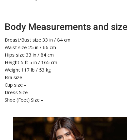
Body Measurements and size
Breast/Bust size 33 in / 84 cm
Waist size 25 in / 66 cm
Hips size 33 in / 84 cm
Height 5 ft 5 in / 165 cm
Weight 117 lb / 53 kg
Bra size –
Cup size –
Dress Size –
Shoe (Feet) Size –