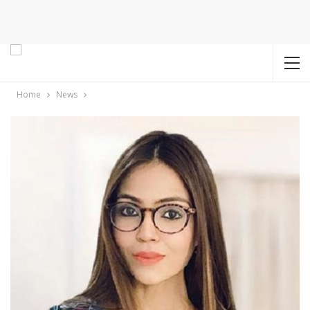
Home
News