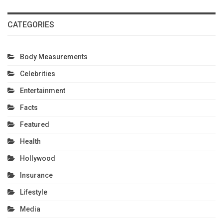
CATEGORIES
Body Measurements
Celebrities
Entertainment
Facts
Featured
Health
Hollywood
Insurance
Lifestyle
Media