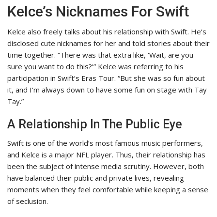
Kelce’s Nicknames For Swift
Kelce also freely talks about his relationship with Swift. He’s
disclosed cute nicknames for her and told stories about their
time together. “There was that extra like, ‘Wait, are you
sure you want to do this?'” Kelce was referring to his
participation in Swift’s Eras Tour. “But she was so fun about
it, and I’m always down to have some fun on stage with Tay
Tay.”
A Relationship In The Public Eye
Swift is one of the world’s most famous music performers,
and Kelce is a major NFL player. Thus, their relationship has
been the subject of intense media scrutiny. However, both
have balanced their public and private lives, revealing
moments when they feel comfortable while keeping a sense
of seclusion.