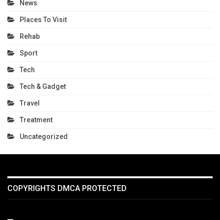
News
Places To Visit
Rehab
Sport
Tech
Tech & Gadget
Travel
Treatment
Uncategorized
COPYRIGHTS DMCA PROTECTED