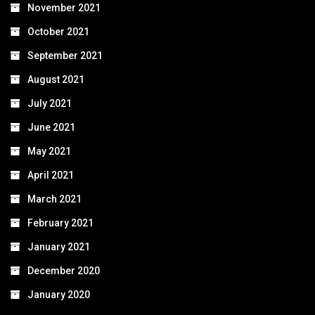
November 2021
October 2021
September 2021
August 2021
July 2021
June 2021
May 2021
April 2021
March 2021
February 2021
January 2021
December 2020
January 2020