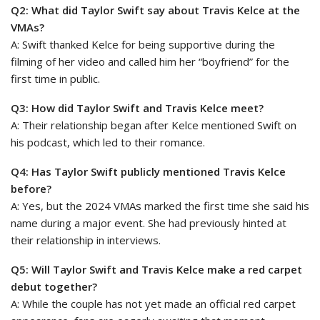
Q2: What did Taylor Swift say about Travis Kelce at the
VMAs?
A: Swift thanked Kelce for being supportive during the
filming of her video and called him her “boyfriend” for the
first time in public.
Q3: How did Taylor Swift and Travis Kelce meet?
A: Their relationship began after Kelce mentioned Swift on
his podcast, which led to their romance.
Q4: Has Taylor Swift publicly mentioned Travis Kelce
before?
A: Yes, but the 2024 VMAs marked the first time she said his
name during a major event. She had previously hinted at
their relationship in interviews.
Q5: Will Taylor Swift and Travis Kelce make a red carpet
debut together?
A: While the couple has not yet made an official red carpet