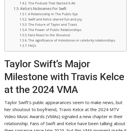
The Podcast That Started It All.
Kelce’s Nicknames For Swift
A Relationship In The Public Eye
Swift and Kelce shared fun and joy.
The Future of Taylor and Travis
The Power of Public Relationships
Fans React to the Shoutout
The significance of milestones in celebrity relationships.
FAQs
Taylor Swift’s Major
Milestone with Travis Kelce
at the 2024 VMA
Taylor Swift’s public appearances seem to make news, but
her shoutout to boyfriend, Travis Kelce at the 2024 MTV
Video Music Awards (VMAs) signaled a new chapter in their
relationship. Fans of Swift and Kelce have been talking about
their romance since late 2023, but this VMA moment made it