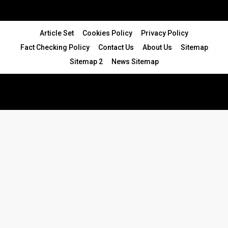
Article Set
Cookies Policy
Privacy Policy
Fact Checking Policy
Contact Us
About Us
Sitemap
Sitemap 2
News Sitemap
© 2024 - All Rights Reserved.Article Blogs
Article Set