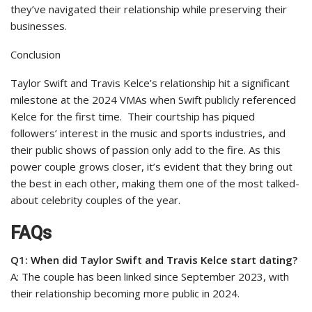
they’ve navigated their relationship while preserving their
businesses.
Conclusion
Taylor Swift and Travis Kelce’s relationship hit a significant
milestone at the 2024 VMAs when Swift publicly referenced
Kelce for the first time.
Their courtship has piqued
followers’ interest in the music and sports industries, and
their public shows of passion only add to the fire. As this
power couple grows closer, it’s evident that they bring out
the best in each other, making them one of the most talked-
about celebrity couples of the year.
FAQs
Q1: When did Taylor Swift and Travis Kelce start dating?
A: The couple has been linked since September 2023, with
their relationship becoming more public in 2024.