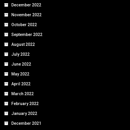
December 2022
November 2022
October 2022
September 2022
August 2022
July 2022
June 2022
May 2022
April 2022
March 2022
February 2022
January 2022
December 2021