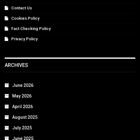
Contact Us
Cookies Policy
Fact Checking Policy
Privacy Policy
ARCHIVES
June 2026
May 2026
April 2026
August 2025
July 2025
June 2025