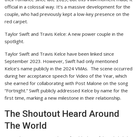
official in a colossal way. It’s a massive development for the
couple, who had previously kept a low-key presence on the
red carpet.
Taylor Swift and Travis Kelce: A new power couple in the
spotlight.
Taylor Swift and Travis Kelce have been linked since
September 2023. However, Swift had only mentioned
Kelce’s name publicly in the 2024 VMAs.
The scene occurred
during her acceptance speech for Video of the Year, which
she earned for collaborating with Post Malone on the song
“Fortnight.” Swift publicly addressed Kelce by name for the
first time, marking a new milestone in their relationship.
The Shoutout Heard Around
The World