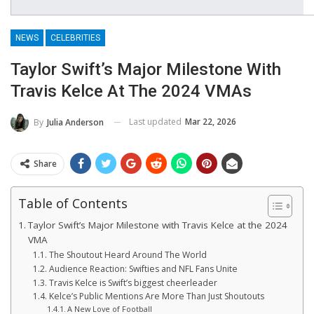
NEWS
CELEBRITIES
Taylor Swift’s Major Milestone With
Travis Kelce At The 2024 VMAs
Last updated
Mar 22, 2026
By
Julia Anderson
Share
Table of Contents
Taylor Swift’s Major Milestone with Travis Kelce at the 2024
VMA
The Shoutout Heard Around The World
Audience Reaction: Swifties and NFL Fans Unite
Travis Kelce is Swift’s biggest cheerleader
Kelce’s Public Mentions Are More Than Just Shoutouts
A New Love of Football