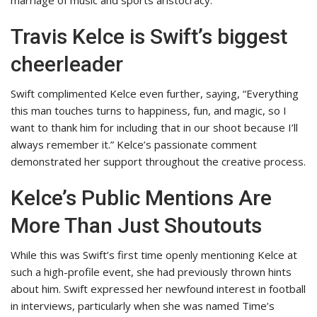
Travis Kelce is Swift’s biggest
cheerleader
Swift complimented Kelce even further, saying, “Everything
this man touches turns to happiness, fun, and magic, so I
want to thank him for including that in our shoot because I’ll
always remember it.” Kelce’s passionate comment
demonstrated her support throughout the creative process.
Kelce’s Public Mentions Are
More Than Just Shoutouts
While this was Swift’s first time openly mentioning Kelce at
such a high-profile event, she had previously thrown hints
about him. Swift expressed her newfound interest in football
in interviews, particularly when she was named Time’s