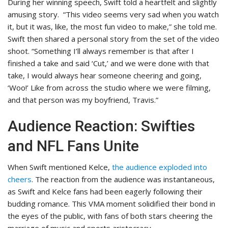
During her winning speech, Swift told a heartfelt and slightly
amusing story.
“This video seems very sad when you watch
it, but it was, like, the most fun video to make,” she told me.
Swift then shared a personal story from the set of the video
shoot. “Something I’ll always remember is that after I
finished a take and said ‘Cut,’ and we were done with that
take, I would always hear someone cheering and going,
‘Woo!’ Like from across the studio where we were filming,
and that person was my boyfriend, Travis.”
Audience Reaction: Swifties
and NFL Fans Unite
When Swift mentioned Kelce,
the audience exploded into
cheers
. The reaction from the audience was instantaneous,
as Swift and Kelce fans had been eagerly following their
budding romance
. This
VMA moment solidified their bond in
the eyes of the public, with fans of both stars cheering the
marriage of music and sports aristocracy.