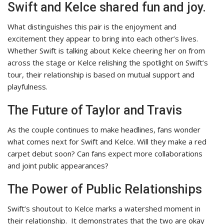
Swift and Kelce shared fun and joy.
What distinguishes this pair is the enjoyment and
excitement they appear to bring into each other’s lives.
Whether Swift is talking about Kelce cheering her on from
across the stage or Kelce relishing the spotlight on Swift’s
tour, their relationship is based on mutual support and
playfulness.
The Future of Taylor and Travis
As the couple continues to make headlines, fans wonder
what comes next for Swift and Kelce. Will they make a red
carpet debut soon? Can fans expect more collaborations
and joint public appearances?
The Power of Public Relationships
Swift’s shoutout to Kelce marks a watershed moment in
their relationship.
It demonstrates that the two are okay