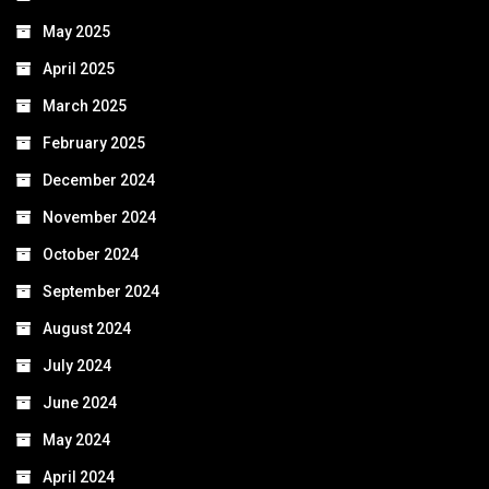
May 2025
April 2025
March 2025
February 2025
December 2024
November 2024
October 2024
September 2024
August 2024
July 2024
June 2024
May 2024
April 2024