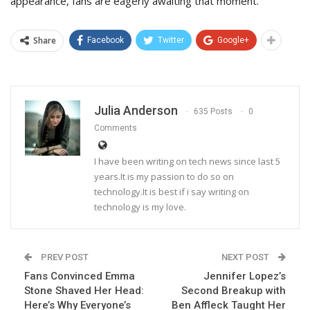
appearance, fans are eagerly awaiting that moment.
Share
Facebook
Twitter
Google+
Julia Anderson
635 Posts
0
Comments
I have been writing on tech news since last 5
years.It is my passion to do so on
technology.It is best if i say writing on
technology is my love.
PREV POST
NEXT POST
Fans Convinced Emma
Jennifer Lopez’s
Stone Shaved Her Head:
Second Breakup with
Here’s Why Everyone’s
Ben Affleck Taught Her