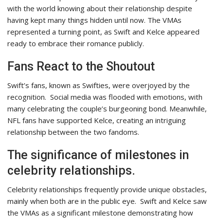
with the world knowing about their relationship despite
having kept many things hidden until now. The VMAs
represented a turning point, as Swift and Kelce appeared
ready to embrace their romance publicly.
Fans React to the Shoutout
Swift’s fans, known as Swifties, were overjoyed by the
recognition.
Social media was flooded with emotions, with
many celebrating the couple’s burgeoning bond. Meanwhile,
NFL fans have supported Kelce, creating an intriguing
relationship between the two fandoms.
The significance of milestones in
celebrity relationships.
Celebrity relationships frequently provide unique obstacles,
mainly when both are in the public eye.
Swift and Kelce saw
the VMAs as a significant milestone demonstrating how