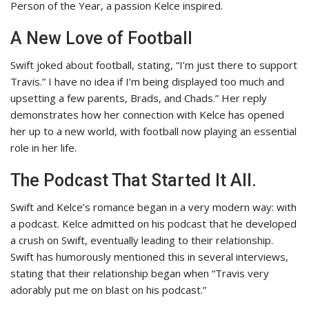
Person of the Year, a passion Kelce inspired.
A New Love of Football
Swift joked about football, stating, “I’m just there to support
Travis.”
I have no idea if I’m being displayed too much and
upsetting a few parents, Brads, and Chads.” Her reply
demonstrates how her connection with Kelce has opened
her up to a new world, with football now playing an essential
role in her life.
The Podcast That Started It All.
Swift and Kelce’s romance began in a very modern way: with
a podcast. Kelce admitted on his podcast that he developed
a crush on Swift, eventually leading to their relationship.
Swift has humorously mentioned this in several interviews,
stating that their relationship began when “Travis very
adorably put me on blast on his podcast.”