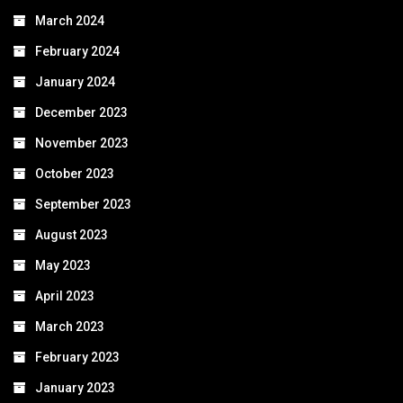
March 2024
February 2024
January 2024
December 2023
November 2023
October 2023
September 2023
August 2023
May 2023
April 2023
March 2023
February 2023
January 2023