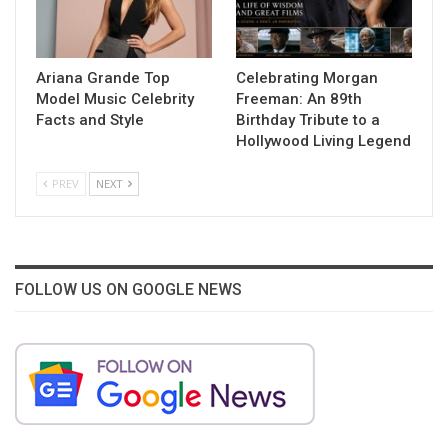
Ariana Grande Top
Celebrating Morgan
Model Music Celebrity
Freeman: An 89th
Facts and Style
Birthday Tribute to a
Hollywood Living Legend
PREV
NEXT
FOLLOW US ON GOOGLE NEWS