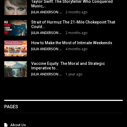
Taylor Swift: The Storyteller Who Conquered
Music,…
JULIA ANDERSON
2 months ago
Strait of Hurmuz The 21-Mile Chokepoint That
Could…
JULIA ANDERSON
2 months ago
How to Make the Most of Intimate Weekends
JULIA ANDERSON
4 months ago
Vaccine Equity: The Moral and Strategic
Imperative to…
JULIA ANDERSON
1 year ago
PAGES
About Us