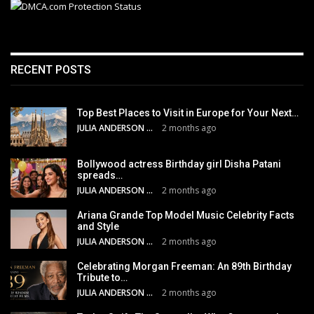
RECENT POSTS
Top Best Places to Visit in Europe for Your Next…
JULIA ANDERSON
2 months ago
Bollywood actress Birthday girl Disha Patani
spreads…
JULIA ANDERSON
2 months ago
Ariana Grande Top Model Music Celebrity Facts
and Style
JULIA ANDERSON
2 months ago
Celebrating Morgan Freeman: An 89th Birthday
Tribute to…
JULIA ANDERSON
2 months ago