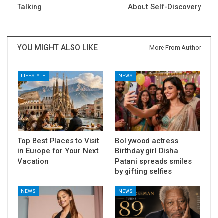
Talking
About Self-Discovery
YOU MIGHT ALSO LIKE
More From Author
LIFESTYLE
NEWS
Top Best Places to Visit
Bollywood actress
in Europe for Your Next
Birthday girl Disha
Vacation
Patani spreads smiles
by gifting selfies
NEWS
NEWS