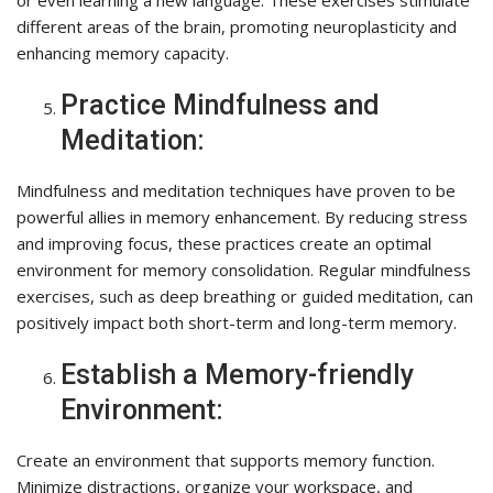
or even learning a new language. These exercises stimulate
different areas of the brain, promoting neuroplasticity and
enhancing memory capacity.
Practice Mindfulness and
Meditation:
Mindfulness and meditation techniques have proven to be
powerful allies in memory enhancement. By reducing stress
and improving focus, these practices create an optimal
environment for memory consolidation. Regular mindfulness
exercises, such as deep breathing or guided meditation, can
positively impact both short-term and long-term memory.
Establish a Memory-friendly
Environment:
Create an environment that supports memory function.
Minimize distractions, organize your workspace, and