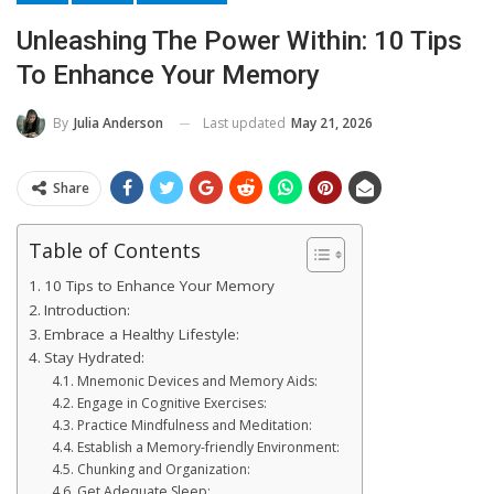
Unleashing The Power Within: 10 Tips
To Enhance Your Memory
Last updated
May 21, 2026
By
Julia Anderson
Share
Table of Contents
10 Tips to Enhance Your Memory
Introduction:
Embrace a Healthy Lifestyle:
Stay Hydrated:
Mnemonic Devices and Memory Aids:
Engage in Cognitive Exercises:
Practice Mindfulness and Meditation:
Establish a Memory-friendly Environment:
Chunking and Organization:
Get Adequate Sleep: