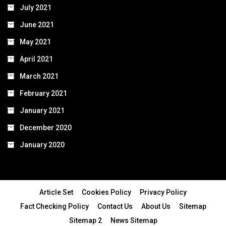
July 2021
June 2021
May 2021
April 2021
March 2021
February 2021
January 2021
December 2020
January 2020
Article Set
Cookies Policy
Privacy Policy
Fact Checking Policy
Contact Us
About Us
Sitemap
Sitemap 2
News Sitemap