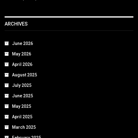
ARCHIVES
June 2026
May 2026
April 2026
August 2025
July 2025
June 2025
May 2025
April 2025
March 2025
February 2025