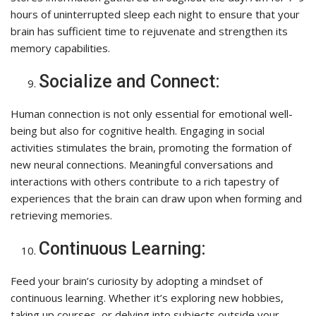
hours of uninterrupted sleep each night to ensure that your
brain has sufficient time to rejuvenate and strengthen its
memory capabilities.
Socialize and Connect:
Human connection is not only essential for emotional well-
being but also for cognitive health. Engaging in social
activities stimulates the brain, promoting the formation of
new neural connections. Meaningful conversations and
interactions with others contribute to a rich tapestry of
experiences that the brain can draw upon when forming and
retrieving memories.
Continuous Learning:
Feed your brain’s curiosity by adopting a mindset of
continuous learning. Whether it’s exploring new hobbies,
taking up courses, or delving into subjects outside your