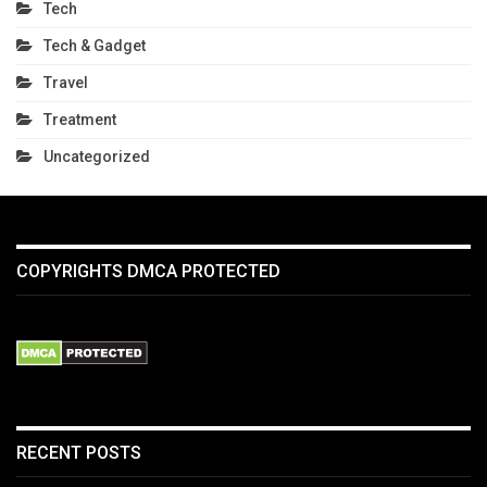
Tech
Tech & Gadget
Travel
Treatment
Uncategorized
COPYRIGHTS DMCA PROTECTED
RECENT POSTS