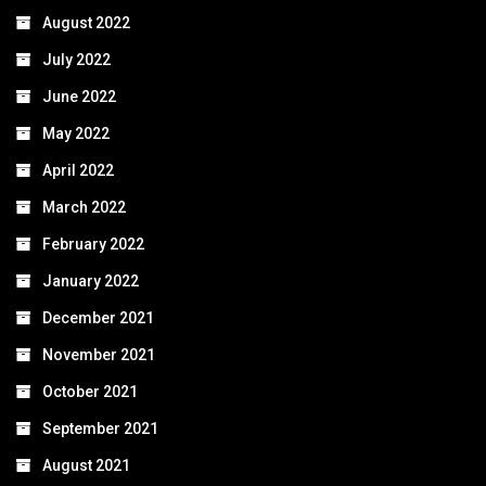
August 2022
July 2022
June 2022
May 2022
April 2022
March 2022
February 2022
January 2022
December 2021
November 2021
October 2021
September 2021
August 2021