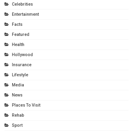
Celebrities
Entertainment
Facts
Featured
Health
Hollywood
Insurance
Lifestyle
Media
News
Places To Visit
Rehab
Sport