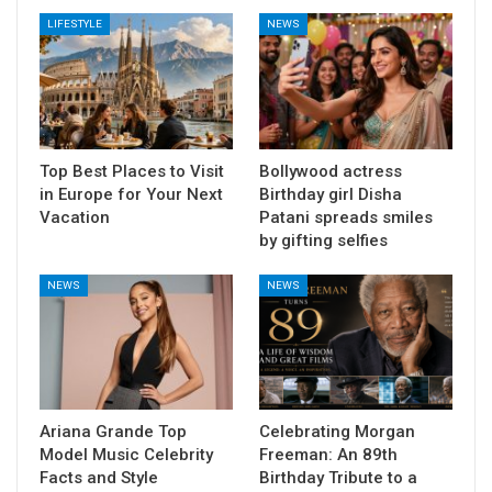
LIFESTYLE
NEWS
Top Best Places to Visit
Bollywood actress
in Europe for Your Next
Birthday girl Disha
Vacation
Patani spreads smiles
by gifting selfies
NEWS
NEWS
Ariana Grande Top
Celebrating Morgan
Model Music Celebrity
Freeman: An 89th
Facts and Style
Birthday Tribute to a