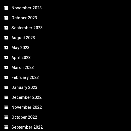
November 2023
October 2023
September 2023
August 2023
May 2023
April 2023
March 2023
February 2023
January 2023
December 2022
November 2022
October 2022
September 2022