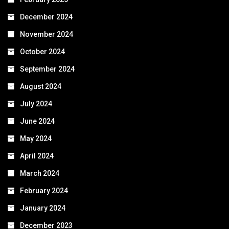
December 2024
November 2024
October 2024
September 2024
August 2024
July 2024
June 2024
May 2024
April 2024
March 2024
February 2024
January 2024
December 2023