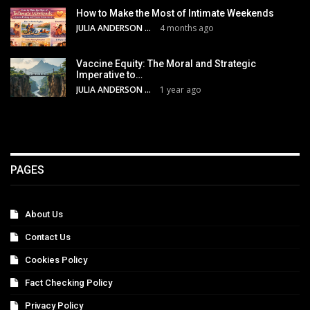
How to Make the Most of Intimate Weekends
JULIA ANDERSON
4 months ago
Vaccine Equity: The Moral and Strategic
Imperative to…
JULIA ANDERSON
1 year ago
PAGES
About Us
Contact Us
Cookies Policy
Fact Checking Policy
Privacy Policy