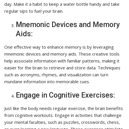
day. Make it a habit to keep a water bottle handy and take
regular sips to fuel your brain.
Mnemonic Devices and Memory
Aids:
One effective way to enhance memory is by leveraging
mnemonic devices and memory aids. These creative tools
help associate information with familiar patterns, making it
easier for the brain to retrieve and store data. Techniques
such as acronyms, rhymes, and visualization can turn
mundane information into memorable cues.
Engage in Cognitive Exercises:
Just like the body needs regular exercise, the brain benefits
from cognitive workouts. Engage in activities that challenge
your mental faculties, such as puzzles, crosswords, chess,