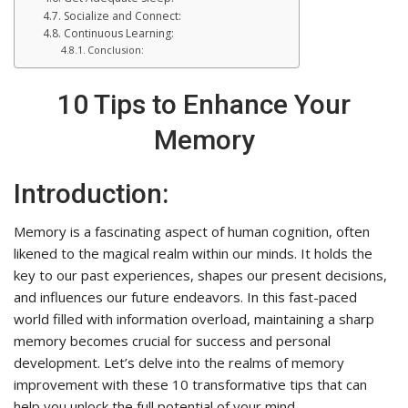
Socialize and Connect:
Continuous Learning:
Conclusion:
10 Tips to Enhance Your
Memory
Introduction:
Memory is a fascinating aspect of human cognition, often
likened to the magical realm within our minds. It holds the
key to our past experiences, shapes our present decisions,
and influences our future endeavors. In this fast-paced
world filled with information overload, maintaining a sharp
memory becomes crucial for success and personal
development. Let’s delve into the realms of memory
improvement with these 10 transformative tips that can
help you unlock the full potential of your mind.