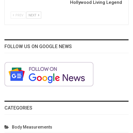
Hollywood Living Legend
PREV
NEXT
FOLLOW US ON GOOGLE NEWS
CATEGORIES
Body Measurements