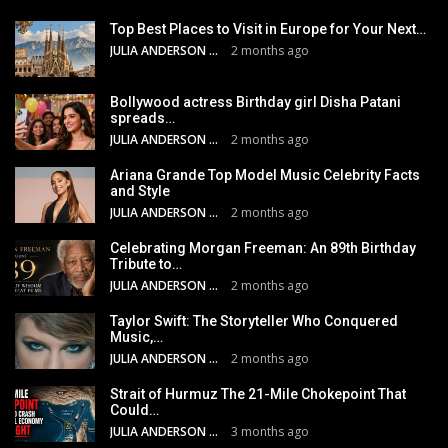
Top Best Places to Visit in Europe for Your Next…
JULIA ANDERSON
2 months ago
Bollywood actress Birthday girl Disha Patani
spreads…
JULIA ANDERSON
2 months ago
Ariana Grande Top Model Music Celebrity Facts
and Style
JULIA ANDERSON
2 months ago
Celebrating Morgan Freeman: An 89th Birthday
Tribute to…
JULIA ANDERSON
2 months ago
Taylor Swift: The Storyteller Who Conquered
Music,…
JULIA ANDERSON
2 months ago
Strait of Hurmuz The 21-Mile Chokepoint That
Could…
JULIA ANDERSON
3 months ago