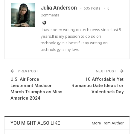
Julia Anderson
635 Posts
0
Comments
I have been writing on tech news since last 5
years.It is my passion to do so on
technology.It is best if i say writing on
technology is my love.
PREV POST
NEXT POST
U.S. Air Force
10 Affordable Yet
Lieutenant Madison
Romantic Date Ideas for
Marsh Triumphs as Miss
Valentine’s Day
America 2024
YOU MIGHT ALSO LIKE
More From Author