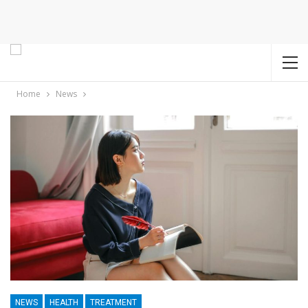
Home
News
NEWS
HEALTH
TREATMENT