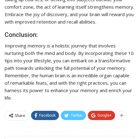
comfort zone, the act of learning itself strengthens memory.
Embrace the joy of discovery, and your brain will reward you
with improved retention and recall abilities.
Conclusion:
Improving memory is a holistic journey that involves
nurturing both the mind and body. By incorporating these 10
tips into your lifestyle, you can embark on a transformative
path towards unlocking the full potential of your memory.
Remember, the human brain is an incredible organ capable
of remarkable feats, and with the right practices, you can
harness its power to enhance your memory and enrich your
life.
Share
Facebook
Twitter
Google+