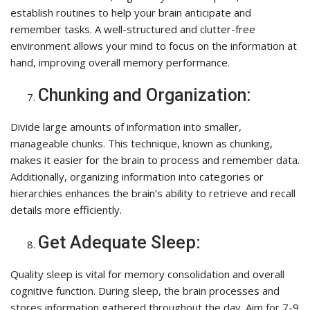
establish routines to help your brain anticipate and
remember tasks. A well-structured and clutter-free
environment allows your mind to focus on the information at
hand, improving overall memory performance.
Chunking and Organization:
Divide large amounts of information into smaller,
manageable chunks. This technique, known as chunking,
makes it easier for the brain to process and remember data.
Additionally, organizing information into categories or
hierarchies enhances the brain’s ability to retrieve and recall
details more efficiently.
Get Adequate Sleep:
Quality sleep is vital for memory consolidation and overall
cognitive function. During sleep, the brain processes and
stores information gathered throughout the day. Aim for 7-9