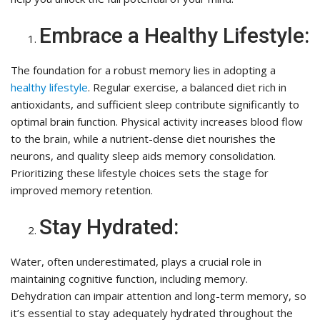
Embrace a Healthy Lifestyle:
The foundation for a robust memory lies in adopting a
healthy lifestyle
. Regular exercise, a balanced diet rich in
antioxidants, and sufficient sleep contribute significantly to
optimal brain function. Physical activity increases blood flow
to the brain, while a nutrient-dense diet nourishes the
neurons, and quality sleep aids memory consolidation.
Prioritizing these lifestyle choices sets the stage for
improved memory retention.
Stay Hydrated:
Water, often underestimated, plays a crucial role in
maintaining cognitive function, including memory.
Dehydration can impair attention and long-term memory, so
it’s essential to stay adequately hydrated throughout the