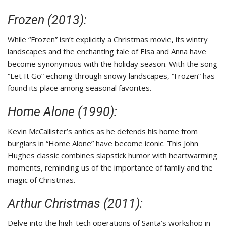
Frozen (2013):
While “Frozen” isn’t explicitly a Christmas movie, its wintry
landscapes and the enchanting tale of Elsa and Anna have
become synonymous with the holiday season. With the song
“Let It Go” echoing through snowy landscapes, “Frozen” has
found its place among seasonal favorites.
Home Alone (1990):
Kevin McCallister’s antics as he defends his home from
burglars in “Home Alone” have become iconic. This John
Hughes classic combines slapstick humor with heartwarming
moments, reminding us of the importance of family and the
magic of Christmas.
Arthur Christmas (2011):
Delve into the high-tech operations of Santa’s workshop in