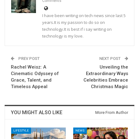
Comments
I have been writing on tech news since last 5
years.It is my passion to do so on
technology.It is best if i say writing on
technology is my love.
PREV POST
NEXT POST
Rachel Weisz: A
Unveiling the
Cinematic Odyssey of
Extraordinary Ways
Grace, Talent, and
Celebrities Embrace
Timeless Appeal
Christmas Magic
YOU MIGHT ALSO LIKE
More From Author
LIFESTYLE
NEWS