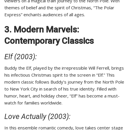
viewers on a magical train journey to the North Pole. With
themes of belief and the spirit of Christmas, “The Polar
Express” enchants audiences of all ages.
3. Modern Marvels:
Contemporary Classics
Elf (2003):
Buddy the Elf, played by the irrepressible Will Ferrell, brings
his infectious Christmas spirit to the screen in “Elf.” This
modern classic follows Buddy’s journey from the North Pole
to New York City in search of his true identity. Filled with
humor, heart, and holiday cheer, “Elf” has become a must-
watch for families worldwide.
Love Actually (2003):
In this ensemble romantic comedy, love takes center stage