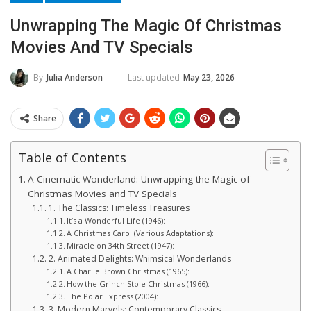
Unwrapping The Magic Of Christmas
Movies And TV Specials
Last updated
May 23, 2026
By
Julia Anderson
Share
Table of Contents
A Cinematic Wonderland: Unwrapping the Magic of
Christmas Movies and TV Specials
1. The Classics: Timeless Treasures
It’s a Wonderful Life (1946):
A Christmas Carol (Various Adaptations):
Miracle on 34th Street (1947):
2. Animated Delights: Whimsical Wonderlands
A Charlie Brown Christmas (1965):
How the Grinch Stole Christmas (1966):
The Polar Express (2004):
3. Modern Marvels: Contemporary Classics