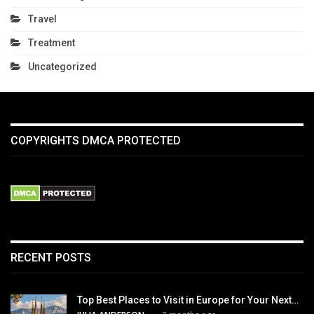
Travel
Treatment
Uncategorized
COPYRIGHTS DMCA PROTECTED
RECENT POSTS
Top Best Places to Visit in Europe for Your Next…