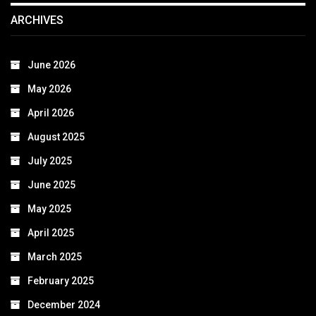
ARCHIVES
June 2026
May 2026
April 2026
August 2025
July 2025
June 2025
May 2025
April 2025
March 2025
February 2025
December 2024