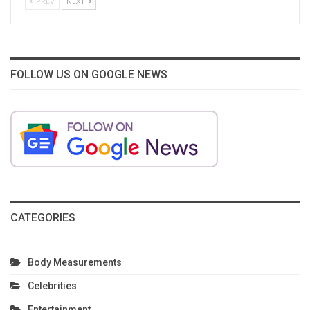
PREV
NEXT
FOLLOW US ON GOOGLE NEWS
CATEGORIES
Body Measurements
Celebrities
Entertainment