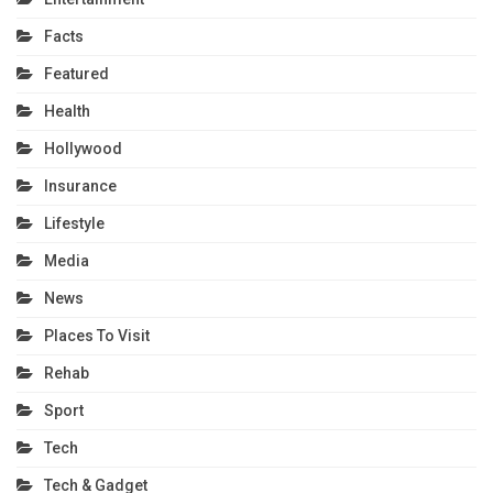
Facts
Featured
Health
Hollywood
Insurance
Lifestyle
Media
News
Places To Visit
Rehab
Sport
Tech
Tech & Gadget