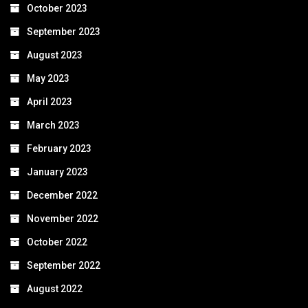
October 2023
September 2023
August 2023
May 2023
April 2023
March 2023
February 2023
January 2023
December 2022
November 2022
October 2022
September 2022
August 2022