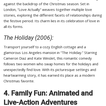
against the backdrop of the Christmas season. Set in
London, “Love Actually” weaves together multiple love
stories, exploring the different facets of relationships during
the festive period. Its charm lies in its celebration of love in
all its forms.
The Holiday (2006):
Transport yourself to a cozy English cottage and a
glamorous Los Angeles mansion in “The Holiday.” Starring
Cameron Diaz and Kate Winslet, this romantic comedy
follows two women who swap homes for the holidays and
unexpectedly find love. With its picturesque settings and
heartwarming story, it has earned its place as a modern
Christmas favorite.
4. Family Fun: Animated and
Live-Action Adventures