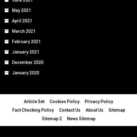
June 2021
May 2021
April 2021
March 2021
February 2021
January 2021
December 2020
January 2020
Article Set
Cookies Policy
Privacy Policy
Fact Checking Policy
Contact Us
About Us
Sitemap
Sitemap 2
News Sitemap
© 2024 - All Rights Reserved.Article Blogs
Article Set