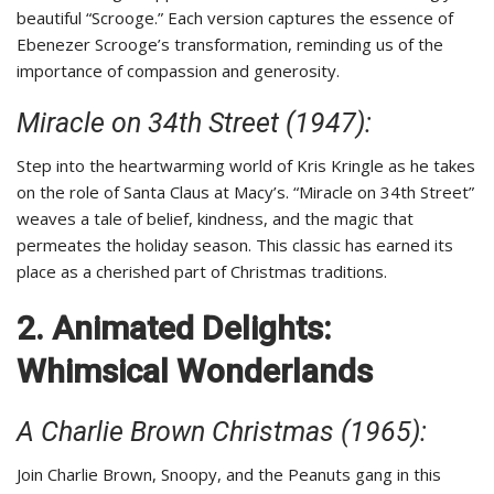
beautiful “Scrooge.” Each version captures the essence of
Ebenezer Scrooge’s transformation, reminding us of the
importance of compassion and generosity.
Miracle on 34th Street (1947):
Step into the heartwarming world of Kris Kringle as he takes
on the role of Santa Claus at Macy’s. “Miracle on 34th Street”
weaves a tale of belief, kindness, and the magic that
permeates the holiday season. This classic has earned its
place as a cherished part of Christmas traditions.
2. Animated Delights:
Whimsical Wonderlands
A Charlie Brown Christmas (1965):
Join Charlie Brown, Snoopy, and the Peanuts gang in this