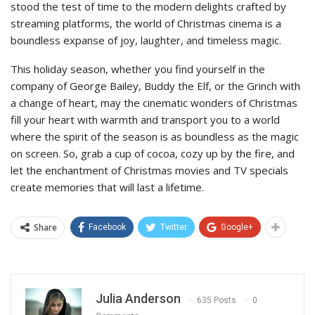
stood the test of time to the modern delights crafted by
streaming platforms, the world of Christmas cinema is a
boundless expanse of joy, laughter, and timeless magic.
This holiday season, whether you find yourself in the
company of George Bailey, Buddy the Elf, or the Grinch with
a change of heart, may the cinematic wonders of Christmas
fill your heart with warmth and transport you to a world
where the spirit of the season is as boundless as the magic
on screen. So, grab a cup of cocoa, cozy up by the fire, and
let the enchantment of Christmas movies and TV specials
create memories that will last a lifetime.
Share
Facebook
Twitter
Google+
Julia Anderson
635 Posts
0