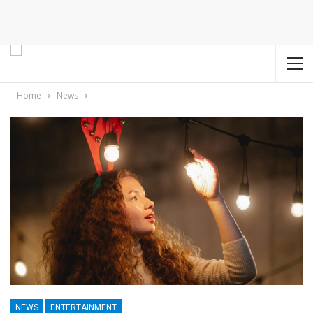
Home
News
NEWS
ENTERTAINMENT