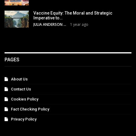
Vaccine Equity: The Moral and Strategic
Imperative to…
JULIA ANDERSON
1 year ago
PAGES
About Us
Contact Us
Cookies Policy
Fact Checking Policy
Privacy Policy