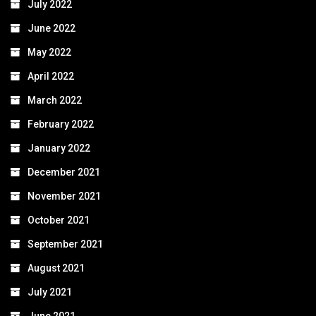
July 2022
June 2022
May 2022
April 2022
March 2022
February 2022
January 2022
December 2021
November 2021
October 2021
September 2021
August 2021
July 2021