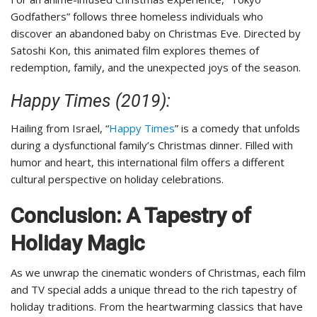
Godfathers” follows three homeless individuals who
discover an abandoned baby on Christmas Eve. Directed by
Satoshi Kon, this animated film explores themes of
redemption, family, and the unexpected joys of the season.
Happy Times (2019):
Hailing from Israel, “
Happy Times
” is a comedy that unfolds
during a dysfunctional family’s Christmas dinner. Filled with
humor and heart, this international film offers a different
cultural perspective on holiday celebrations.
Conclusion: A Tapestry of
Holiday Magic
As we unwrap the cinematic wonders of Christmas, each film
and TV special adds a unique thread to the rich tapestry of
holiday traditions. From the heartwarming classics that have