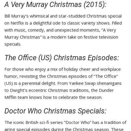
A Very Murray Christmas (2015):
Bill Murray’s whimsical and star-studded Christmas special
on Netflix is a delightful ode to classic variety shows. Filled
with music, comedy, and unexpected moments, “A Very
Murray Christmas” is a modern take on festive television
specials.
The Office (US) Christmas Episodes:
For those who enjoy a mix of holiday cheer and workplace
humor, revisiting the Christmas episodes of “The Office”
(US) is a perennial delight. From Yankee Swap shenanigans
to Dwight’s eccentric Christmas traditions, the Dunder
Mifflin team knows how to celebrate the season.
Doctor Who Christmas Specials:
The iconic British sci-fi series “Doctor Who” has a tradition of
airing special episodes during the Christmas season. These