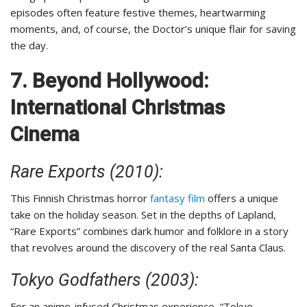
episodes often feature festive themes, heartwarming
moments, and, of course, the Doctor’s unique flair for saving
the day.
7. Beyond Hollywood:
International Christmas
Cinema
Rare Exports (2010):
This Finnish Christmas horror
fantasy film
offers a unique
take on the holiday season. Set in the depths of Lapland,
“Rare Exports” combines dark humor and folklore in a story
that revolves around the discovery of the real Santa Claus.
Tokyo Godfathers (2003):
For an anime-infused Christmas experience, “Tokyo