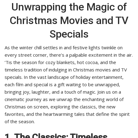
Unwrapping the Magic of
Christmas Movies and TV
Specials
As the winter chill settles in and festive lights twinkle on
every street corner, there’s a palpable excitement in the air.
‘Tis the season for cozy blankets, hot cocoa, and the
timeless tradition of indulging in Christmas movies and TV
specials. In the vast landscape of holiday entertainment,
each film and special is a gift waiting to be unwrapped,
bringing joy, laughter, and a touch of magic. Join us on a
cinematic journey as we unwrap the enchanting world of
Christmas on screen, exploring the classics, the new
favorites, and the heartwarming tales that define the spirit
of the season.
1. The Classics: Timeless