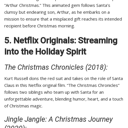
“Arthur Christmas.” This animated gem follows Santa’s
clumsy but endearing son, Arthur, as he embarks on a
mission to ensure that a misplaced gift reaches its intended
recipient before Christmas morning.
5. Netflix Originals: Streaming
into the Holiday Spirit
The Christmas Chronicles (2018):
Kurt Russell dons the red suit and takes on the role of Santa
Claus in this Netflix original film. “The Christmas Chronicles”
follows two siblings who team up with Santa for an
unforgettable adventure, blending humor, heart, and a touch
of Christmas magic.
Jingle Jangle: A Christmas Journey