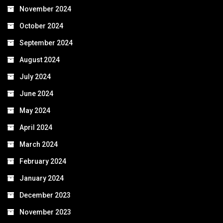
November 2024
October 2024
September 2024
August 2024
July 2024
June 2024
May 2024
April 2024
March 2024
February 2024
January 2024
December 2023
November 2023