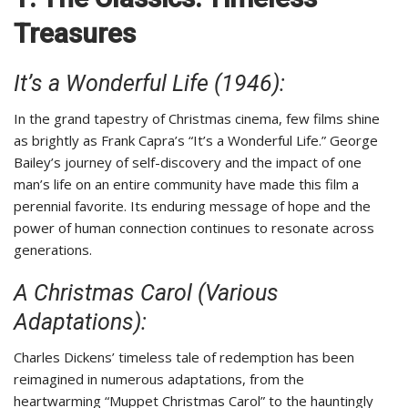
Treasures
It’s a Wonderful Life (1946):
In the grand tapestry of Christmas cinema, few films shine
as brightly as Frank Capra’s “It’s a Wonderful Life.” George
Bailey’s journey of self-discovery and the impact of one
man’s life on an entire community have made this film a
perennial favorite. Its enduring message of hope and the
power of human connection continues to resonate across
generations.
A Christmas Carol (Various
Adaptations):
Charles Dickens’ timeless tale of redemption has been
reimagined in numerous adaptations, from the
heartwarming “Muppet Christmas Carol” to the hauntingly