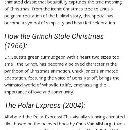
animated classic that beautifully captures the true meaning
of Christmas. From the iconic Christmas tree to Linus’s
poignant recitation of the biblical story, this special has
become a symbol of simplicity and heartfelt celebration.
How the Grinch Stole Christmas
(1966):
Dr. Seuss’s green curmudgeon with a heart two sizes too
small, the Grinch, has become a beloved character in the
pantheon of Christmas animation. Chuck Jones’s animated
adaptation, featuring the voice of Boris Karloff, brings the
whimsical world of Whoville to life, emphasizing the
importance of love and community.
The Polar Express (2004):
All aboard the Polar Express! This visually stunning animated
film, based on the beloved book by Chris Van Allsburg, takes