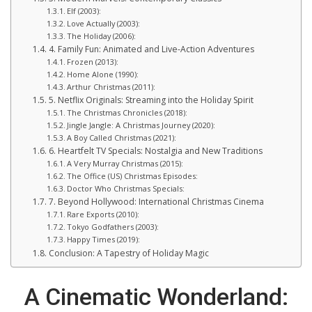
Elf (2003):
Love Actually (2003):
The Holiday (2006):
4. Family Fun: Animated and Live-Action Adventures
Frozen (2013):
Home Alone (1990):
Arthur Christmas (2011):
5. Netflix Originals: Streaming into the Holiday Spirit
The Christmas Chronicles (2018):
Jingle Jangle: A Christmas Journey (2020):
A Boy Called Christmas (2021):
6. Heartfelt TV Specials: Nostalgia and New Traditions
A Very Murray Christmas (2015):
The Office (US) Christmas Episodes:
Doctor Who Christmas Specials:
7. Beyond Hollywood: International Christmas Cinema
Rare Exports (2010):
Tokyo Godfathers (2003):
Happy Times (2019):
Conclusion: A Tapestry of Holiday Magic
A Cinematic Wonderland: