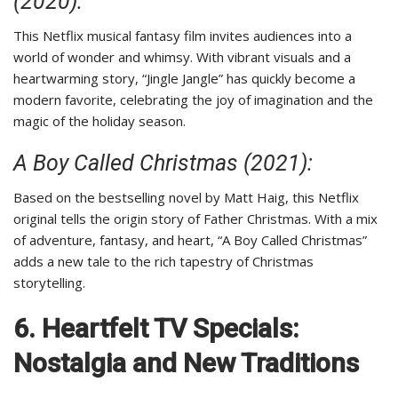
(2020):
This Netflix musical fantasy film invites audiences into a
world of wonder and whimsy. With vibrant visuals and a
heartwarming story, “Jingle Jangle” has quickly become a
modern favorite, celebrating the joy of imagination and the
magic of the holiday season.
A Boy Called Christmas (2021):
Based on the bestselling novel by Matt Haig, this Netflix
original tells the origin story of Father Christmas. With a mix
of adventure, fantasy, and heart, “A Boy Called Christmas”
adds a new tale to the rich tapestry of Christmas
storytelling.
6. Heartfelt TV Specials:
Nostalgia and New Traditions