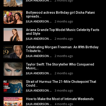
JULIA ANDERSON
2 months ago
Bollywood actress Birthday girl Disha Patani
spreads…
JULIA ANDERSON
2 months ago
Ariana Grande Top Model Music Celebrity Facts
and Style
JULIA ANDERSON
2 months ago
Celebrating Morgan Freeman: An 89th Birthday
Tribute to…
JULIA ANDERSON
2 months ago
Taylor Swift: The Storyteller Who Conquered
Music,…
JULIA ANDERSON
2 months ago
Strait of Hurmuz The 21-Mile Chokepoint That
Could…
JULIA ANDERSON
3 months ago
How to Make the Most of Intimate Weekends
JULIA ANDERSON
4 months ago