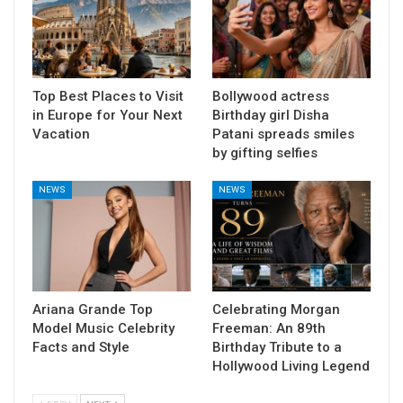
Top Best Places to Visit
Bollywood actress
in Europe for Your Next
Birthday girl Disha
Vacation
Patani spreads smiles
by gifting selfies
NEWS
NEWS
Ariana Grande Top
Celebrating Morgan
Model Music Celebrity
Freeman: An 89th
Facts and Style
Birthday Tribute to a
Hollywood Living Legend