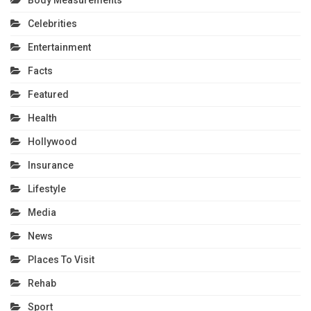
Celebrities
Entertainment
Facts
Featured
Health
Hollywood
Insurance
Lifestyle
Media
News
Places To Visit
Rehab
Sport