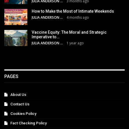
JULIA ANDERSON
3 months ago
How to Make the Most of Intimate Weekends
JULIA ANDERSON
4 months ago
Vaccine Equity: The Moral and Strategic
Imperative to…
JULIA ANDERSON
1 year ago
PAGES
About Us
Contact Us
Cookies Policy
Fact Checking Policy