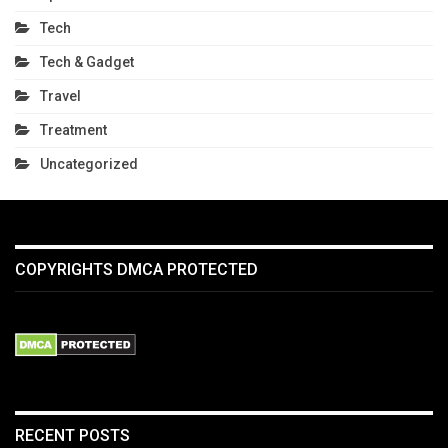
Tech
Tech & Gadget
Travel
Treatment
Uncategorized
COPYRIGHTS DMCA PROTECTED
RECENT POSTS