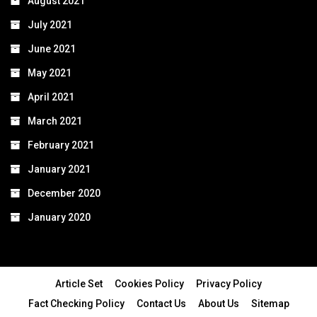
August 2021
July 2021
June 2021
May 2021
April 2021
March 2021
February 2021
January 2021
December 2020
January 2020
Article Set
Cookies Policy
Privacy Policy
Fact Checking Policy
Contact Us
About Us
Sitemap