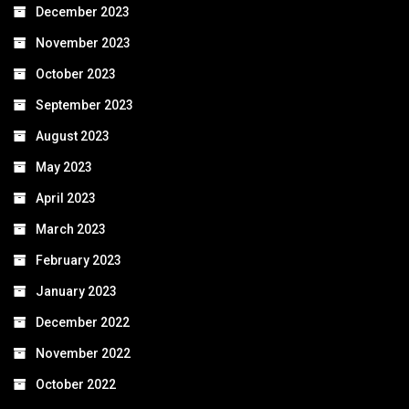
December 2023
November 2023
October 2023
September 2023
August 2023
May 2023
April 2023
March 2023
February 2023
January 2023
December 2022
November 2022
October 2022