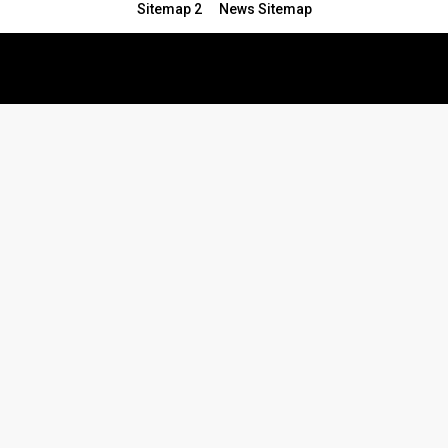
Sitemap 2
News Sitemap
© 2024 - All Rights Reserved.Article Blogs
Article Set