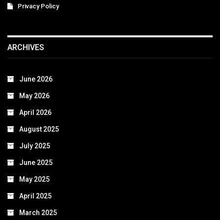
Privacy Policy
ARCHIVES
June 2026
May 2026
April 2026
August 2025
July 2025
June 2025
May 2025
April 2025
March 2025