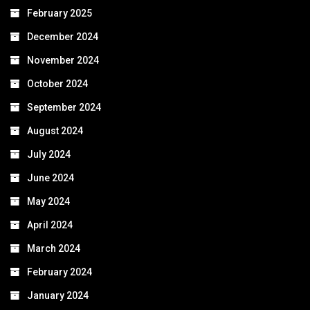
February 2025
December 2024
November 2024
October 2024
September 2024
August 2024
July 2024
June 2024
May 2024
April 2024
March 2024
February 2024
January 2024