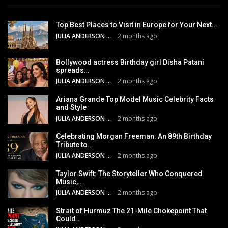
Top Best Places to Visit in Europe for Your Next…
JULIA ANDERSON
2 months ago
Bollywood actress Birthday girl Disha Patani
spreads…
JULIA ANDERSON
2 months ago
Ariana Grande Top Model Music Celebrity Facts
and Style
JULIA ANDERSON
2 months ago
Celebrating Morgan Freeman: An 89th Birthday
Tribute to…
JULIA ANDERSON
2 months ago
Taylor Swift: The Storyteller Who Conquered
Music,…
JULIA ANDERSON
2 months ago
Strait of Hurmuz The 21-Mile Chokepoint That
Could…