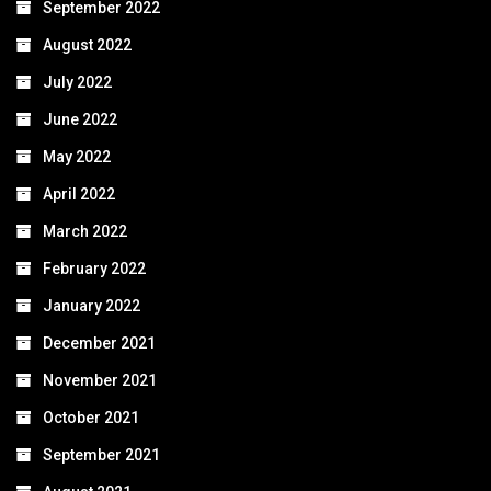
September 2022
August 2022
July 2022
June 2022
May 2022
April 2022
March 2022
February 2022
January 2022
December 2021
November 2021
October 2021
September 2021