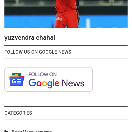
yuzvendra chahal
FOLLOW US ON GOOGLE NEWS
CATEGORIES
Body Measurements