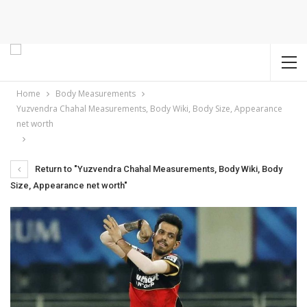
Home
Body Measurements
Yuzvendra Chahal Measurements, Body Wiki, Body Size, Appearance
net worth
Return to "Yuzvendra Chahal Measurements, Body Wiki, Body
Size, Appearance net worth"