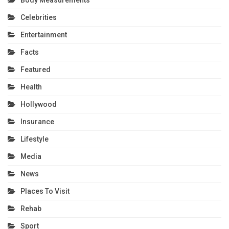
Celebrities
Entertainment
Facts
Featured
Health
Hollywood
Insurance
Lifestyle
Media
News
Places To Visit
Rehab
Sport