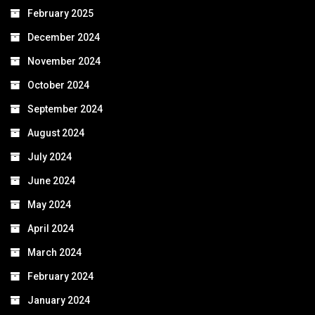
February 2025
December 2024
November 2024
October 2024
September 2024
August 2024
July 2024
June 2024
May 2024
April 2024
March 2024
February 2024
January 2024