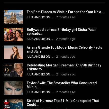
Top Best Places to Visit in Europe for Your Next…
JULIA ANDERSON
2 months ago
Bollywood actress Birthday girl Disha Patani
spreads…
JULIA ANDERSON
2 months ago
Ariana Grande Top Model Music Celebrity Facts
and Style
JULIA ANDERSON
2 months ago
Celebrating Morgan Freeman: An 89th Birthday
Tribute to…
JULIA ANDERSON
2 months ago
Taylor Swift: The Storyteller Who Conquered
Music,…
JULIA ANDERSON
2 months ago
Strait of Hurmuz The 21-Mile Chokepoint That
Could…