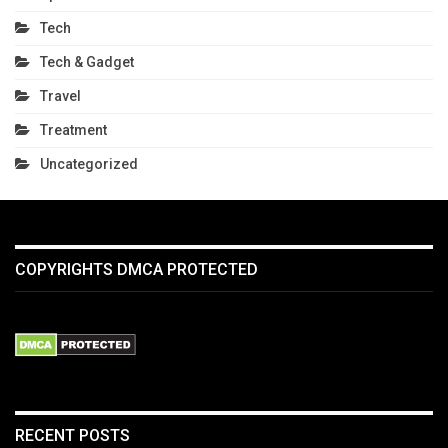
Tech
Tech & Gadget
Travel
Treatment
Uncategorized
COPYRIGHTS DMCA PROTECTED
RECENT POSTS