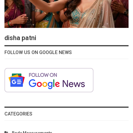
disha patni
FOLLOW US ON GOOGLE NEWS
CATEGORIES
Body Measurements