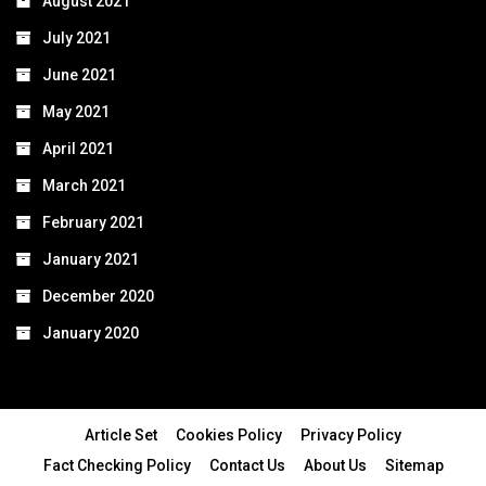
August 2021
July 2021
June 2021
May 2021
April 2021
March 2021
February 2021
January 2021
December 2020
January 2020
Article Set
Cookies Policy
Privacy Policy
Fact Checking Policy
Contact Us
About Us
Sitemap