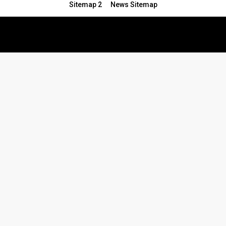
Sitemap 2
News Sitemap
© 2024 - All Rights Reserved.Article Blogs
Article Set