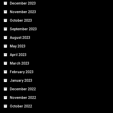
December 2023
November 2023
October 2023
September 2023
August 2023
May 2023
April 2023
March 2023
February 2023
January 2023
December 2022
November 2022
October 2022