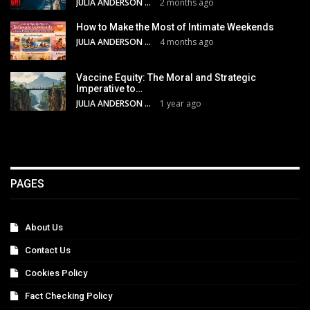
JULIA ANDERSON
2 months ago
How to Make the Most of Intimate Weekends
JULIA ANDERSON
4 months ago
Vaccine Equity: The Moral and Strategic
Imperative to…
JULIA ANDERSON
1 year ago
PAGES
About Us
Contact Us
Cookies Policy
Fact Checking Policy