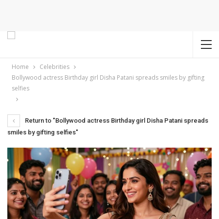
Home
Celebrities
Bollywood actress Birthday girl Disha Patani spreads smiles by gifting
selfies
Return to "Bollywood actress Birthday girl Disha Patani spreads
smiles by gifting selfies"