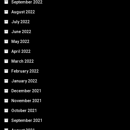
September 2022
August 2022
July 2022
June 2022
May 2022
April 2022
March 2022
February 2022
January 2022
December 2021
November 2021
October 2021
September 2021