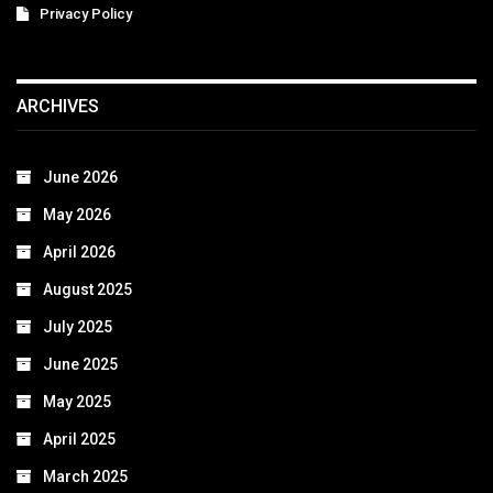
Privacy Policy
ARCHIVES
June 2026
May 2026
April 2026
August 2025
July 2025
June 2025
May 2025
April 2025
March 2025