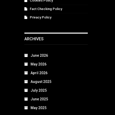
Cookies Policy
Fact Checking Policy
Privacy Policy
ARCHIVES
June 2026
May 2026
April 2026
August 2025
July 2025
June 2025
May 2025