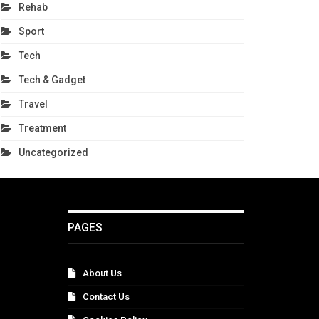
Rehab
Sport
Tech
Tech & Gadget
Travel
Treatment
Uncategorized
PAGES
About Us
Contact Us