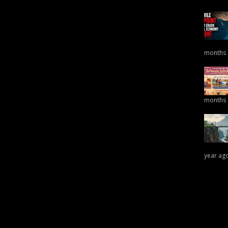
months
months
year ag