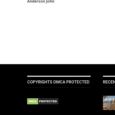
Anderson John
COPYRIGHTS DMCA PROTECTED
RECE