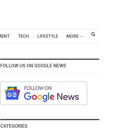
MENT
TECH
LIFESTYLE
MORE
FOLLOW US ON GOOGLE NEWS
CATEGORIES