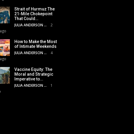
Strait of Hurmuz The
21-Mile Chokepoint
That Could…
JULIA ANDERSON
2
 ago
How to Make the Most
of Intimate Weekends
JULIA ANDERSON
4
 ago
Vaccine Equity: The
Moral and Strategic
Imperative to…
JULIA ANDERSON
1
o