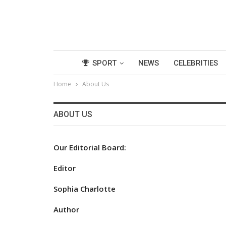
SPORT
NEWS
CELEBRITIES
Home
About Us
ABOUT US
Our Editorial Board:
Editor
Sophia Charlotte
Author