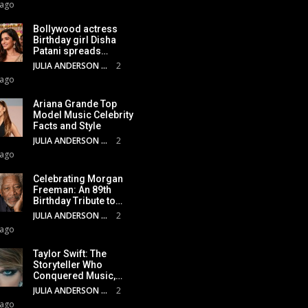
 ago
Bollywood actress
Birthday girl Disha
Patani spreads…
JULIA ANDERSON
2
 ago
Ariana Grande Top
Model Music Celebrity
Facts and Style
JULIA ANDERSON
2
 ago
Celebrating Morgan
Freeman: An 89th
Birthday Tribute to…
JULIA ANDERSON
2
 ago
Taylor Swift: The
Storyteller Who
Conquered Music,…
JULIA ANDERSON
2
 ago