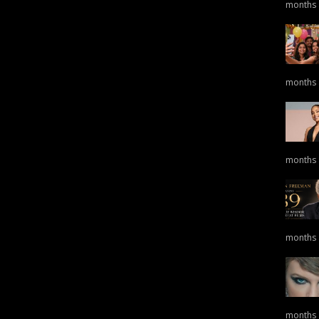
months
months
months
months
months