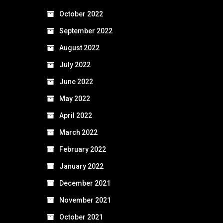
October 2022
September 2022
August 2022
July 2022
June 2022
May 2022
April 2022
March 2022
February 2022
January 2022
December 2021
November 2021
October 2021