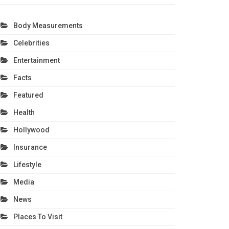
Body Measurements
Celebrities
Entertainment
Facts
Featured
Health
Hollywood
Insurance
Lifestyle
Media
News
Places To Visit