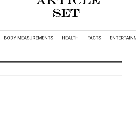
BODY MEASUREMENTS
HEALTH
FACTS
ENTERTAIN