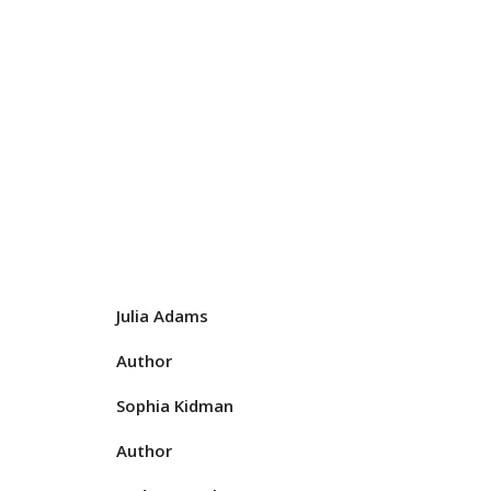
Julia Adams
Author
Sophia Kidman
Author