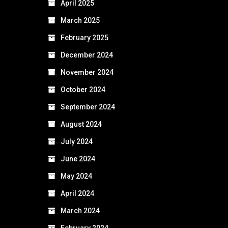
April 2025
March 2025
February 2025
December 2024
November 2024
October 2024
September 2024
August 2024
July 2024
June 2024
May 2024
April 2024
March 2024
February 2024