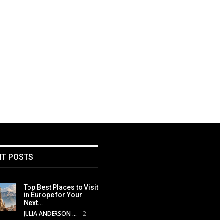
NT POSTS
Top Best Places to Visit
in Europe for Your
Next…
JULIA ANDERSON
2