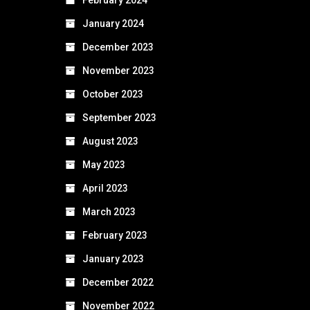
January 2024
December 2023
November 2023
October 2023
September 2023
August 2023
May 2023
April 2023
March 2023
February 2023
January 2023
December 2022
November 2022