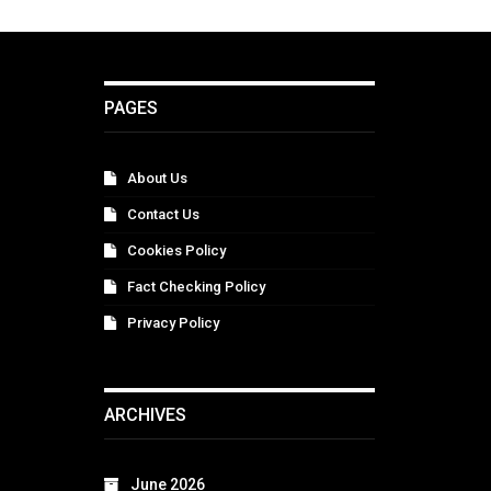
PAGES
About Us
Contact Us
Cookies Policy
Fact Checking Policy
Privacy Policy
ARCHIVES
June 2026