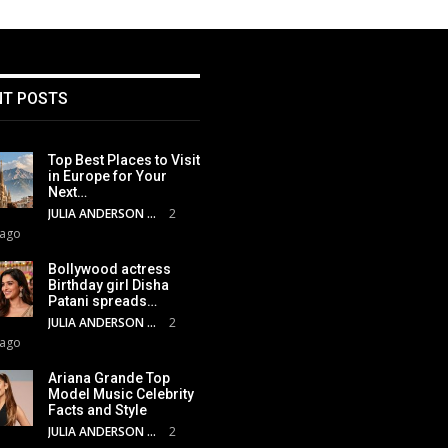
NT POSTS
Top Best Places to Visit
in Europe for Your
Next…
JULIA ANDERSON
2
 ago
Bollywood actress
Birthday girl Disha
Patani spreads…
JULIA ANDERSON
2
 ago
Ariana Grande Top
Model Music Celebrity
Facts and Style
JULIA ANDERSON
2