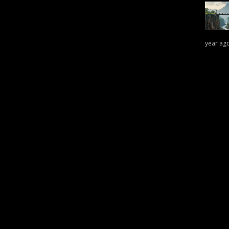
year ag