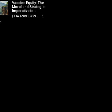
Vaccine Equity: The
Moral and Strategic
Imperative to…
JULIA ANDERSON
1
o