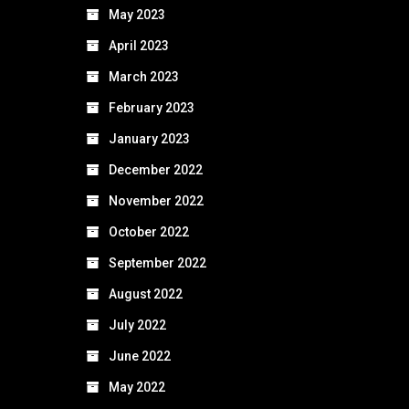
May 2023
April 2023
March 2023
February 2023
January 2023
December 2022
November 2022
October 2022
September 2022
August 2022
July 2022
June 2022
May 2022