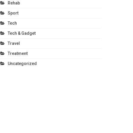
Rehab
Sport
Tech
Tech & Gadget
Travel
Treatment
Uncategorized