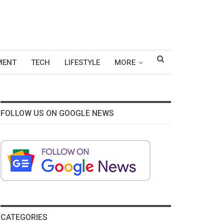
MENT
TECH
LIFESTYLE
MORE
FOLLOW US ON GOOGLE NEWS
CATEGORIES