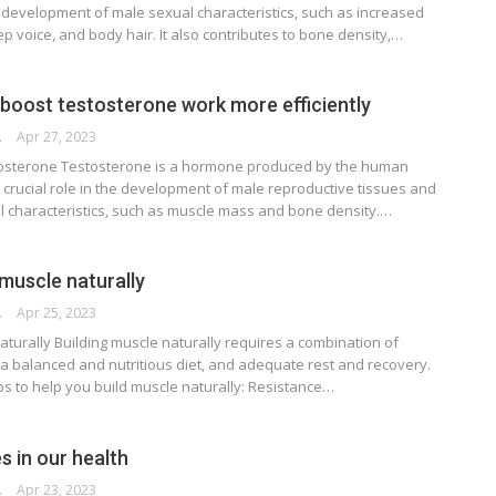
he development of male sexual characteristics, such as increased
 voice, and body hair. It also contributes to bone density,…
boost testosterone work more efficiently
RSON
Apr 27, 2023
tosterone Testosterone is a hormone produced by the human
 crucial role in the development of male reproductive tissues and
 characteristics, such as muscle mass and bone density.…
 muscle naturally
RSON
Apr 25, 2023
aturally Building muscle naturally requires a combination of
 a balanced and nutritious diet, and adequate rest and recovery.
s to help you build muscle naturally: Resistance…
es in our health
RSON
Apr 23, 2023