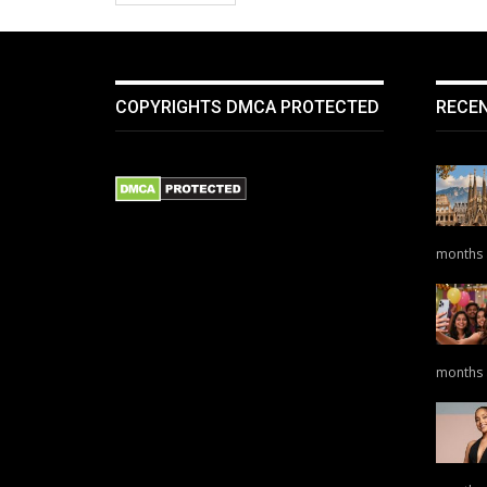
COPYRIGHTS DMCA PROTECTED
RECE
months
months