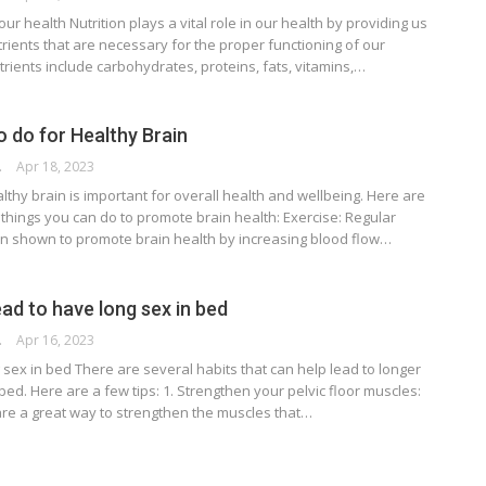
 our health Nutrition plays a vital role in our health by providing us
trients that are necessary for the proper functioning of our
rients include carbohydrates, proteins, fats, vitamins,…
o do for Healthy Brain
RSON
Apr 18, 2023
lthy brain is important for overall health and wellbeing. Here are
things you can do to promote brain health: Exercise: Regular
n shown to promote brain health by increasing blood flow…
ead to have long sex in bed
RSON
Apr 16, 2023
sex in bed There are several habits that can help lead to longer
 bed. Here are a few tips: 1. Strengthen your pelvic floor muscles:
are a great way to strengthen the muscles that…