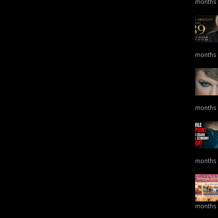
months
months
months
months
months