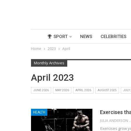
SPORT
NEWS
CELEBRITIES
Home
2023
April
Monthly Archives
April 2023
JUNE 2026
MAY 2026
APRIL 2026
AUGUST 2025
JULY
Exercises th
HEALTH
JULIA ANDE
Exercises grow y