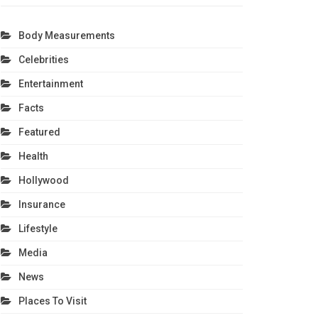
Body Measurements
Celebrities
Entertainment
Facts
Featured
Health
Hollywood
Insurance
Lifestyle
Media
News
Places To Visit