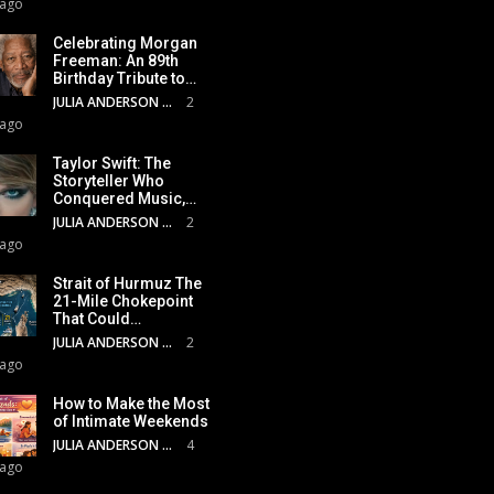
 ago
Celebrating Morgan
Freeman: An 89th
Birthday Tribute to…
JULIA ANDERSON
2
 ago
Taylor Swift: The
Storyteller Who
Conquered Music,…
JULIA ANDERSON
2
 ago
Strait of Hurmuz The
21-Mile Chokepoint
That Could…
JULIA ANDERSON
2
 ago
How to Make the Most
of Intimate Weekends
JULIA ANDERSON
4
 ago