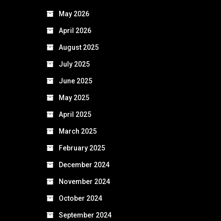
May 2026
April 2026
August 2025
July 2025
June 2025
May 2025
April 2025
March 2025
February 2025
December 2024
November 2024
October 2024
September 2024