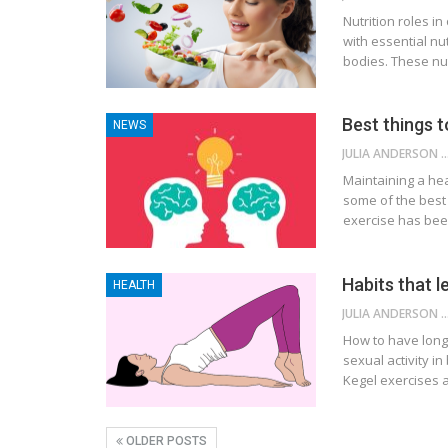
Nutrition roles in
with essential nu
bodies. These nut
Best things t
NEWS
JULIA ANDE
Maintaining a hea
some of the best 
exercise has bee
Habits that l
HEALTH
JULIA ANDE
How to have long 
sexual activity in
Kegel exercises 
OLDER POSTS