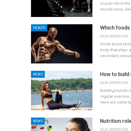
crucial role in t
muscle mass, deep
Which foods 
HEALTH
JULIA ANDE
Foods boost tes
body that plays a
secondary sexual
How to build
NEWS
JULIA ANDE
Building muscle n
regular exercise,
Here are some tip
Nutrition rol
NEWS
JULIA ANDE