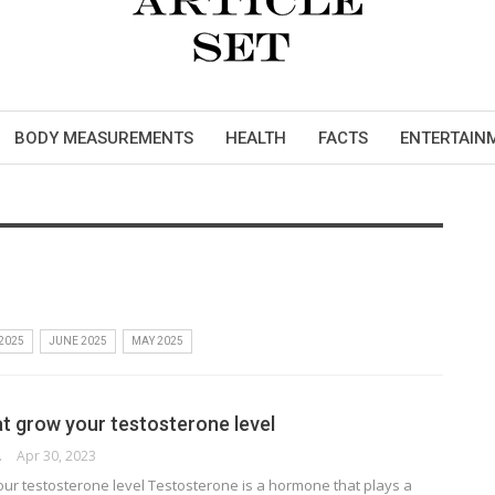
BODY MEASUREMENTS
HEALTH
FACTS
ENTERTAIN
 2025
JUNE 2025
MAY 2025
at grow your testosterone level
RSON
Apr 30, 2023
our testosterone level Testosterone is a hormone that plays a