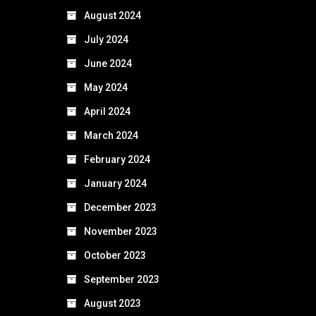
August 2024
July 2024
June 2024
May 2024
April 2024
March 2024
February 2024
January 2024
December 2023
November 2023
October 2023
September 2023
August 2023