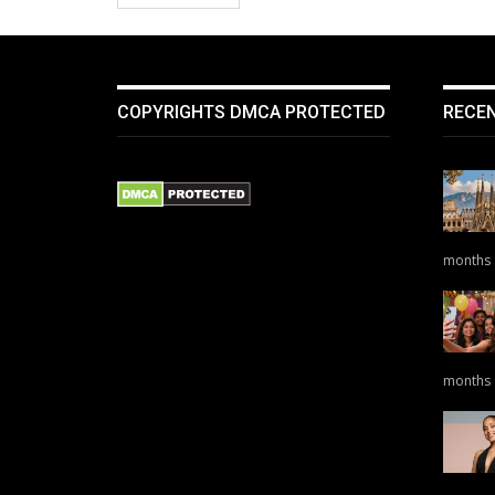
COPYRIGHTS DMCA PROTECTED
RECE
months
months