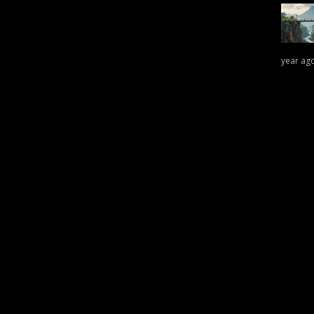
year ag