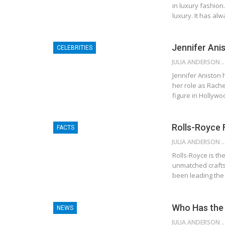
in luxury fashion
luxury. It has al
Jennifer Ani
CELEBRITIES
JULIA ANDE
Jennifer Aniston 
her role as Rach
figure in Hollyw
Rolls-Royce 
FACTS
JULIA ANDE
Rolls-Royce is the
unmatched crafts
been leading the 
Who Has the 
NEWS
JULIA ANDE