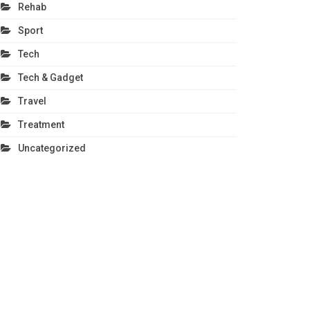
Rehab
Sport
Tech
Tech & Gadget
Travel
Treatment
Uncategorized