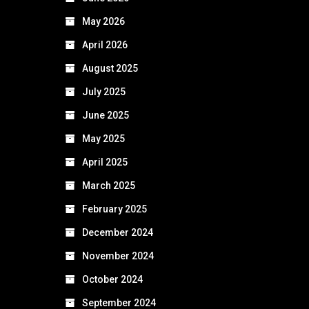
May 2026
April 2026
August 2025
July 2025
June 2025
May 2025
April 2025
March 2025
February 2025
December 2024
November 2024
October 2024
September 2024