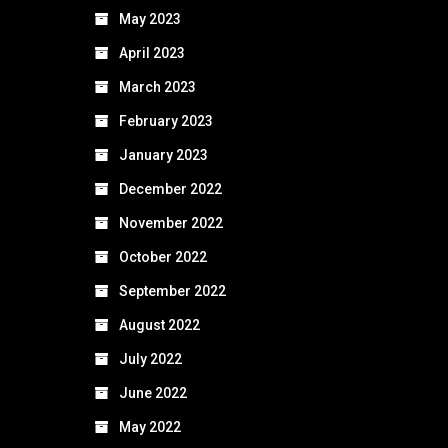
May 2023
April 2023
March 2023
February 2023
January 2023
December 2022
November 2022
October 2022
September 2022
August 2022
July 2022
June 2022
May 2022