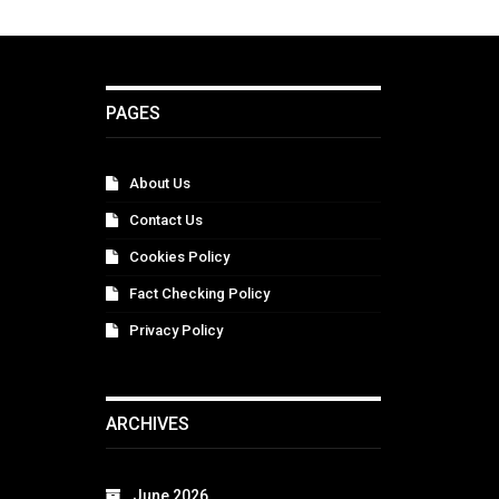
PAGES
About Us
Contact Us
Cookies Policy
Fact Checking Policy
Privacy Policy
ARCHIVES
June 2026