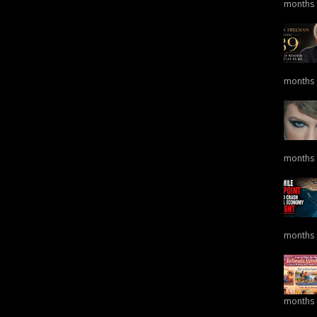
months
months
months
months
months