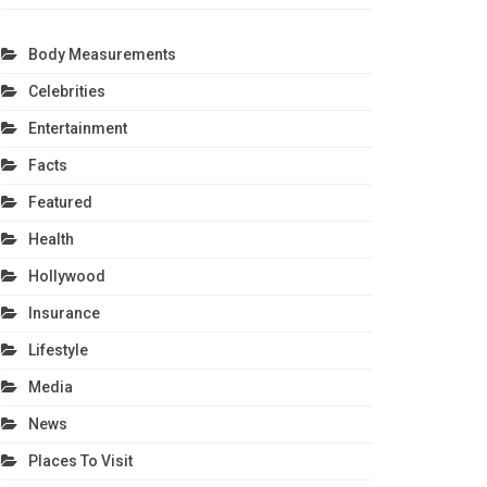
Body Measurements
Celebrities
Entertainment
Facts
Featured
Health
Hollywood
Insurance
Lifestyle
Media
News
Places To Visit