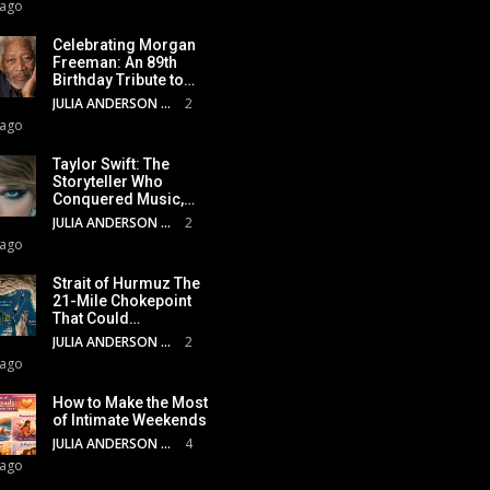
 ago
Celebrating Morgan
Freeman: An 89th
Birthday Tribute to…
JULIA ANDERSON
2
 ago
Taylor Swift: The
Storyteller Who
Conquered Music,…
JULIA ANDERSON
2
 ago
Strait of Hurmuz The
21-Mile Chokepoint
That Could…
JULIA ANDERSON
2
 ago
How to Make the Most
of Intimate Weekends
JULIA ANDERSON
4
 ago