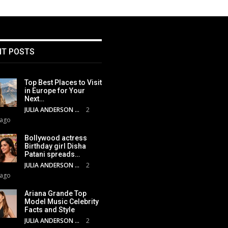
NT POSTS
Top Best Places to Visit
in Europe for Your
Next…
JULIA ANDERSON
2
 ago
Bollywood actress
Birthday girl Disha
Patani spreads…
JULIA ANDERSON
2
 ago
Ariana Grande Top
Model Music Celebrity
Facts and Style
JULIA ANDERSON
2