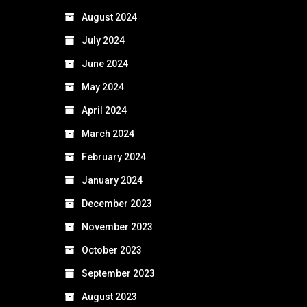
August 2024
July 2024
June 2024
May 2024
April 2024
March 2024
February 2024
January 2024
December 2023
November 2023
October 2023
September 2023
August 2023