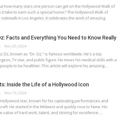
ut how many stars one person can get on the Hollywood Walk of
it take to earn such a special honor? The Hollywood Walk of
sidewalk in Los Angeles. It celebrates the work of amazing
z: Facts and Everything You Need to Know Really
RSON
Nov 20, 2024
z Öz, known as "Dr. Oz," is famous worldwide. He's a top
geon, TV star, and public figure. He mixes his medical skills with a
 people to be healthier. This article will explore his amazing…
ts: Inside the Life of a Hollywood Icon
RSON
Nov 19, 2024
ue Hollywood star, known for his captivating performances and
 craft. He started in the Midwest and quickly rose to fame. His
 value of hard work, talent, and striving for excellence.…