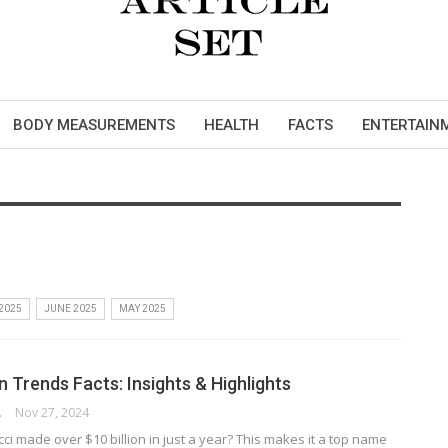
BODY MEASUREMENTS
HEALTH
FACTS
ENTERTAIN
 2025
JUNE 2025
MAY 2025
 Trends Facts: Insights & Highlights
RSON
Nov 27, 2024
i made over $10 billion in just a year? This makes it a top name