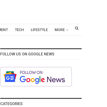
MENT
TECH
LIFESTYLE
MORE
FOLLOW US ON GOOGLE NEWS
CATEGORIES