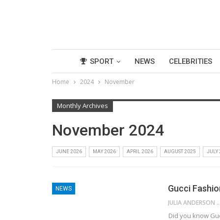
SPORT
NEWS
CELEBRITIES
Home
2024
November
Monthly Archives
November 2024
JUNE 2026
MAY 2026
APRIL 2026
AUGUST 2025
JULY
Gucci Fashion
NEWS
JULIA ANDE
Did you know Gucc