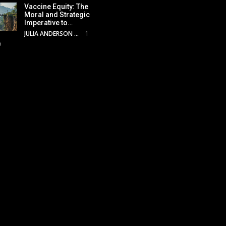
Vaccine Equity: The
Moral and Strategic
Imperative to…
JULIA ANDERSON
1
o