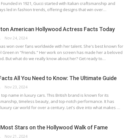
. Founded in 1921, Gucci started with Italian craftsmanship and
ways led in fashion trends, offering designs that win over…
ston American Hollywood Actress Facts Today
RSON
Nov 24, 2024
has won over fans worldwide with her talent. She's best known for
el Green in "Friends." Her work on screen has made her a beloved
ood. But what do we really know about her? Get ready to…
Facts All You Need to Know: The Ultimate Guide
RSON
Nov 23, 2024
 top name in luxury cars. This British brand is known for its
manship, timeless beauty, and top-notch performance. It has
luxury car world for over a century. Let's dive into what makes …
Most Stars on the Hollywood Walk of Fame
RSON
Nov 21, 2024