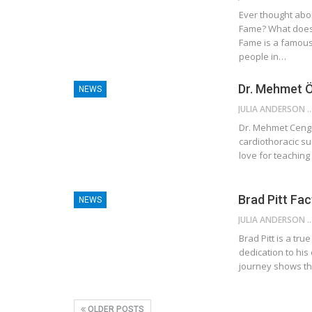
Ever thought abo
Fame? What does 
Fame is a famous 
people in…
Dr. Mehmet Ö
NEWS
JULIA ANDE
Dr. Mehmet Cengi
cardiothoracic sur
love for teaching
Brad Pitt Fac
NEWS
JULIA ANDE
Brad Pitt is a tr
dedication to his
journey shows the
OLDER POSTS