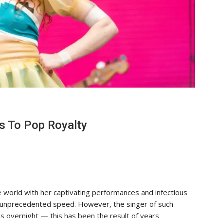
s To Pop Royalty
 world with her captivating performances and infectious
 unprecedented speed. However, the singer of such
 overnight — this has been the result of years