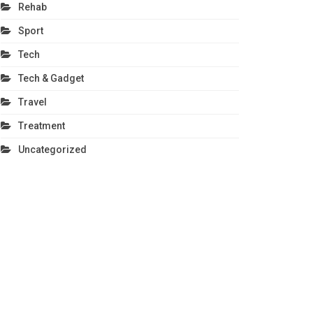
Rehab
Sport
Tech
Tech & Gadget
Travel
Treatment
Uncategorized