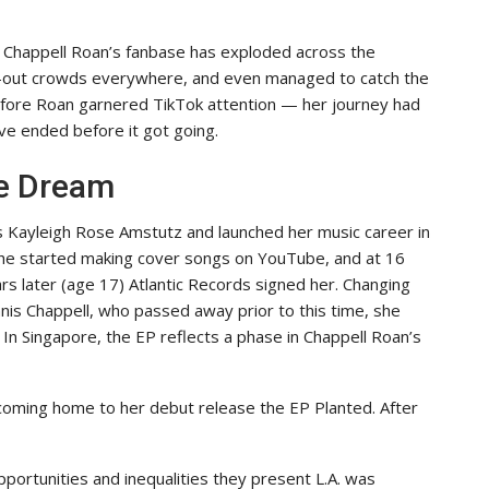
, Chappell Roan’s fanbase has exploded across the
ld-out crowds everywhere, and even managed to catch the
 before Roan garnered TikTok attention — her journey had
ve ended before it got going.
ge Dream
 Kayleigh Rose Amstutz and launched her music career in
 She started making cover songs on YouTube, and at 16
ars later (age 17) Atlantic Records signed her. Changing
nis Chappell, who passed away prior to this time, she
. In Singapore, the EP reflects a phase in Chappell Roan’s
coming home to her debut release the EP Planted. After
portunities and inequalities they present L.A. was