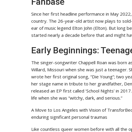
Fanbase
Since her first headline performance in May 2022
country. The 26-year-old artist now plays to so
ear of music legend Elton John (Elton). But long
started nearly a decade before that and might ha
Early Beginnings: Teena
The singer-songwriter Chappell Roan was born as
Willard, Missouri when she was just a teenager.
wrote her first original song, “Die Young”; two ye
her stage name in tribute to her grandfather, Den
released an EP first called ‘School Nights’ in 2017
life when she was “witchy, dark, and serious.”
A Move to Los Angeles with Vision of TransforBe
enduring significant personal traumas
Like countless queer women before with all the op