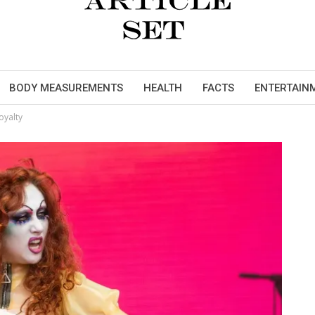
BODY MEASUREMENTS
HEALTH
FACTS
ENTERTAIN
oyalty