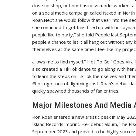
close up shop, but our business model worked, and 
on a social media campaign called Naked In North 
Roan.Next she would follow that year into the se
she continued to get fans fired up with her dyna
people like to party,” she told People last Septemb
people a chance to let it all hang out without any
themselves at the same time I feel like my projec
allows me to find myself.”“Hot To Go!” Goes Viral
also created a TikTok dance to go along with he
to learn the steps on TikTok themselves and then
#hottogo took off lightning-fast: Roan’s debut d
quickly spawned thousands of fan entries.
Major Milestones And Media
Ron Roan entered a new artistic peak in May 20
Island Records imprint. Her debut album, The Rise
September 2023 and proved to be highly successfu