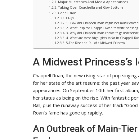
Major Milestones And Media Appearances
Taking Over Coachella and Gov Bottom
Conclusion
FAQs
1. How did Chappell Roan begin her music career?
2. What inspired Chappell Roan to write her song
3. Why did Chappell Roan choose to go independe
4. What are some highlights so far in Chappell Roa
5-The Rise and Fall of a Midwest Princess
A Midwest Princess’s I
Chappell Roan, the new rising star of pop singing
for her state of the art resume: the past year saw h
appearances. On September 10th her first album, 
her status as being on the rise. With fantastic p
Ball, plus the runaway success of her track “Good
Roan’s fame has gone up rapidly.
An Outbreak of Main-Tie