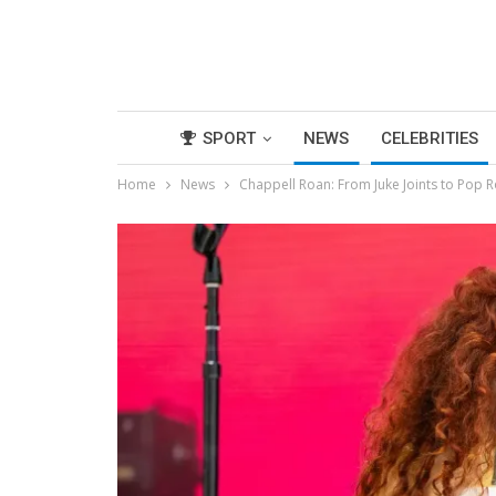
SPORT
NEWS
CELEBRITIES
Home
News
Chappell Roan: From Juke Joints to Pop R