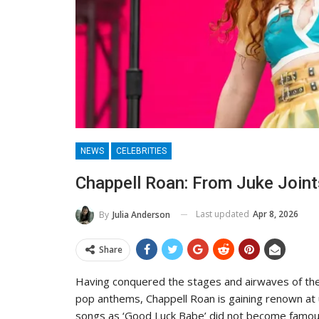
NEWS
CELEBRITIES
Chappell Roan: From Juke Joint
Last updated
Apr 8, 2026
By
Julia Anderson
Share
Having conquered the stages and airwaves of the
pop anthems, Chappell Roan is gaining renown at
songs as ‘Good Luck Babe’ did not become famous