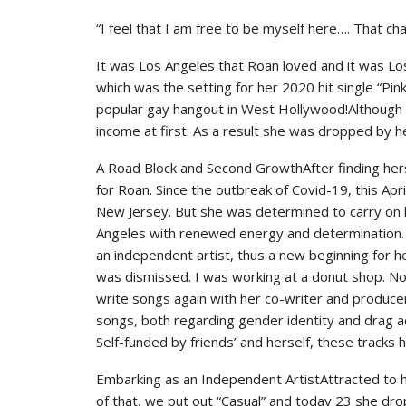
“I feel that I am free to be myself here…. That ch
It was Los Angeles that Roan loved and it was Lo
which was the setting for her 2020 hit single “Pi
popular gay hangout in West Hollywood!Although the
income at first. As a result she was dropped by he
A Road Block and Second GrowthAfter finding hers
for Roan. Since the outbreak of Covid-19, this Apr
New Jersey. But she was determined to carry on 
Angeles with renewed energy and determination. T
an independent artist, thus a new beginning for h
was dismissed. I was working at a donut shop. No
write songs again with her co-writer and produce
songs, both regarding gender identity and drag a
Self-funded by friends’ and herself, these tracks 
Embarking as an Independent ArtistAttracted to h
of that, we put out “Casual” and today 23 she d