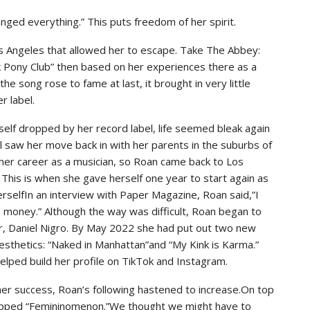
anged everything.” This puts freedom of her spirit.
s Angeles that allowed her to escape. Take The Abbey:
nk Pony Club” then based on her experiences there as a
 song rose to fame at last, it brought in very little
r label.
elf dropped by her record label, life seemed bleak again
il saw her move back in with her parents in the suburbs of
her career as a musician, so Roan came back to Los
his is when she gave herself one year to start again as
erselfIn an interview with Paper Magazine, Roan said,”I
 money.” Although the way was difficult, Roan began to
r, Daniel Nigro. By May 2022 she had put out two new
esthetics: “Naked in Manhattan”and “My Kink is Karma.”
helped build her profile on TikTok and Instagram.
er success, Roan’s following hastened to increase.On top
ropped “Femininomenon.”We thought we might have to