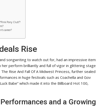
 “Pink Pony Club”?
nt?
n’s career?
deals Rise
 and songwriting to watch out for, had an impressive item
er perform brilliantly and full of vigor in glittering stage
The Rise And Fall Of A Midwest Princess, further sealed
erformances in huge festivals such as Coachella and Gov
 Luck Babe” which made it into the Billboard Hot 100,
r Performances and a Growing