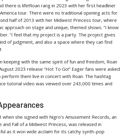
there is life!Roan rang in 2023 with her first headliner
America tour. There were no traditional opening acts for
cond half of 2013 with her Midwest Princess tour, where
mic approach on stage and unique, themed shows. “I know
er. “I feel that my project is a party. The project gives
 kind of judgment, and also a space where they can find
t
In keeping with the same spirit of fun and freedom, Roan
r August 2023 release “Hot To Go!” Eager fans were asked
 perform them live in concert with Roan. The hashtag
ance tutorial video was viewed over 243,000 times and
 Appearances
23 when she signed with Nigro’s Amusement Records, an
 and Fall of a Midwest Princess, was released in
l as it won wide acclaim for its catchy synth–pop