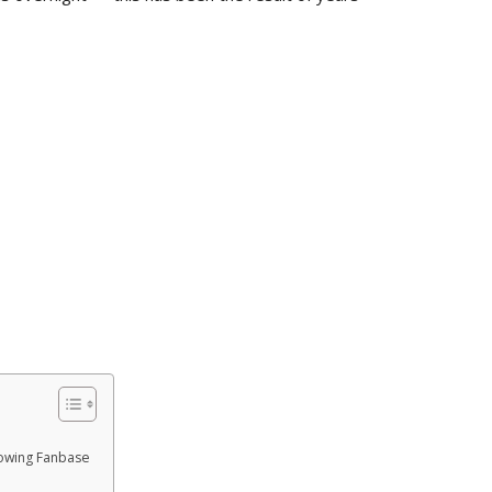
rowing Fanbase