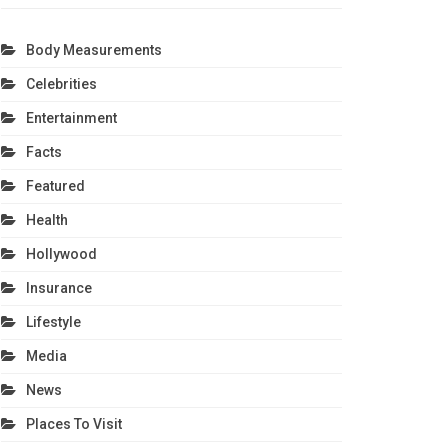
Body Measurements
Celebrities
Entertainment
Facts
Featured
Health
Hollywood
Insurance
Lifestyle
Media
News
Places To Visit