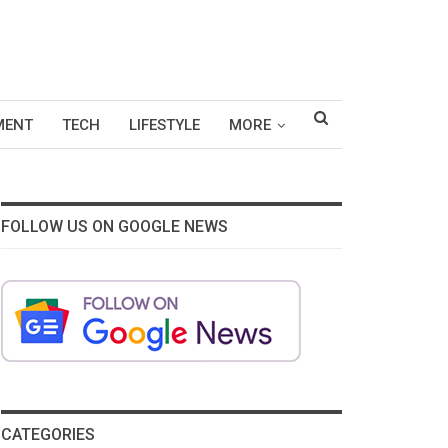
MENT
TECH
LIFESTYLE
MORE
FOLLOW US ON GOOGLE NEWS
CATEGORIES