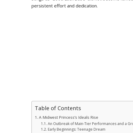
persistent effort and dedication.
Table of Contents
A Midwest Princess’s Ideals Rise
An Outbreak of Main-Tier Performances and a G
Early Beginnings: Teenage Dream