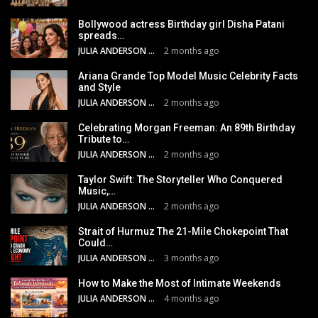
Bollywood actress Birthday girl Disha Patani
spreads…
JULIA ANDERSON
2 months ago
Ariana Grande Top Model Music Celebrity Facts
and Style
JULIA ANDERSON
2 months ago
Celebrating Morgan Freeman: An 89th Birthday
Tribute to…
JULIA ANDERSON
2 months ago
Taylor Swift: The Storyteller Who Conquered
Music,…
JULIA ANDERSON
2 months ago
Strait of Hurmuz The 21-Mile Chokepoint That
Could…
JULIA ANDERSON
3 months ago
How to Make the Most of Intimate Weekends
JULIA ANDERSON
4 months ago