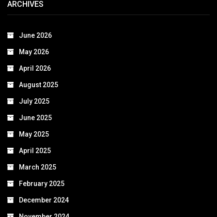
ARCHIVES
June 2026
May 2026
April 2026
August 2025
July 2025
June 2025
May 2025
April 2025
March 2025
February 2025
December 2024
November 2024