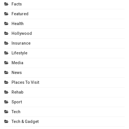
Facts
Featured
Health
Hollywood
Insurance
Lifestyle
Media
News
Places To Visit
Rehab
Sport
Tech
Tech & Gadget