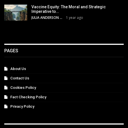
Vaccine Equity: The Moral and Strategic
Imperative to…
JULIA ANDERSON
1 year ago
PAGES
About Us
Contact Us
Cookies Policy
Fact Checking Policy
Privacy Policy