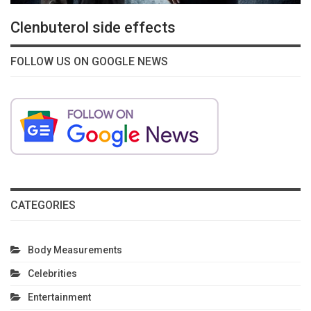
Clenbuterol side effects
FOLLOW US ON GOOGLE NEWS
CATEGORIES
Body Measurements
Celebrities
Entertainment