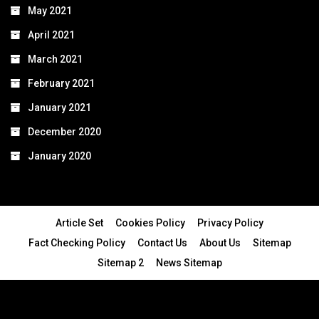
May 2021
April 2021
March 2021
February 2021
January 2021
December 2020
January 2020
Article Set
Cookies Policy
Privacy Policy
Fact Checking Policy
Contact Us
About Us
Sitemap
Sitemap 2
News Sitemap
© 2024 - All Rights Reserved.Article Blogs
Article Set