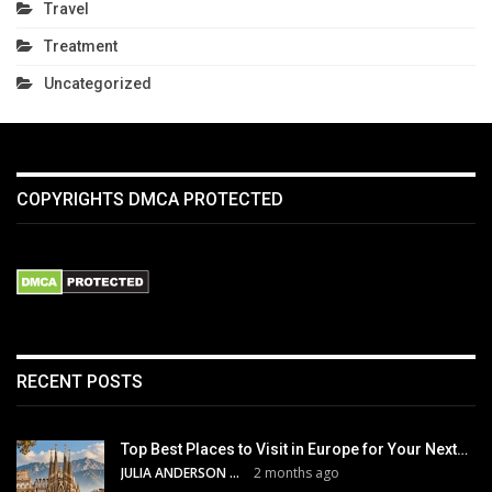
Travel
Treatment
Uncategorized
COPYRIGHTS DMCA PROTECTED
RECENT POSTS
Top Best Places to Visit in Europe for Your Next…
JULIA ANDERSON
2 months ago