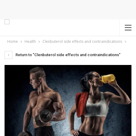
Home
Health
Clenbuterol side effects and contraindications
Return to "Clenbuterol side effects and contraindications"