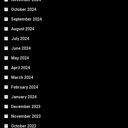
October 2024
September 2024
August 2024
July 2024
June 2024
May 2024
April 2024
March 2024
February 2024
January 2024
December 2023
November 2023
October 2023