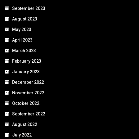
September 2023
August 2023
May 2023
April 2023
March 2023
February 2023
January 2023
December 2022
November 2022
October 2022
September 2022
August 2022
July 2022