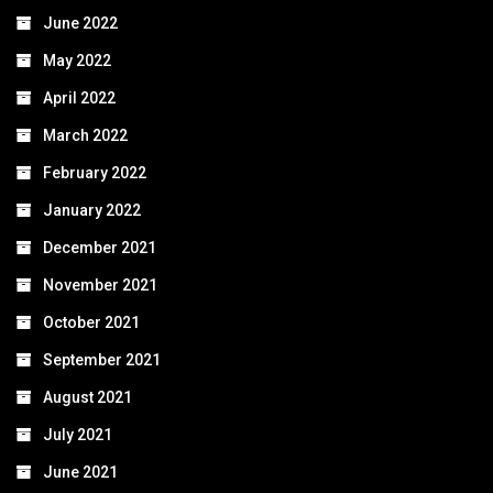
June 2022
May 2022
April 2022
March 2022
February 2022
January 2022
December 2021
November 2021
October 2021
September 2021
August 2021
July 2021
June 2021