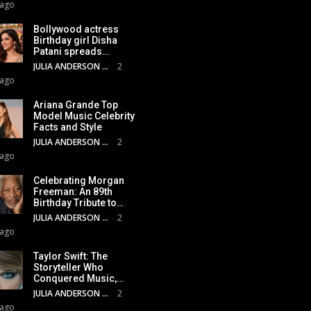
 ago
Bollywood actress
Birthday girl Disha
Patani spreads…
JULIA ANDERSON
2
 ago
Ariana Grande Top
Model Music Celebrity
Facts and Style
JULIA ANDERSON
2
 ago
Celebrating Morgan
Freeman: An 89th
Birthday Tribute to…
JULIA ANDERSON
2
 ago
Taylor Swift: The
Storyteller Who
Conquered Music,…
JULIA ANDERSON
2
 ago