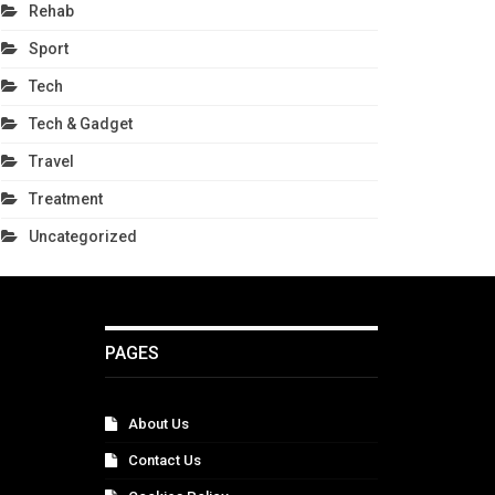
Rehab
Sport
Tech
Tech & Gadget
Travel
Treatment
Uncategorized
PAGES
About Us
Contact Us