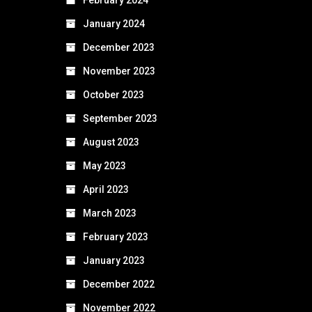
January 2024
December 2023
November 2023
October 2023
September 2023
August 2023
May 2023
April 2023
March 2023
February 2023
January 2023
December 2022
November 2022