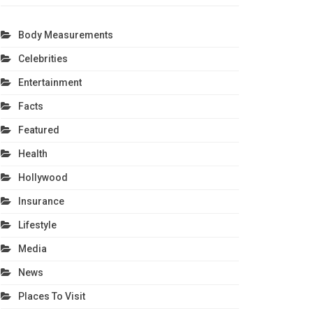
Body Measurements
Celebrities
Entertainment
Facts
Featured
Health
Hollywood
Insurance
Lifestyle
Media
News
Places To Visit