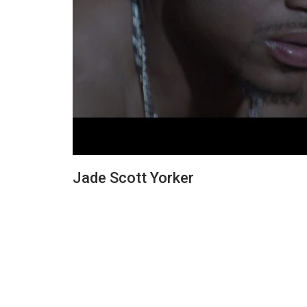
Jade Scott Yorker