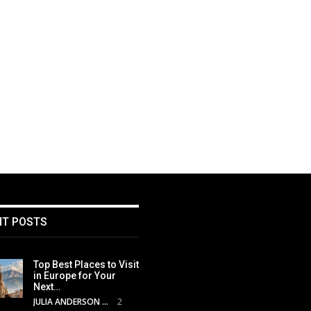
NT POSTS
Top Best Places to Visit
in Europe for Your
Next…
JULIA ANDERSON
2