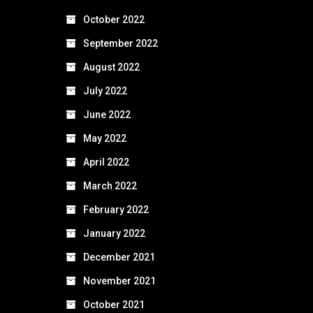
October 2022
September 2022
August 2022
July 2022
June 2022
May 2022
April 2022
March 2022
February 2022
January 2022
December 2021
November 2021
October 2021