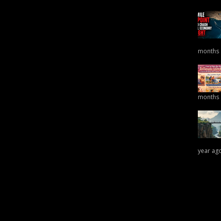
months
months
year ag