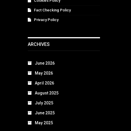
Cookies Policy
Fact Checking Policy
Privacy Policy
ARCHIVES
June 2026
May 2026
April 2026
August 2025
July 2025
June 2025
May 2025