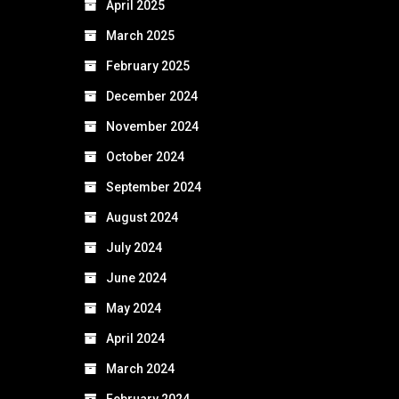
April 2025
March 2025
February 2025
December 2024
November 2024
October 2024
September 2024
August 2024
July 2024
June 2024
May 2024
April 2024
March 2024
February 2024