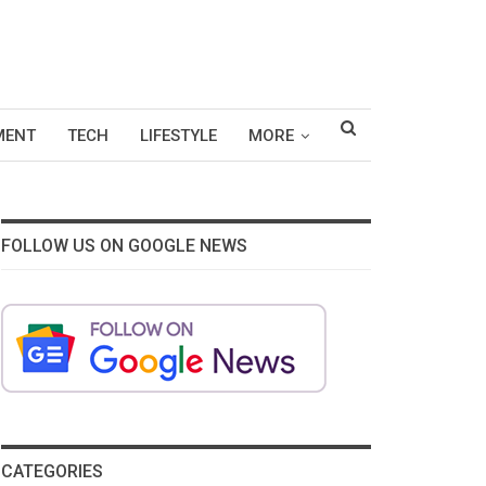
MENT
TECH
LIFESTYLE
MORE
FOLLOW US ON GOOGLE NEWS
CATEGORIES