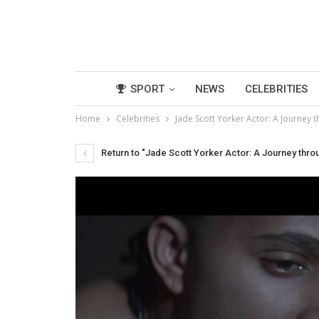
SPORT
NEWS
CELEBRITIES
Home
Celebrities
Jade Scott Yorker Actor: A Journe
Return to "Jade Scott Yorker Actor: A Journey thr