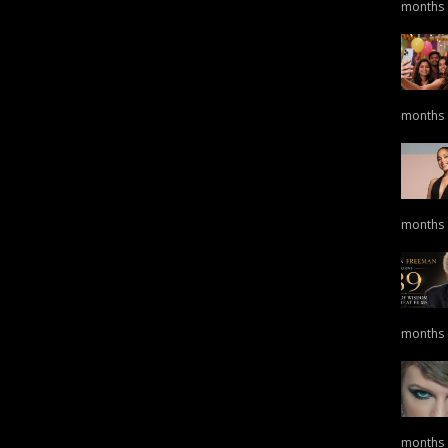
months
months
months
months
months