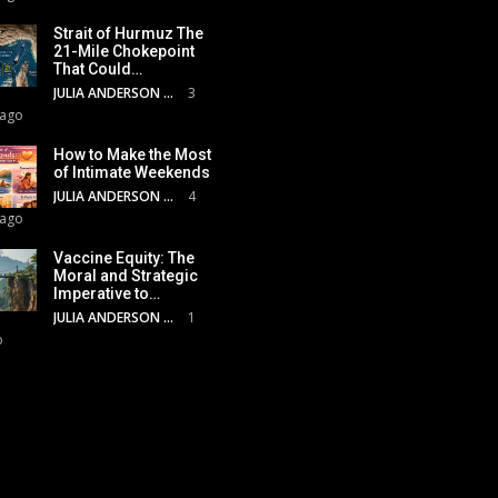
Strait of Hurmuz The
21-Mile Chokepoint
That Could…
JULIA ANDERSON
3
 ago
How to Make the Most
of Intimate Weekends
JULIA ANDERSON
4
 ago
Vaccine Equity: The
Moral and Strategic
Imperative to…
JULIA ANDERSON
1
o