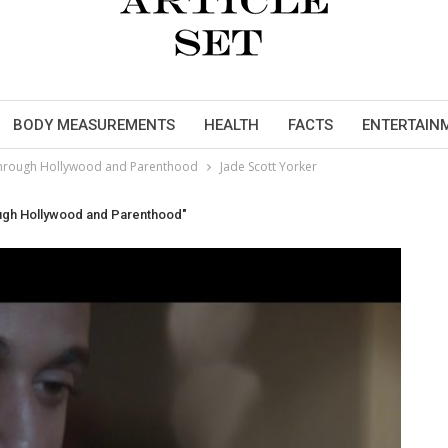
BODY MEASUREMENTS
HEALTH
FACTS
ENTERTAIN
y through Hollywood and Parenthood
Jade Scott Yorker
ough Hollywood and Parenthood"