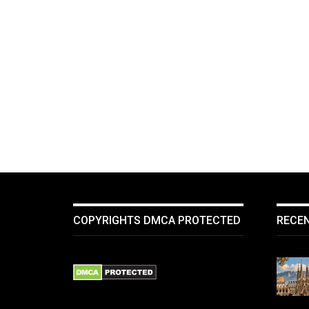
COPYRIGHTS DMCA PROTECTED
RECE