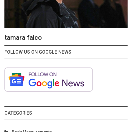
tamara falco
FOLLOW US ON GOOGLE NEWS
CATEGORIES
Body Measurements