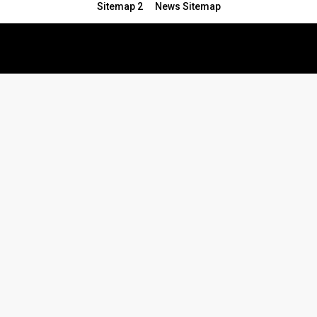
Sitemap 2
News Sitemap
© 2024 - All Rights Reserved.Article Blogs
Article Set