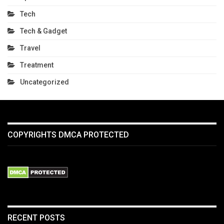
Tech
Tech & Gadget
Travel
Treatment
Uncategorized
COPYRIGHTS DMCA PROTECTED
RECENT POSTS