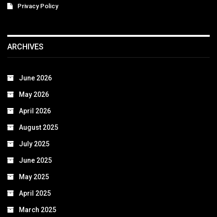
Privacy Policy
ARCHIVES
June 2026
May 2026
April 2026
August 2025
July 2025
June 2025
May 2025
April 2025
March 2025