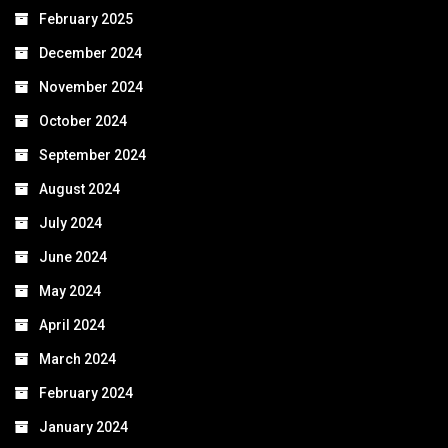
February 2025
December 2024
November 2024
October 2024
September 2024
August 2024
July 2024
June 2024
May 2024
April 2024
March 2024
February 2024
January 2024