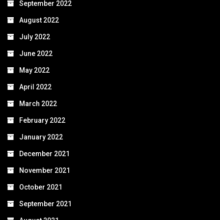
September 2022
August 2022
July 2022
June 2022
May 2022
April 2022
March 2022
February 2022
January 2022
December 2021
November 2021
October 2021
September 2021