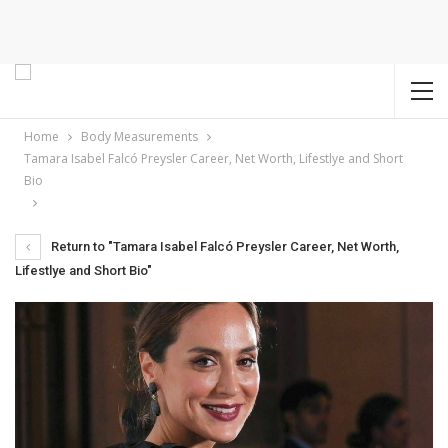
Home
Body Measurements
Tamara Isabel Falcó Preysler Career, Net Worth, Lifestlye and Short
Bio
Return to "Tamara Isabel Falcó Preysler Career, Net Worth,
Lifestlye and Short Bio"