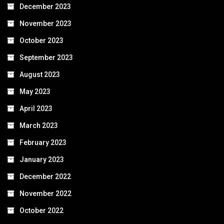
December 2023
November 2023
October 2023
September 2023
August 2023
May 2023
April 2023
March 2023
February 2023
January 2023
December 2022
November 2022
October 2022