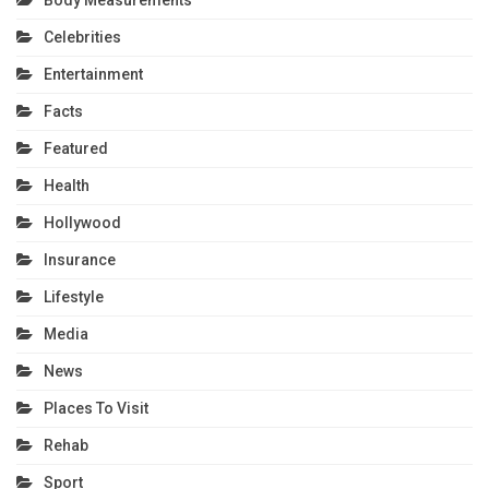
Celebrities
Entertainment
Facts
Featured
Health
Hollywood
Insurance
Lifestyle
Media
News
Places To Visit
Rehab
Sport