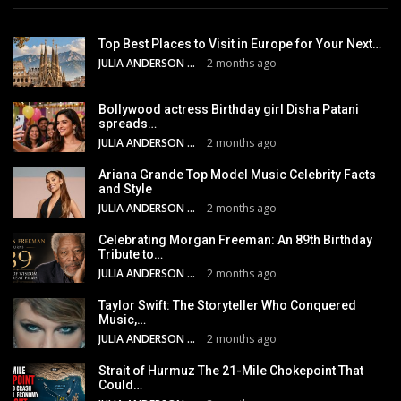
Top Best Places to Visit in Europe for Your Next…
JULIA ANDERSON
2 months ago
Bollywood actress Birthday girl Disha Patani
spreads…
JULIA ANDERSON
2 months ago
Ariana Grande Top Model Music Celebrity Facts
and Style
JULIA ANDERSON
2 months ago
Celebrating Morgan Freeman: An 89th Birthday
Tribute to…
JULIA ANDERSON
2 months ago
Taylor Swift: The Storyteller Who Conquered
Music,…
JULIA ANDERSON
2 months ago
Strait of Hurmuz The 21-Mile Chokepoint That
Could…