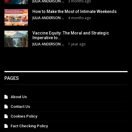
JULIA ANDERSON
3 months ago
How to Make the Most of Intimate Weekends
JULIA ANDERSON
4 months ago
Vaccine Equity: The Moral and Strategic
Imperative to…
JULIA ANDERSON
1 year ago
PAGES
About Us
Contact Us
Cookies Policy
Fact Checking Policy