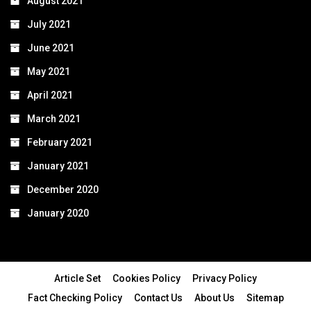
August 2021
July 2021
June 2021
May 2021
April 2021
March 2021
February 2021
January 2021
December 2020
January 2020
Article Set
Cookies Policy
Privacy Policy
Fact Checking Policy
Contact Us
About Us
Sitemap