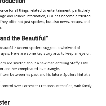
troduction
urce for all things related to entertainment, particularly
rage and reliable information, CDL has become a trusted
They offer not just spoilers, but also news, recaps, and
n.
and the Beautiful”
Beautiful”? Recent spoilers suggest a whirlwind of
rayals. Here are some key story arcs to keep an eye on:
rs are swirling about a new man entering Steffy’s life.
y or another complicated love triangle?
 torn between his past and his future. Spoilers hint at a
.
 control over Forrester Creations intensifies, with family
ster