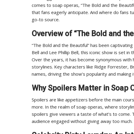
comes to soap operas, “The Bold and the Beautifu
that fans eagerly anticipate. And where do fans tur
go-to source.
Overview of “The Bold and the
“The Bold and the Beautiful” has been captivating 
Bell and Lee Phillip Bell, this iconic show is set i
Over the years, it has become synonymous with h
storylines. Key characters like Ridge Forrester,
names, driving the show’s popularity and making it
Why Spoilers Matter in Soap 
Spoilers are like appetizers before the main cou
more. In the realm of soap operas, where storyli
spoilers give viewers a taste of what’s to come.
audience engaged without giving away too much.