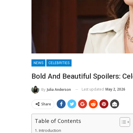
NEWS
CELEBRITIES
Bold And Beautiful Spoilers: Cel
Last updated
May 2, 2026
By
Julia Anderson
Share
Table of Contents
Introduction