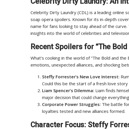
Celebrity Dirty Laundry: An In
Celebrity Dirty Laundry (CDL) is a leading online so
soap opera spoilers. Known for its in-depth cove
name for fans looking to stay ahead of the curve. 
insights into the world of celebrities and televisio
Recent Spoilers for “The Bold 
What’s cooking in the world of “The Bold and the 
emotions, unexpected alliances, and shocking bet
Steffy Forrester’s New Love Interest:
Rumo
Could this be the start of a fresh love stor
Liam Spencer’s Dilemma:
Liam finds himself
major decision that could change everything
Corporate Power Struggles:
The battle for
loyalties tested and new alliances formed.
Character Focus: Steffy Forre