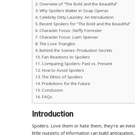
Overview of “The Bold and the Beautiful”
Why Spoilers Matter in Soap Operas
Celebrity Dirty Laundry: An Introduction
Recent Spoilers for “The Bold and the Beautiful”
Character Focus: Steffy Forrester
Character Focus: Liam Spencer
The Love Triangles
Behind the Scenes: Production Secrets
Fan Reactions to Spoilers
Comparing Spoilers: Past vs. Present
How to Avoid Spoilers
The Ethics of Spoilers
Predictions for the Future
Conclusion
FAQs
Introduction
Spoilers. Love them or hate them, they’re an inev
little nuggets of information can build anticipati