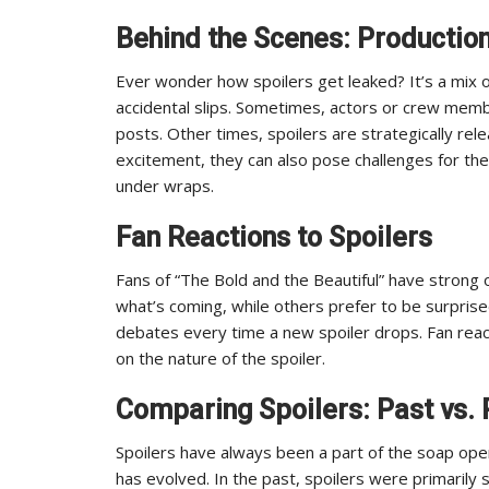
Behind the Scenes: Productio
Ever wonder how spoilers get leaked? It’s a mix 
accidental slips. Sometimes, actors or crew membe
posts. Other times, spoilers are strategically rel
excitement, they can also pose challenges for th
under wraps.
Fan Reactions to Spoilers
Fans of “The Bold and the Beautiful” have strong o
what’s coming, while others prefer to be surprise
debates every time a new spoiler drops. Fan rea
on the nature of the spoiler.
Comparing Spoilers: Past vs. 
Spoilers have always been a part of the soap op
has evolved. In the past, spoilers were primaril