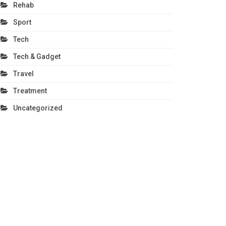
Rehab
Sport
Tech
Tech & Gadget
Travel
Treatment
Uncategorized