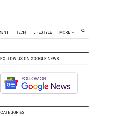
MENT
TECH
LIFESTYLE
MORE
FOLLOW US ON GOOGLE NEWS
CATEGORIES