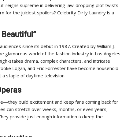
l” reigns supreme in delivering jaw-dropping plot twists
n for the juiciest spoilers? Celebrity Dirty Laundry is a
 Beautiful”
audiences since its debut in 1987. Created by William J.
n the glamorous world of the fashion industry in Los Angeles.
igh-stakes drama, complex characters, and intricate
 Brooke Logan, and Eric Forrester have become household
 a staple of daytime television.
Operas
rse—they build excitement and keep fans coming back for
nes can stretch over weeks, months, or even years,
 They provide just enough information to keep the