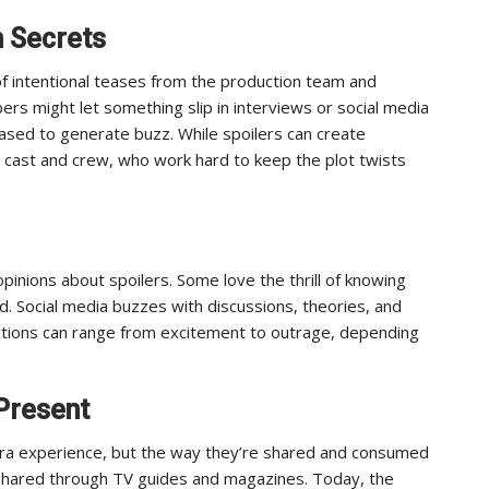
n Secrets
of intentional teases from the production team and
rs might let something slip in interviews or social media
eased to generate buzz. While spoilers can create
e cast and crew, who work hard to keep the plot twists
pinions about spoilers. Some love the thrill of knowing
d. Social media buzzes with discussions, theories, and
ctions can range from excitement to outrage, depending
Present
era experience, but the way they’re shared and consumed
y shared through TV guides and magazines. Today, the