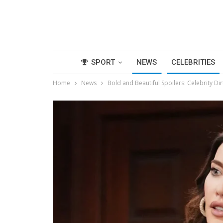
SPORT
NEWS
CELEBRITIES
Home
News
Bold and Beautiful Spoilers: Celebrity Di