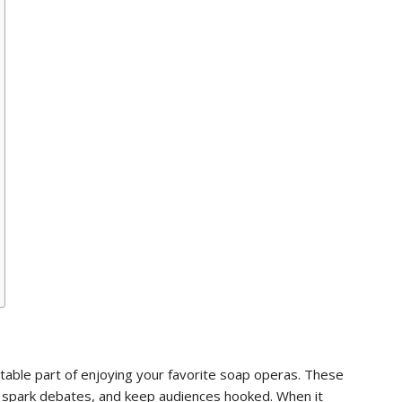
itable part of enjoying your favorite soap operas. These
on, spark debates, and keep audiences hooked. When it