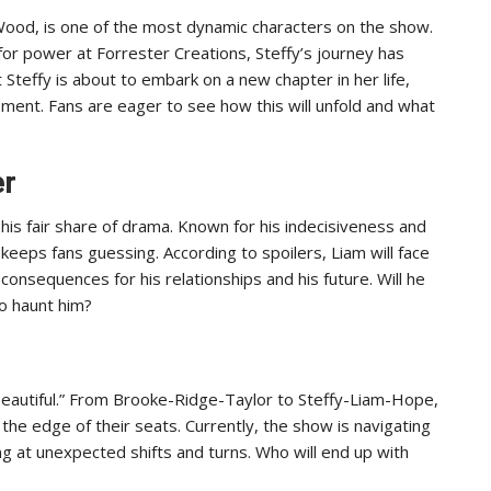
Wood, is one of the most dynamic characters on the show.
for power at Forrester Creations, Steffy’s journey has
 Steffy is about to embark on a new chapter in her life,
opment. Fans are eager to see how this will unfold and what
er
his fair share of drama. Known for his indecisiveness and
eeps fans guessing. According to spoilers, Liam will face
consequences for his relationships and his future. Will he
to haunt him?
 Beautiful.” From Brooke-Ridge-Taylor to Steffy-Liam-Hope,
the edge of their seats. Currently, the show is navigating
ting at unexpected shifts and turns. Who will end up with