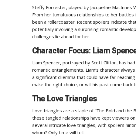
Steffy Forrester, played by Jacqueline MacInnes 
From her tumultuous relationships to her battles 
been a rollercoaster. Recent spoilers indicate that
potentially involving a surprising romantic devel
challenges lie ahead for her.
Character Focus: Liam Spenc
Liam Spencer, portrayed by Scott Clifton, has had 
romantic entanglements, Liam’s character always k
a significant dilemma that could have far-reaching 
make the right choice, or will his past come back 
The Love Triangles
Love triangles are a staple of “The Bold and the
these tangled relationships have kept viewers on 
several intricate love triangles, with spoilers hin
whom? Only time will tell.