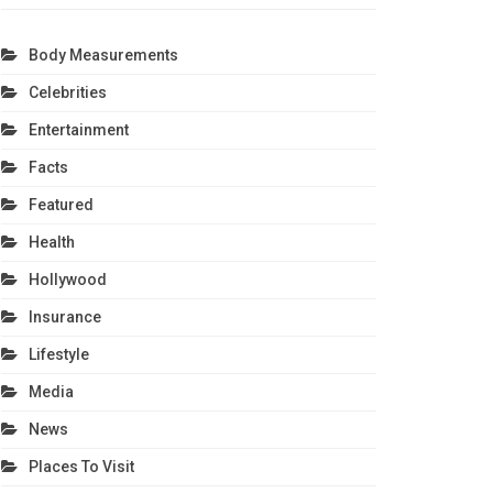
Body Measurements
Celebrities
Entertainment
Facts
Featured
Health
Hollywood
Insurance
Lifestyle
Media
News
Places To Visit