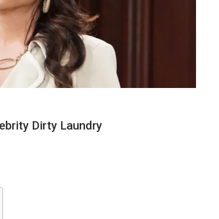
ebrity Dirty Laundry