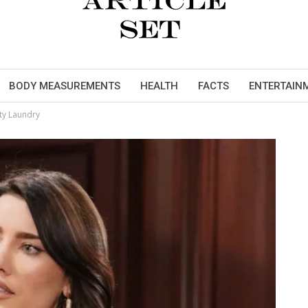
BODY MEASUREMENTS
HEALTH
FACTS
ENTERTAIN
rty Laundry