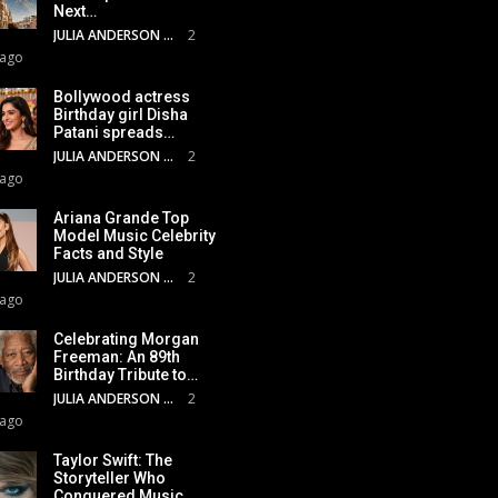
Next…
JULIA ANDERSON
2
 ago
Bollywood actress
Birthday girl Disha
Patani spreads…
JULIA ANDERSON
2
 ago
Ariana Grande Top
Model Music Celebrity
Facts and Style
JULIA ANDERSON
2
 ago
Celebrating Morgan
Freeman: An 89th
Birthday Tribute to…
JULIA ANDERSON
2
 ago
Taylor Swift: The
Storyteller Who
Conquered Music,…