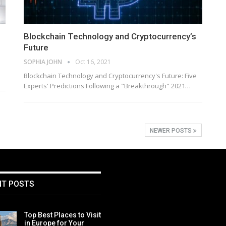
Blockchain Technology and Cryptocurrency’s
Future
SOPHIA JOHN
Oct 16, 2021
Blockchain Technology and Cryptocurrency's Future: Five
Experts' Predictions Following a "Breakthrough" 2021…
NEWER POSTS
NT POSTS
Top Best Places to Visit
in Europe for Your