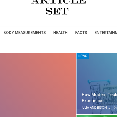
BODY MEASUREMENTS
HEALTH
FACTS
ENTERTAIN
NEWS
How Modern Tech
Experience
JULIA ANDERSON
Oc