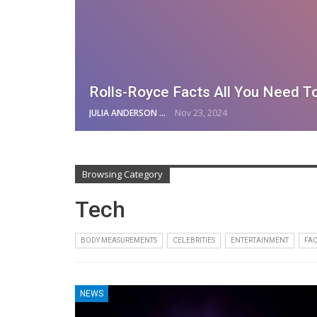
Rolls-Royce Facts All You Need T
JULIA ANDERSON
Nov 23, 2024
Browsing Category
Tech
BODY MEASUREMENTS
CELEBRITIES
ENTERTAINMENT
FAC
NEWS