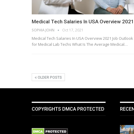
Medical Tech Salaries In USA Overview 2021
SOPHIA JOHN
Oct 17, 2021
Medical Tech Salaries In USA Overview 2021 Job Outlook
for Medical Lab Techs What Is The Average Medical…
OLDER POSTS
COPYRIGHTS DMCA PROTECTED
RECE