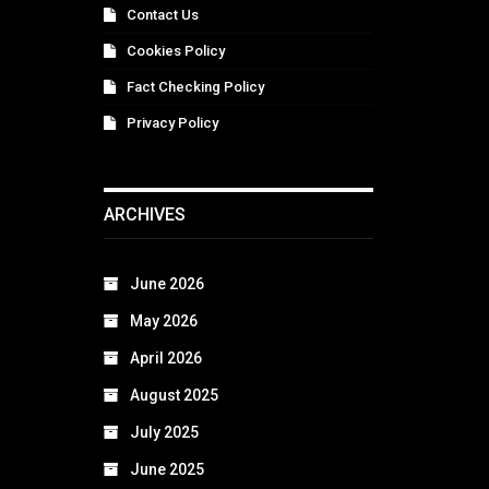
Contact Us
Cookies Policy
Fact Checking Policy
Privacy Policy
ARCHIVES
June 2026
May 2026
April 2026
August 2025
July 2025
June 2025