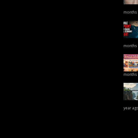
months
months
months
year ag