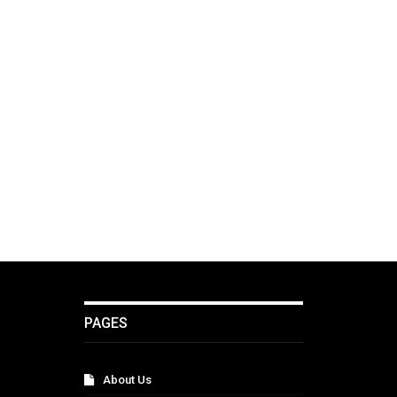
PAGES
About Us