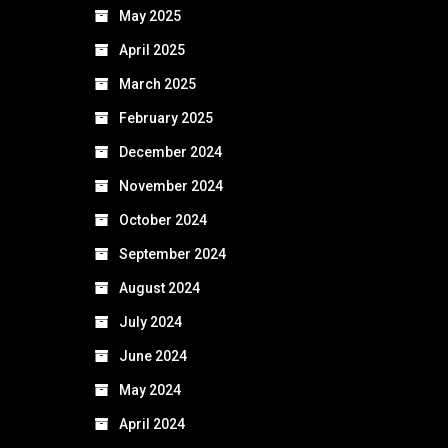
May 2025
April 2025
March 2025
February 2025
December 2024
November 2024
October 2024
September 2024
August 2024
July 2024
June 2024
May 2024
April 2024