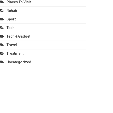
Places To Visit
Rehab
Sport
Tech
Tech & Gadget
Travel
Treatment
Uncategorized