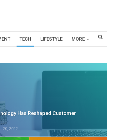
MENT
TECH
LIFESTYLE
MORE
nology Has Reshaped Customer
t 20, 2022