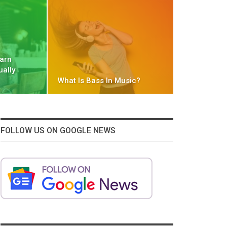
Earn
ually
What Is Bass In Music?
FOLLOW US ON GOOGLE NEWS