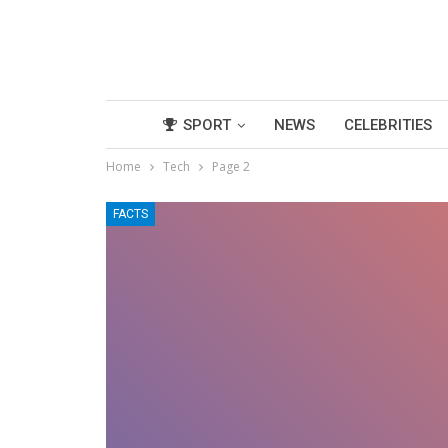
SPORT
NEWS
CELEBRITIES
Home
Tech
Page 2
FACTS