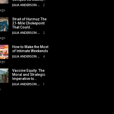
JULIA ANDERSON
2
 ago
Strait of Hurmuz The
21-Mile Chokepoint
That Could…
JULIA ANDERSON
2
 ago
How to Make the Most
of Intimate Weekends
JULIA ANDERSON
4
 ago
Vaccine Equity: The
Moral and Strategic
Imperative to…
JULIA ANDERSON
1
o