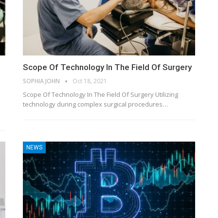
Scope Of Technology In The Field Of Surgery
SOPHIA JOHN
Oct 18, 2021
Scope Of Technology In The Field Of Surgery Utilizing
technology during complex surgical procedures…
NEWS