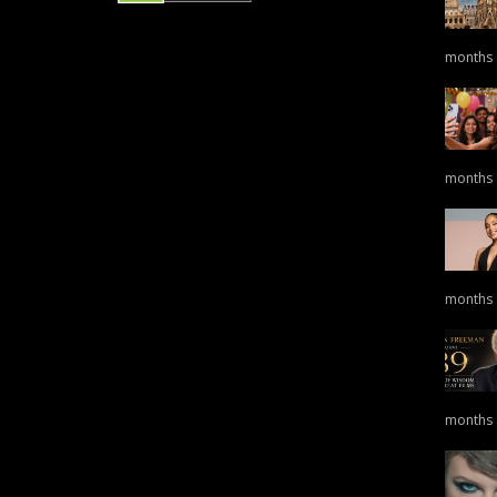
months
months
months
months