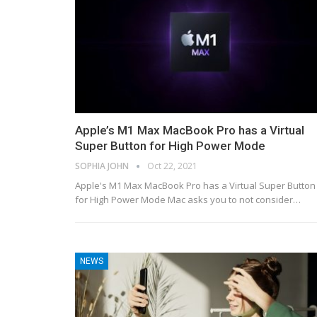
Apple’s M1 Max MacBook Pro has a Virtual
Super Button for High Power Mode
SOPHIA JOHN
Oct 22, 2021
Apple's M1 Max MacBook Pro has a Virtual Super Button
for High Power Mode Mac asks you to not consider…
NEWS