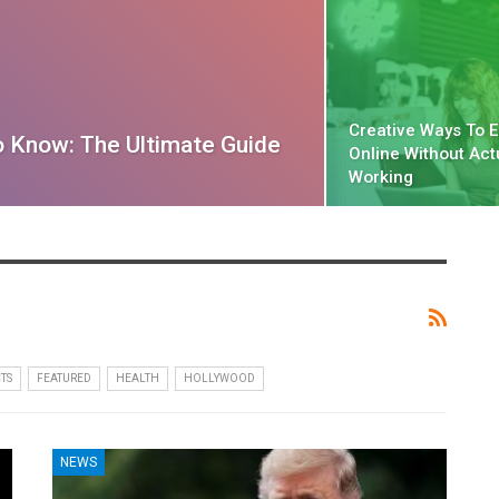
Creative Ways To 
o Know: The Ultimate Guide
Online Without Act
Working
TS
FEATURED
HEALTH
HOLLYWOOD
NEWS