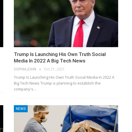
Trump Is Launching His Own Truth Social
Media In 2022 A Big Tech News
SOPHIA JOHN
Oct 21, 2021
Trump Is Launching His Own Truth Social Media In 2022 A
Big Tech News Trump is planning to establish the
company's…
NEWS