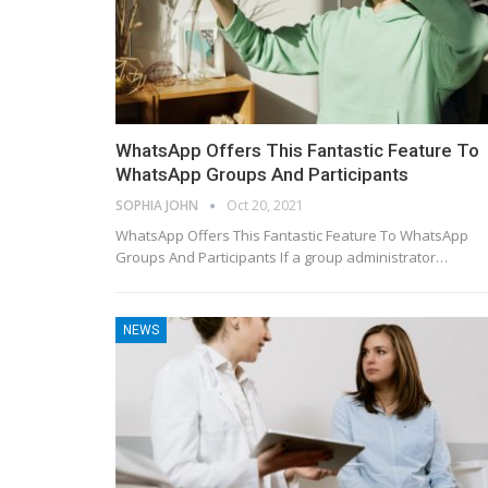
WhatsApp Offers This Fantastic Feature To
WhatsApp Groups And Participants
SOPHIA JOHN
Oct 20, 2021
WhatsApp Offers This Fantastic Feature To WhatsApp
Groups And Participants If a group administrator…
NEWS