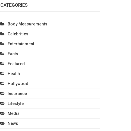
CATEGORIES
Body Measurements
Celebrities
Entertainment
Facts
Featured
Health
Hollywood
Insurance
Lifestyle
Media
News