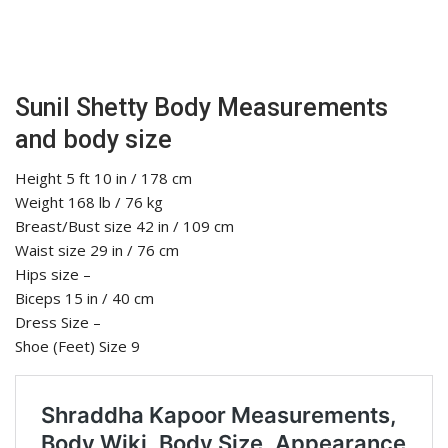
Sunil Shetty Body Measurements
and body size
Height 5 ft 10 in / 178 cm
Weight 168 lb / 76 kg
Breast/Bust size 42 in / 109 cm
Waist size 29 in / 76 cm
Hips size –
Biceps 15 in / 40 cm
Dress Size –
Shoe (Feet) Size 9