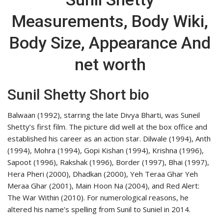
Measurements, Body Wiki,
Body Size, Appearance And
net worth
Sunil Shetty Short bio
Balwaan (1992), starring the late Divya Bharti, was Suneil
Shetty’s first film. The picture did well at the box office and
established his career as an action star. Dilwale (1994), Anth
(1994), Mohra (1994), Gopi Kishan (1994), Krishna (1996),
Sapoot (1996), Rakshak (1996), Border (1997), Bhai (1997),
Hera Pheri (2000), Dhadkan (2000), Yeh Teraa Ghar Yeh
Meraa Ghar (2001), Main Hoon Na (2004), and Red Alert:
The War Within (2010). For numerological reasons, he
altered his name’s spelling from Sunil to Suniel in 2014.