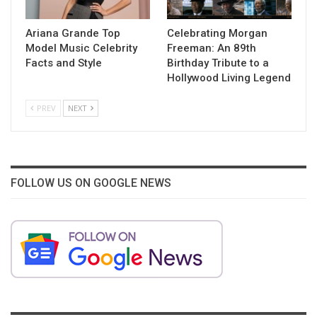
Ariana Grande Top
Celebrating Morgan
Model Music Celebrity
Freeman: An 89th
Facts and Style
Birthday Tribute to a
Hollywood Living Legend
PREV
NEXT
FOLLOW US ON GOOGLE NEWS