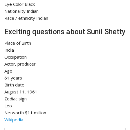
Eye Color Black
Nationality Indian
Race / ethnicity Indian
Exciting questions about Sunil Shetty
Place of Birth
India
Occupation
Actor, producer
Age
61 years
Birth date
August 11, 1961
Zodiac sign
Leo
Networth $11 million
Wikipedia