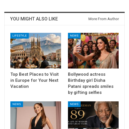
YOU MIGHT ALSO LIKE
More From Author
LIFESTYLE
NEWS
Top Best Places to Visit
Bollywood actress
in Europe for Your Next
Birthday girl Disha
Vacation
Patani spreads smiles
by gifting selfies
NEWS
NEWS