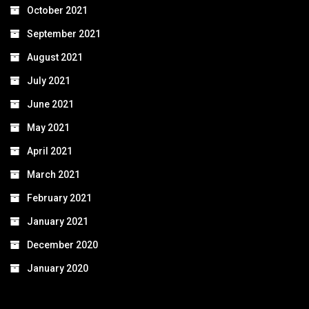
October 2021
September 2021
August 2021
July 2021
June 2021
May 2021
April 2021
March 2021
February 2021
January 2021
December 2020
January 2020