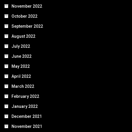
November 2022
October 2022
September 2022
August 2022
July 2022
June 2022
May 2022
April 2022
March 2022
February 2022
January 2022
December 2021
November 2021