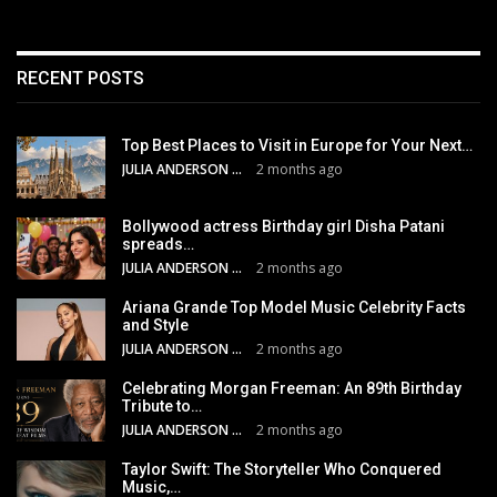
RECENT POSTS
Top Best Places to Visit in Europe for Your Next…
JULIA ANDERSON
2 months ago
Bollywood actress Birthday girl Disha Patani
spreads…
JULIA ANDERSON
2 months ago
Ariana Grande Top Model Music Celebrity Facts
and Style
JULIA ANDERSON
2 months ago
Celebrating Morgan Freeman: An 89th Birthday
Tribute to…
JULIA ANDERSON
2 months ago
Taylor Swift: The Storyteller Who Conquered
Music,…