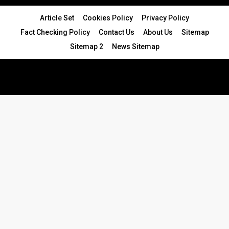
Article Set
Cookies Policy
Privacy Policy
Fact Checking Policy
Contact Us
About Us
Sitemap
Sitemap 2
News Sitemap
© 2024 - All Rights Reserved.Article Blogs
Article Set