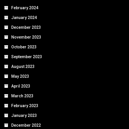
February 2024
January 2024
December 2023
November 2023
October 2023
September 2023
August 2023
May 2023
April 2023
March 2023
February 2023
January 2023
December 2022