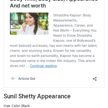
Sunil Shetty Appearance
Hair Color Black