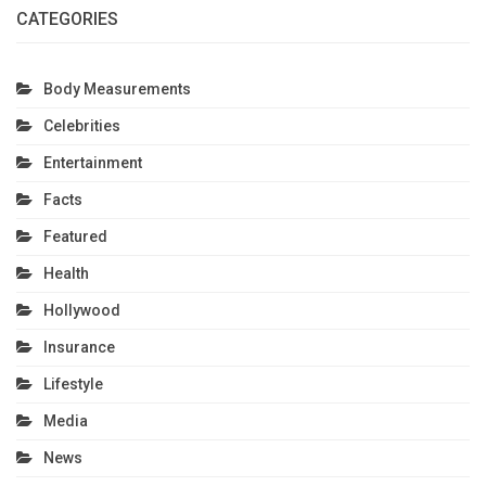
CATEGORIES
Body Measurements
Celebrities
Entertainment
Facts
Featured
Health
Hollywood
Insurance
Lifestyle
Media
News