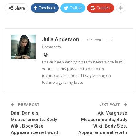
Share
Facebook
Twitter
Google+
Julia Anderson
635 Posts
0
Comments
I have been writing on tech news since last 5
years.It is my passion to do so on
technology.It is best if i say writing on
technology is my love.
PREV POST
NEXT POST
Dani Daniels
Aju Varghese
Measurements, Body
Measurements, Body
Wiki, Body Size,
Wiki, Body Size,
Appearance net worth
Appearance net worth