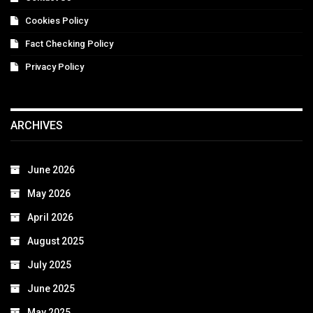
Cookies Policy
Fact Checking Policy
Privacy Policy
ARCHIVES
June 2026
May 2026
April 2026
August 2025
July 2025
June 2025
May 2025