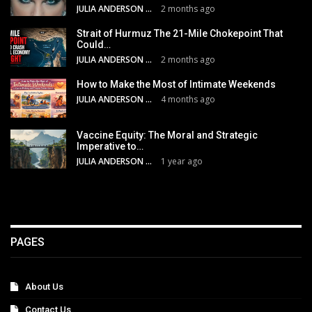
JULIA ANDERSON
2 months ago
Strait of Hurmuz The 21-Mile Chokepoint That
Could…
JULIA ANDERSON
2 months ago
How to Make the Most of Intimate Weekends
JULIA ANDERSON
4 months ago
Vaccine Equity: The Moral and Strategic
Imperative to…
JULIA ANDERSON
1 year ago
PAGES
About Us
Contact Us