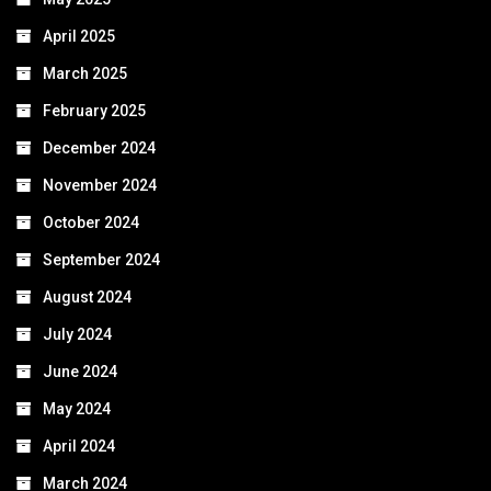
April 2025
March 2025
February 2025
December 2024
November 2024
October 2024
September 2024
August 2024
July 2024
June 2024
May 2024
April 2024
March 2024