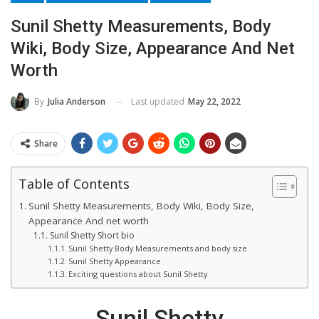
Sunil Shetty Measurements, Body
Wiki, Body Size, Appearance And Net
Worth
Last updated
May 22, 2022
By
Julia Anderson
Share
Table of Contents
Sunil Shetty Measurements, Body Wiki, Body Size,
Appearance And net worth
Sunil Shetty Short bio
Sunil Shetty Body Measurements and body size
Sunil Shetty Appearance
Exciting questions about Sunil Shetty
Sunil Shetty