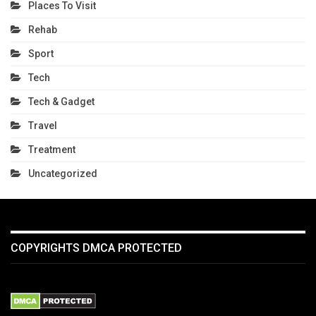
Places To Visit
Rehab
Sport
Tech
Tech & Gadget
Travel
Treatment
Uncategorized
COPYRIGHTS DMCA PROTECTED