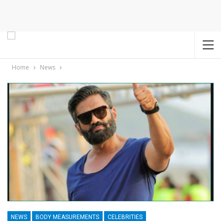
Home
News
NEWS
BODY MEASUREMENTS
CELEBRITIES