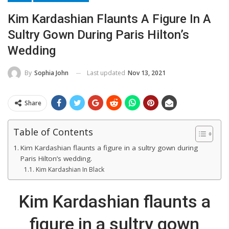
Kim Kardashian Flaunts A Figure In A
Sultry Gown During Paris Hilton’s
Wedding
Last updated
Nov 13, 2021
By
Sophia John
Share
Table of Contents
Kim Kardashian flaunts a figure in a sultry gown during
Paris Hilton’s wedding.
Kim Kardashian In Black
Kim Kardashian flaunts a
figure in a sultry gown