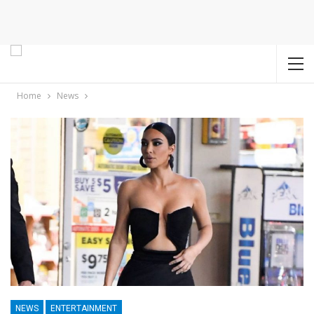
Home
News
NEWS
ENTERTAINMENT