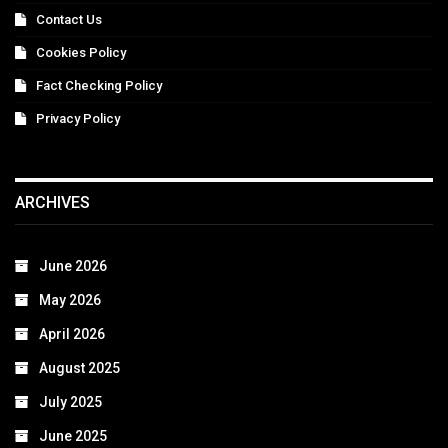
Contact Us
Cookies Policy
Fact Checking Policy
Privacy Policy
ARCHIVES
June 2026
May 2026
April 2026
August 2025
July 2025
June 2025