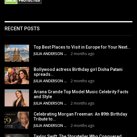
RECENT POSTS
Top Best Places to Visit in Europe for Your Next…
JULIA ANDERSON
2 months ago
Bollywood actress Birthday girl Disha Patani
spreads…
JULIA ANDERSON
2 months ago
Ariana Grande Top Model Music Celebrity Facts
and Style
JULIA ANDERSON
2 months ago
Celebrating Morgan Freeman: An 89th Birthday
Tribute to…
JULIA ANDERSON
2 months ago
Taylor Swift: The Storyteller Who Conquered