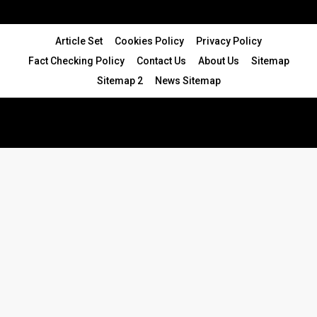
Article Set
Cookies Policy
Privacy Policy
Fact Checking Policy
Contact Us
About Us
Sitemap
Sitemap 2
News Sitemap
© 2024 - All Rights Reserved.Article Blogs
Article Set