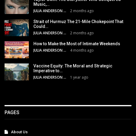
Music,…
JULIA ANDERSON
2 months ago
Strait of Hurmuz The 21-Mile Chokepoint That
Could…
JULIA ANDERSON
2 months ago
How to Make the Most of Intimate Weekends
JULIA ANDERSON
4 months ago
Vaccine Equity: The Moral and Strategic
Imperative to…
JULIA ANDERSON
1 year ago
PAGES
About Us