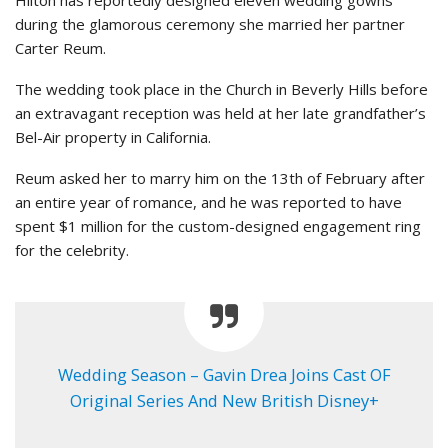
Hilton has reportedly designed eleven wedding gowns
during the glamorous ceremony she married her partner
Carter Reum.
The wedding took place in the Church in Beverly Hills before
an extravagant reception was held at her late grandfather’s
Bel-Air property in California.
Reum asked her to marry him on the 13th of February after
an entire year of romance, and he was reported to have
spent $1 million for the custom-designed engagement ring
for the celebrity.
Wedding Season – Gavin Drea Joins Cast OF
Original Series And New British Disney+