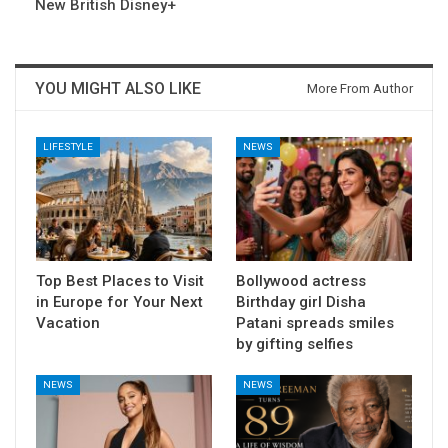
New British Disney+
YOU MIGHT ALSO LIKE
More From Author
LIFESTYLE
NEWS
Top Best Places to Visit
Bollywood actress
in Europe for Your Next
Birthday girl Disha
Vacation
Patani spreads smiles
by gifting selfies
NEWS
NEWS