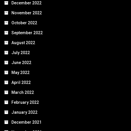
December 2022
November 2022
October 2022
September 2022
August 2022
July 2022
June 2022
May 2022
April 2022
March 2022
February 2022
January 2022
December 2021