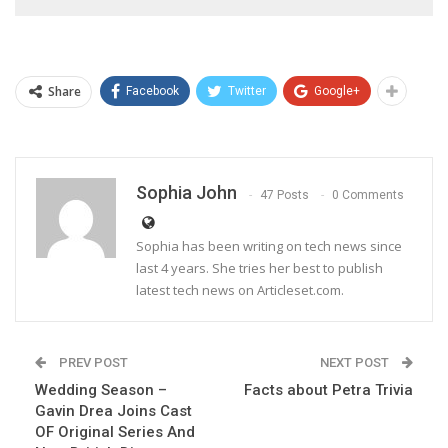
Share
Facebook
Twitter
Google+
Sophia John
47 Posts
0 Comments
Sophia has been writing on tech news since
last 4 years. She tries her best to publish
latest tech news on Articleset.com.
PREV POST
NEXT POST
Wedding Season –
Facts about Petra Trivia
Gavin Drea Joins Cast
OF Original Series And