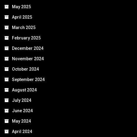
May 2025
April 2025
March 2025
February 2025
December 2024
November 2024
October 2024
September 2024
August 2024
July 2024
June 2024
May 2024
April 2024