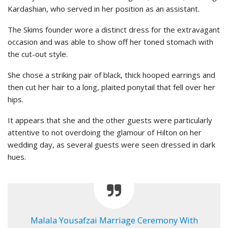
Kardashian, who served in her position as an assistant.
The Skims founder wore a distinct dress for the extravagant
occasion and was able to show off her toned stomach with
the cut-out style.
She chose a striking pair of black, thick hooped earrings and
then cut her hair to a long, plaited ponytail that fell over her
hips.
It appears that she and the other guests were particularly
attentive to not overdoing the glamour of Hilton on her
wedding day, as several guests were seen dressed in dark
hues.
Malala Yousafzai Marriage Ceremony With