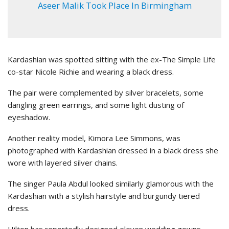
Aseer Malik Took Place In Birmingham
Kardashian was spotted sitting with the ex-The Simple Life
co-star Nicole Richie and wearing a black dress.
The pair were complemented by silver bracelets, some
dangling green earrings, and some light dusting of
eyeshadow.
Another reality model, Kimora Lee Simmons, was
photographed with Kardashian dressed in a black dress she
wore with layered silver chains.
The singer Paula Abdul looked similarly glamorous with the
Kardashian with a stylish hairstyle and burgundy tiered
dress.