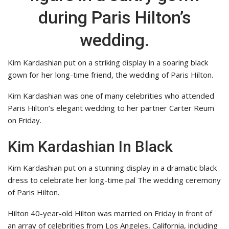
during Paris Hilton’s
wedding.
Kim Kardashian put on a striking display in a soaring black
gown for her long-time friend, the wedding of Paris Hilton.
Kim Kardashian was one of many celebrities who attended
Paris Hilton’s elegant wedding to her partner Carter Reum
on Friday.
Kim Kardashian In Black
Kim Kardashian put on a stunning display in a dramatic black
dress to celebrate her long-time pal The wedding ceremony
of Paris Hilton.
Hilton 40-year-old Hilton was married on Friday in front of
an array of celebrities from Los Angeles, California, including