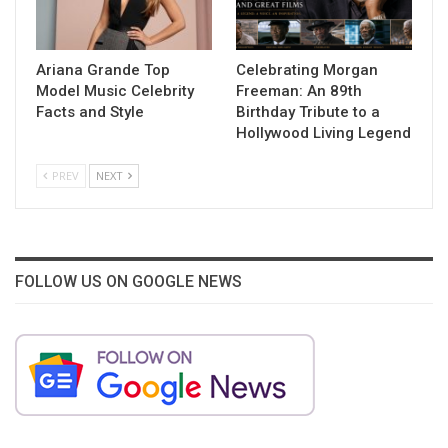
Ariana Grande Top
Celebrating Morgan
Model Music Celebrity
Freeman: An 89th
Facts and Style
Birthday Tribute to a
Hollywood Living Legend
PREV
NEXT
FOLLOW US ON GOOGLE NEWS