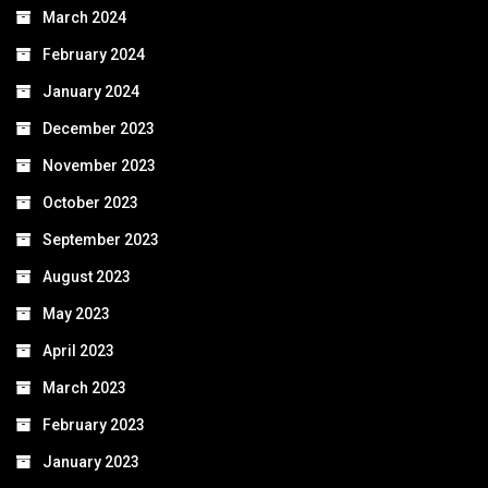
March 2024
February 2024
January 2024
December 2023
November 2023
October 2023
September 2023
August 2023
May 2023
April 2023
March 2023
February 2023
January 2023