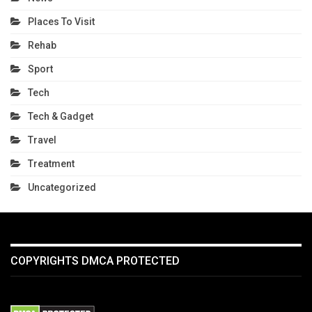
Places To Visit
Rehab
Sport
Tech
Tech & Gadget
Travel
Treatment
Uncategorized
COPYRIGHTS DMCA PROTECTED