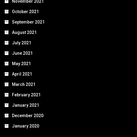
November 2021
October 2021
September 2021
August 2021
July 2021
June 2021
May 2021
April 2021
March 2021
February 2021
January 2021
December 2020
January 2020