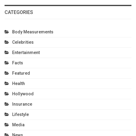
CATEGORIES
Body Measurements
Celebrities
Entertainment
Facts
Featured
Health
Hollywood
Insurance
Lifestyle
Media
News