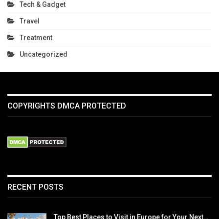
Tech & Gadget
Travel
Treatment
Uncategorized
COPYRIGHTS DMCA PROTECTED
RECENT POSTS
Top Best Places to Visit in Europe for Your Next…