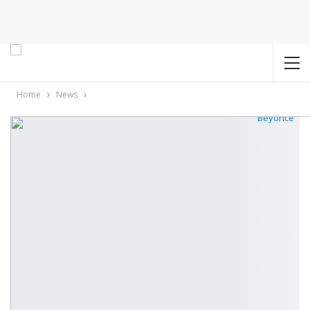
Home
News