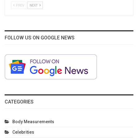
PREV
NEXT
FOLLOW US ON GOOGLE NEWS
CATEGORIES
Body Measurements
Celebrities