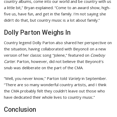
country albums, come into our world and be country with us
a little bit,” Bryan explained. “Come to an award show, high-
five us, have fun, and get in the family. I’m not saying she
didn’t do that, but country music is a lot about family.”
Dolly Parton Weighs In
Country legend Dolly Parton also shared her perspective on
the situation, having collaborated with Beyoncé on a new
version of her classic song “Jolene,” featured on
Cowboy
Carter
. Parton, however, did not believe that Beyoncé’s
snub was deliberate on the part of the CMA.
“Well, you never know,” Parton told
Variety
in September.
“There are so many wonderful country artists, and I think
the CMA probably felt they couldn’t leave out those who
have dedicated their whole lives to country music.”
Conclusion