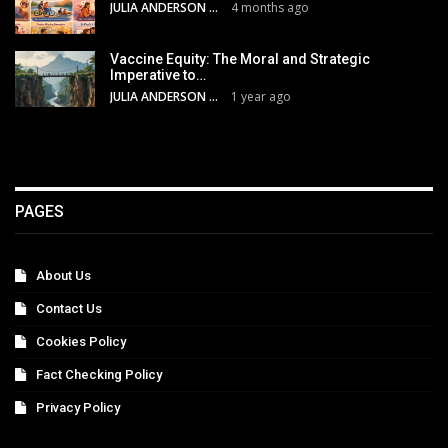
JULIA ANDERSON
4 months ago
Vaccine Equity: The Moral and Strategic
Imperative to…
JULIA ANDERSON
1 year ago
PAGES
About Us
Contact Us
Cookies Policy
Fact Checking Policy
Privacy Policy