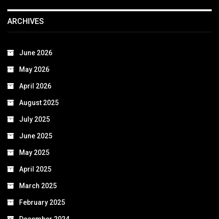
ARCHIVES
June 2026
May 2026
April 2026
August 2025
July 2025
June 2025
May 2025
April 2025
March 2025
February 2025
December 2024