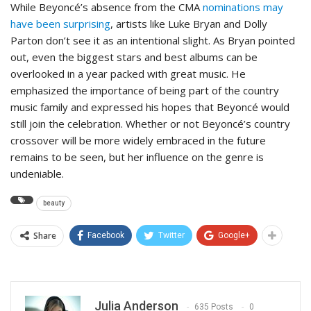
While Beyoncé’s absence from the CMA
nominations may
have been surprising
, artists like Luke Bryan and Dolly
Parton don’t see it as an intentional slight. As Bryan pointed
out, even the biggest stars and best albums can be
overlooked in a year packed with great music. He
emphasized the importance of being part of the country
music family and expressed his hopes that Beyoncé would
still join the celebration. Whether or not Beyoncé’s country
crossover will be more widely embraced in the future
remains to be seen, but her influence on the genre is
undeniable.
beauty
Share
Facebook
Twitter
Google+
Julia Anderson
635 Posts
0