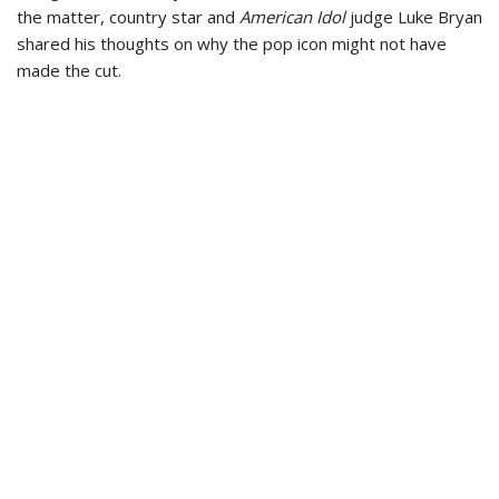
the matter, country star and
American Idol
judge Luke Bryan
shared his thoughts on why the pop icon might not have
made the cut.