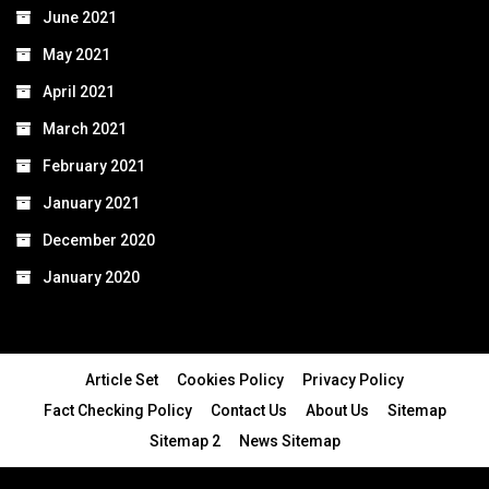
June 2021
May 2021
April 2021
March 2021
February 2021
January 2021
December 2020
January 2020
Article Set
Cookies Policy
Privacy Policy
Fact Checking Policy
Contact Us
About Us
Sitemap
Sitemap 2
News Sitemap