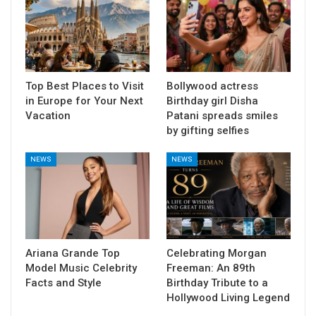
Top Best Places to Visit
Bollywood actress
in Europe for Your Next
Birthday girl Disha
Vacation
Patani spreads smiles
by gifting selfies
NEWS
NEWS
Ariana Grande Top
Celebrating Morgan
Model Music Celebrity
Freeman: An 89th
Facts and Style
Birthday Tribute to a
Hollywood Living Legend