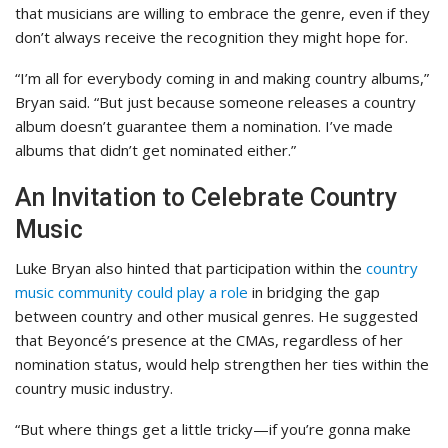
that musicians are willing to embrace the genre, even if they
don’t always receive the recognition they might hope for.
“I’m all for everybody coming in and making country albums,”
Bryan said. “But just because someone releases a country
album doesn’t guarantee them a nomination. I’ve made
albums that didn’t get nominated either.”
An Invitation to Celebrate Country
Music
Luke Bryan also hinted that participation within the
country
music community could play a role
in bridging the gap
between country and other musical genres. He suggested
that Beyoncé’s presence at the CMAs, regardless of her
nomination status, would help strengthen her ties within the
country music industry.
“But where things get a little tricky—if you’re gonna make