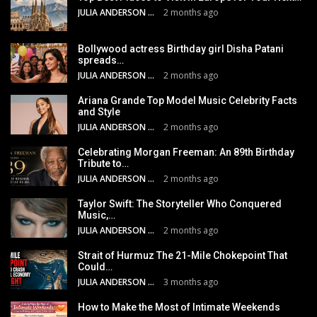
JULIA ANDERSON
2 months ago
Bollywood actress Birthday girl Disha Patani
spreads…
JULIA ANDERSON
2 months ago
Ariana Grande Top Model Music Celebrity Facts
and Style
JULIA ANDERSON
2 months ago
Celebrating Morgan Freeman: An 89th Birthday
Tribute to…
JULIA ANDERSON
2 months ago
Taylor Swift: The Storyteller Who Conquered
Music,…
JULIA ANDERSON
2 months ago
Strait of Hurmuz The 21-Mile Chokepoint That
Could…
JULIA ANDERSON
3 months ago
How to Make the Most of Intimate Weekends