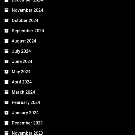
November 2024
October 2024
September 2024
August 2024
July 2024
June 2024
May 2024
April 2024
March 2024
February 2024
January 2024
December 2023
November 2023