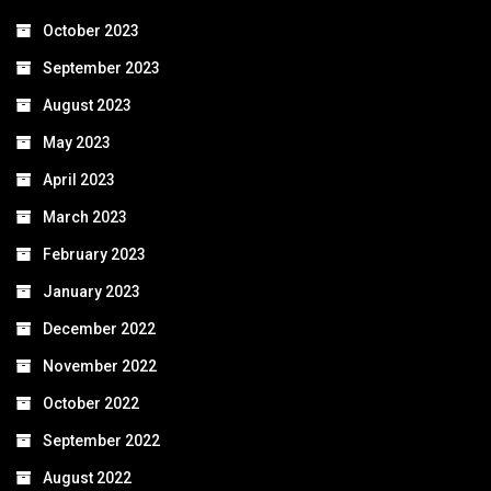
October 2023
September 2023
August 2023
May 2023
April 2023
March 2023
February 2023
January 2023
December 2022
November 2022
October 2022
September 2022
August 2022