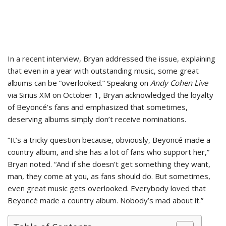
In a recent interview, Bryan addressed the issue, explaining
that even in a year with outstanding music, some great
albums can be “overlooked.” Speaking on
Andy Cohen Live
via Sirius XM on October 1, Bryan acknowledged the loyalty
of Beyoncé’s fans and emphasized that sometimes,
deserving albums simply don’t receive nominations.
“It’s a tricky question because, obviously, Beyoncé made a
country album, and she has a lot of fans who support her,”
Bryan noted. “And if she doesn’t get something they want,
man, they come at you, as fans should do. But sometimes,
even great music gets overlooked. Everybody loved that
Beyoncé made a country album. Nobody’s mad about it.”