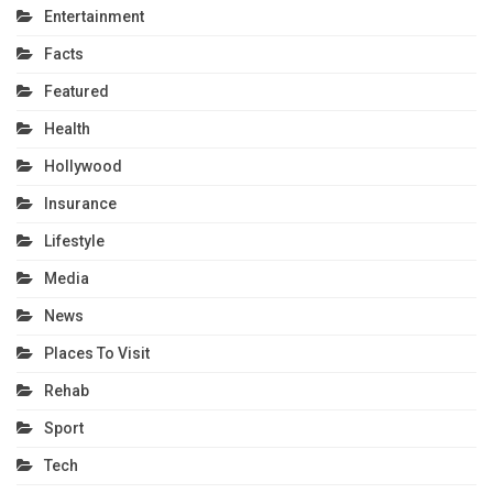
Entertainment
Facts
Featured
Health
Hollywood
Insurance
Lifestyle
Media
News
Places To Visit
Rehab
Sport
Tech