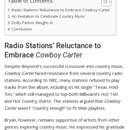
Table of Contents
Radio Stations’ Reluctance to Embrace Cowboy Carter
An Invitation to Celebrate Country Music
Dolly Parton Weighs In
Conclusion
Radio Stations’ Reluctance to
Embrace
Cowboy Carter
Despite Beyoncé’s successful crossover into country music,
Cowboy Carter
faced resistance from several country radio
stations. According to NBC, many stations refused to play
tracks from the album, including its hit single “Texas Hold
‘Em,” which still managed to top both Billboard’s Hot 100
and Hot Country charts. The stations argued that
Cowboy
Carter
wasn’t “country enough” to fit their playlists.
Bryan, however, remains supportive of artists from other
genres exploring country music. He expressed his gratitude