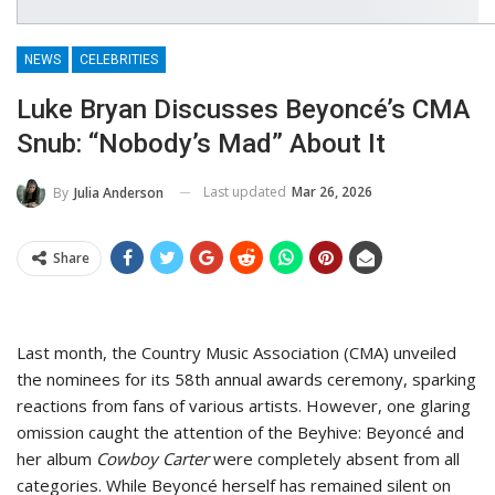
NEWS
CELEBRITIES
Luke Bryan Discusses Beyoncé’s CMA
Snub: “Nobody’s Mad” About It
Last updated
Mar 26, 2026
By
Julia Anderson
Share
Last month, the Country Music Association (CMA) unveiled
the nominees for its 58th annual awards ceremony, sparking
reactions from fans of various artists. However, one glaring
omission caught the attention of the Beyhive: Beyoncé and
her album
Cowboy Carter
were completely absent from all
categories. While Beyoncé herself has remained silent on