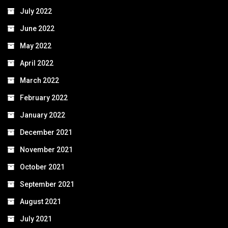
July 2022
June 2022
May 2022
April 2022
March 2022
February 2022
January 2022
December 2021
November 2021
October 2021
September 2021
August 2021
July 2021