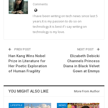
Comments
I have been writing on tech news since last 5
years.It is my passion to do so on
technology.It is best if i say writing on
technology is my love.
PREV POST
NEXT POST
Han Kang Wins Nobel
Elizabeth Debicki
Prize in Literature for
Channels Princess
Her Poetic Exploration
Diana in Black Velvet
of Human Fragility
Gown at Emmys
YOU MIGHT ALSO LIKE
More From Author
LIFESTYLE
NEWS